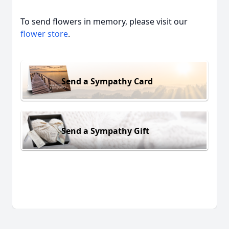
To send flowers in memory, please visit our
flower store
.
Send a Sympathy Card
Send a Sympathy Gift