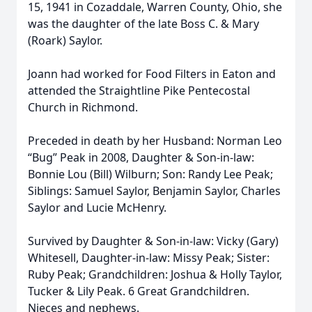
15, 1941 in Cozaddale, Warren County, Ohio, she
was the daughter of the late Boss C. & Mary
(Roark) Saylor.
Joann had worked for Food Filters in Eaton and
attended the Straightline Pike Pentecostal
Church in Richmond.
Preceded in death by her Husband: Norman Leo
“Bug” Peak in 2008, Daughter & Son-in-law:
Bonnie Lou (Bill) Wilburn; Son: Randy Lee Peak;
Siblings: Samuel Saylor, Benjamin Saylor, Charles
Saylor and Lucie McHenry.
Survived by Daughter & Son-in-law: Vicky (Gary)
Whitesell, Daughter-in-law: Missy Peak; Sister:
Ruby Peak; Grandchildren: Joshua & Holly Taylor,
Tucker & Lily Peak. 6 Great Grandchildren.
Nieces and nephews.