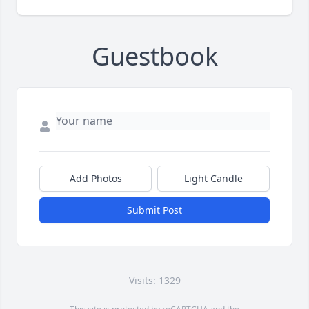
Guestbook
Add Photos
Light Candle
Submit Post
Visits: 1329