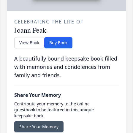
CELEBRATING THE LIFE OF
Joann Peak
View Book
Buy Book
A beautifully bound keepsake book filled
with memories and condolences from
family and friends.
Share Your Memory
Contribute your memory to the online
guestbook to be featured in this unique
keepsake book.
Share Your Memory