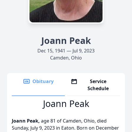
Joann Peak
Dec 15, 1941 — Jul 9, 2023
Camden, Ohio
Obituary
Service
Schedule
Joann Peak
Joann Peak,
age 81 of Camden, Ohio, died
Sunday, July 9, 2023 in Eaton. Born on December