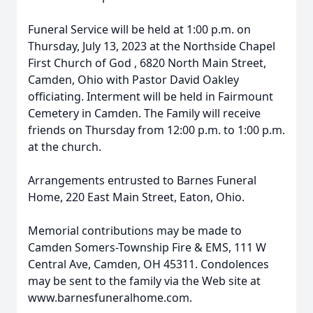
Funeral Service will be held at 1:00 p.m. on
Thursday, July 13, 2023 at the
Northside Chapel
First Church of God
, 6820 North Main Street,
Camden, Ohio with Pastor David Oakley
officiating. Interment will be held in Fairmount
Cemetery in Camden. The Family will receive
friends on Thursday from 12:00 p.m. to 1:00 p.m.
at the church.
Arrangements entrusted to Barnes Funeral
Home, 220 East Main Street, Eaton, Ohio.
Memorial contributions may be made to
Camden Somers-Township Fire & EMS, 111 W
Central Ave, Camden, OH 45311. Condolences
may be sent to the family via the Web site at
www.barnesfuneralhome.com.