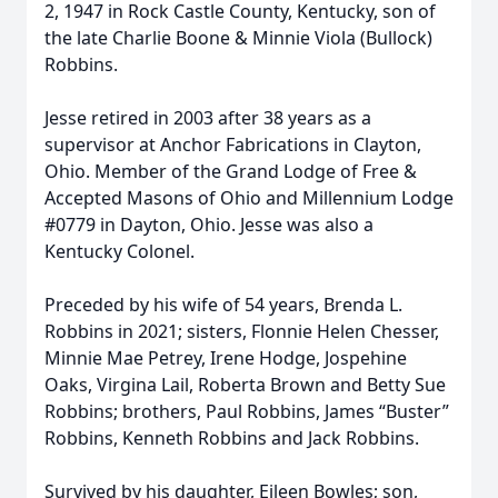
2, 1947 in Rock Castle County, Kentucky, son of
the late Charlie Boone & Minnie Viola (Bullock)
Robbins.
Jesse retired in 2003 after 38 years as a
supervisor at Anchor Fabrications in Clayton,
Ohio. Member of the Grand Lodge of Free &
Accepted Masons of Ohio and Millennium Lodge
#0779 in Dayton, Ohio. Jesse was also a
Kentucky Colonel.
Preceded by his wife of 54 years, Brenda L.
Robbins in 2021; sisters, Flonnie Helen Chesser,
Minnie Mae Petrey, Irene Hodge, Jospehine
Oaks, Virgina Lail, Roberta Brown and Betty Sue
Robbins; brothers, Paul Robbins, James “Buster”
Robbins, Kenneth Robbins and Jack Robbins.
Survived by his daughter, Eileen Bowles; son,