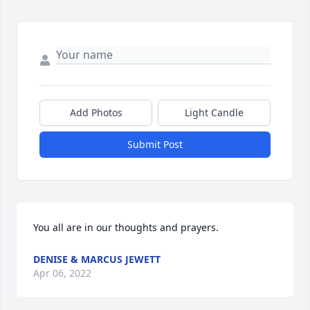
Add Photos
Light Candle
Submit Post
You all are in our thoughts and prayers.
DENISE & MARCUS JEWETT
Apr 06, 2022