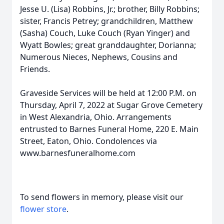
Jesse U. (Lisa) Robbins, Jr.; brother, Billy Robbins;
sister, Francis Petrey; grandchildren, Matthew
(Sasha) Couch, Luke Couch (Ryan Yinger) and
Wyatt Bowles; great granddaughter, Dorianna;
Numerous Nieces, Nephews, Cousins and
Friends.
Graveside Services will be held at 12:00 P.M. on
Thursday, April 7, 2022 at Sugar Grove Cemetery
in West Alexandria, Ohio. Arrangements
entrusted to Barnes Funeral Home, 220 E. Main
Street, Eaton, Ohio. Condolences via
www.barnesfuneralhome.com
To send flowers in memory, please visit our
flower store
.