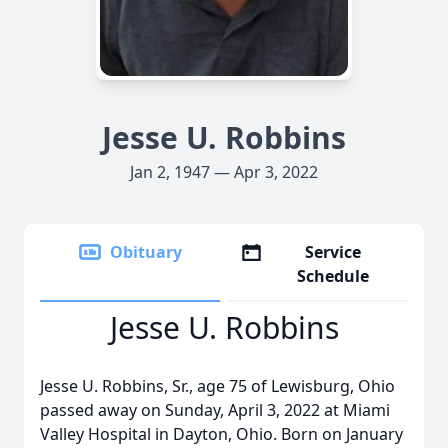
Jesse U. Robbins
Jan 2, 1947 — Apr 3, 2022
Obituary
Service
Schedule
Jesse U. Robbins
Jesse U. Robbins, Sr., age 75 of Lewisburg, Ohio
passed away on Sunday, April 3, 2022 at Miami
Valley Hospital in Dayton, Ohio. Born on January