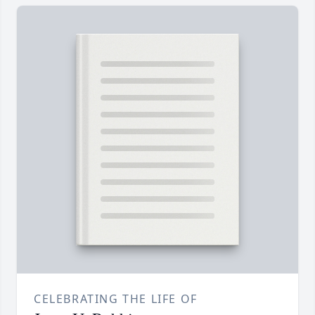
CELEBRATING THE LIFE OF