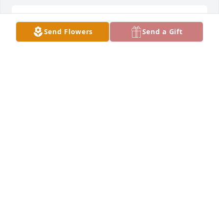
Our thoughts and prayers are with you and your 
Send Flowers
Send a Gift
family.
PSA ENGINE SHOP
Apr 06, 2022
Jesse and Lisa, I'm so sorry to hear of Jesse's 
passing.  He was a good person who will be missed
LOVE RON & JUDY AND FAMILY
Apr 05, 2022
We are deeply sorry for your loss ~ Barnes - Eaton