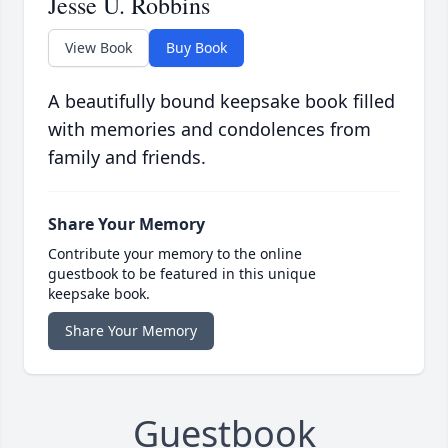
Jesse U. Robbins
View Book
Buy Book
A beautifully bound keepsake book filled
with memories and condolences from
family and friends.
Share Your Memory
Contribute your memory to the online
guestbook to be featured in this unique
keepsake book.
Share Your Memory
Guestbook