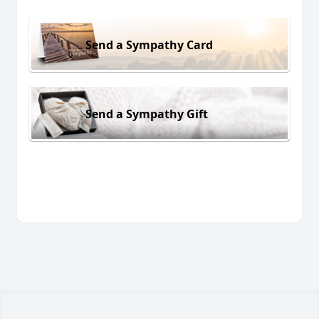
Send a Sympathy Card
Send a Sympathy Gift