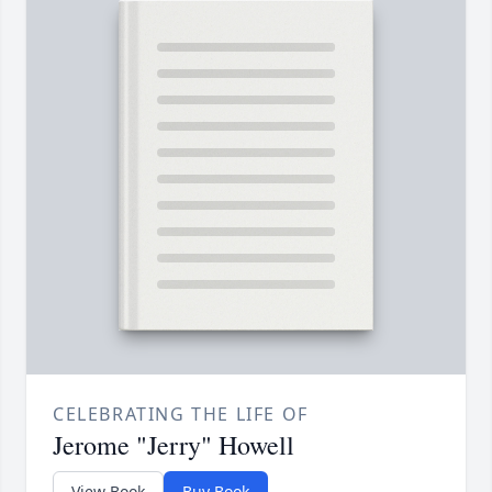
CELEBRATING THE LIFE OF
Jerome "Jerry" Howell
View Book
Buy Book