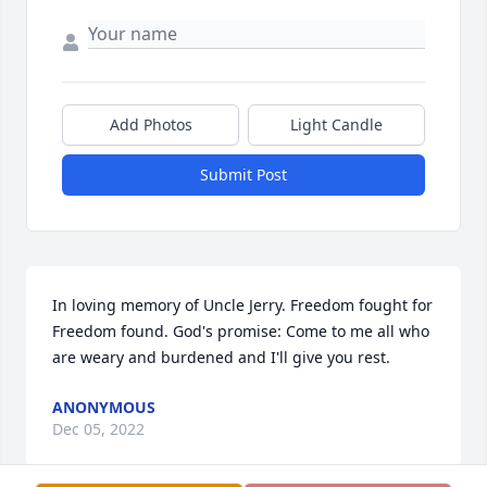
Add Photos
Light Candle
Submit Post
In loving memory of Uncle Jerry. Freedom fought for 
Freedom found. God's promise: Come to me all who 
are weary and burdened and I'll give you rest.
ANONYMOUS
Dec 05, 2022