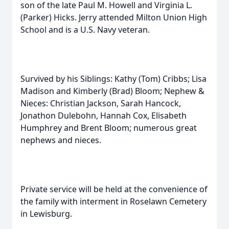
son of the late Paul M. Howell and Virginia L.
(Parker) Hicks. Jerry attended Milton Union High
School and is a U.S. Navy veteran.
Survived by his Siblings: Kathy (Tom) Cribbs; Lisa
Madison and Kimberly (Brad) Bloom; Nephew &
Nieces: Christian Jackson, Sarah Hancock,
Jonathon Dulebohn, Hannah Cox, Elisabeth
Humphrey and Brent Bloom; numerous great
nephews and nieces.
Private service will be held at the convenience of
the family with interment in Roselawn Cemetery
in Lewisburg.