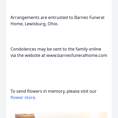
Arrangements are entrusted to Barnes Funeral
Home, Lewisburg, Ohio.
Condolences may be sent to the family online
via the website at www.barnesfuneralhome.com
To send flowers in memory, please visit our
flower store
.