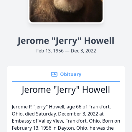
Jerome "Jerry" Howell
Feb 13, 1956 — Dec 3, 2022
Obituary
Jerome "Jerry" Howell
Jerome P. “Jerry” Howell, age 66 of Frankfort,
Ohio, died Saturday, December 3, 2022 at
Embassy of Valley View, Frankfort, Ohio. Born on
February 13, 1956 in Dayton, Ohio, he was the