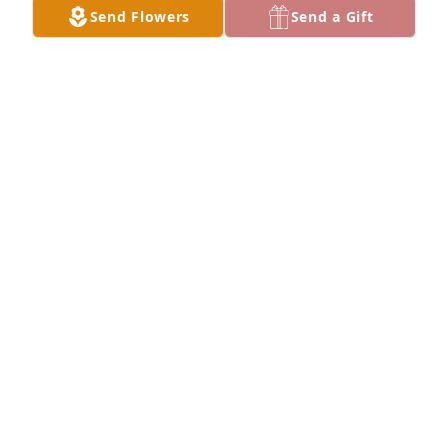
Send Flowers
Send a Gift
Lit a candle in memory of Jerome "Jerry" Howell
TAMARA KNISLEY
Dec 05, 2022
We are deeply sorry for your loss ~ Barnes - 
Lewisburg
A MEMORIAL TREE WAS PLANTED FOR JEROME
"JERRY" HOWELL
Dec 04, 2022
Visits: 45
This site is protected by reCAPTCHA and the