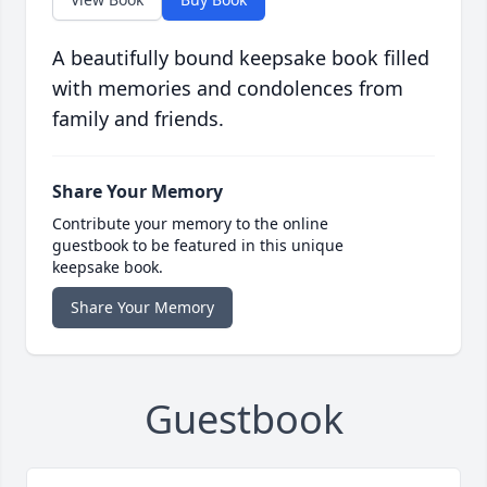
A beautifully bound keepsake book filled
with memories and condolences from
family and friends.
Share Your Memory
Contribute your memory to the online
guestbook to be featured in this unique
keepsake book.
Share Your Memory
Guestbook