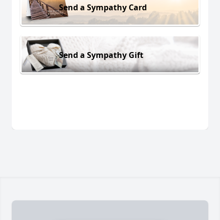
Send a Sympathy Card
Send a Sympathy Gift