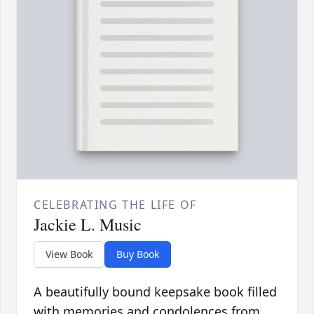
CELEBRATING THE LIFE OF
Jackie L. Music
View Book
Buy Book
A beautifully bound keepsake book filled
with memories and condolences from