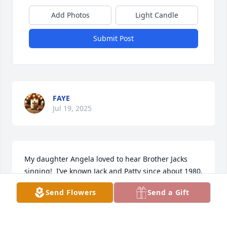
Add Photos
Light Candle
Submit Post
FAYE
Jul 19, 2025
My daughter Angela loved to hear Brother Jacks 
singing!  I’ve known Jack and Patty since about 1980.  
We adored him.  He could always make Angie smile!   
Send Flowers
Send a Gift
An Angel loved his singing - now the angels sing for 
him.  “Ring it Out” bro Jack!