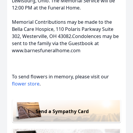
Lewisburg, Ohio. The Memorial Service will be
12:00 PM at the Funeral Home.
Memorial Contributions may be made to the
Bella Care Hospice, 110 Polaris Parkway Suite
302, Westerville, OH 43082.Condolences may be
sent to the family via the Guestbook at
www.barnesfuneralhome.com
To send flowers in memory, please visit our
flower store
.
Send a Sympathy Card