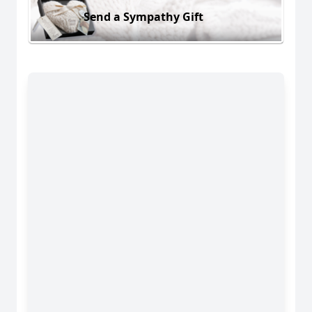
Send a Sympathy Gift