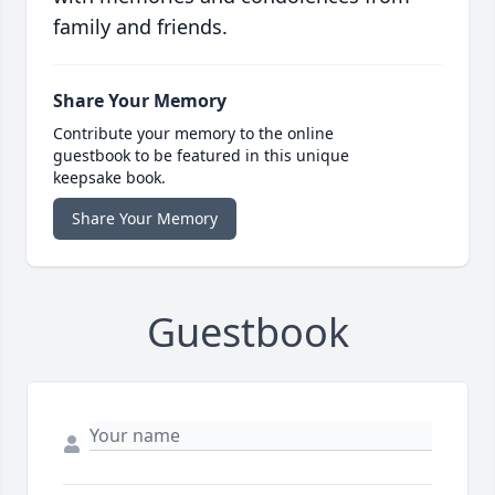
family and friends.
Share Your Memory
Contribute your memory to the online
guestbook to be featured in this unique
keepsake book.
Share Your Memory
Guestbook