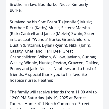
Brother-in-law: Bud Burke; Niece: Kimberly
Burke.
Survived by his Son: Brent T. (Jennifer) Music;
Brother: Rick (Kathy) Music; Sisters: Marsha
(Rick) Cantrell and Janice (Melvin) Swain; Sister-
in-law: Leah “Wanda” Burke; Grandchildren:
Dustin (Brittanii), Dylan (Ryann), Nikki (John),
Cassity (Chet) and Harli Dee; Great
Grandchildren: Wilson, Willow, Jaelynn, Gunnar,
Wesley, Winnie, Hunter, Peyton, Graycen, Oaklee,
Penny and Jack. Nieces, Nephews and a host of
friends. A special thank you to his favorite
hospice nurse, Heather.
The family will receive friends from 11:00 AM to
12:00 PM Saturday, July 19, 2025 at Barnes
Funeral Home, 411 North Commerce Street -