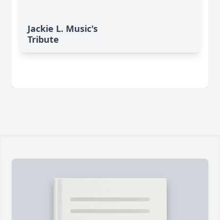
Jackie L. Music's
Tribute