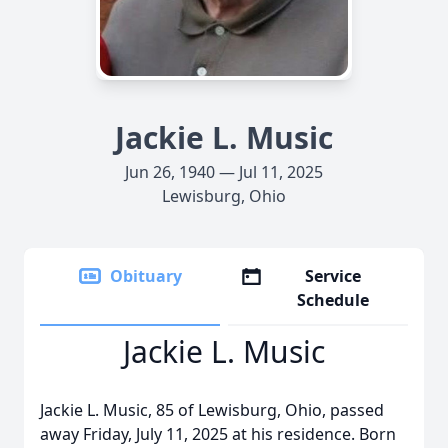
Jackie L. Music
Jun 26, 1940 — Jul 11, 2025
Lewisburg, Ohio
Obituary
Service
Schedule
Jackie L. Music
Jackie L. Music, 85 of Lewisburg, Ohio, passed
away Friday, July 11, 2025 at his residence. Born