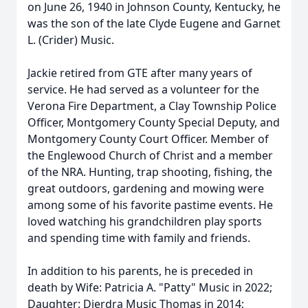
on June 26, 1940 in Johnson County, Kentucky, he
was the son of the late Clyde Eugene and Garnet
L. (Crider) Music.
Jackie retired from GTE after many years of
service. He had served as a volunteer for the
Verona Fire Department, a Clay Township Police
Officer, Montgomery County Special Deputy, and
Montgomery County Court Officer. Member of
the Englewood Church of Christ and a member
of the NRA. Hunting, trap shooting, fishing, the
great outdoors, gardening and mowing were
among some of his favorite pastime events. He
loved watching his grandchildren play sports
and spending time with family and friends.
In addition to his parents, he is preceded in
death by Wife: Patricia A. "Patty" Music in 2022;
Daughter: Dierdra Music Thomas in 2014;