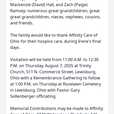
Mackenzie (David) Hall, and Zach (Paige)
Ramsey; numerous great grandchildren, great
great grandchildren, nieces, nephews, cousins,
and friends.
The family would like to thank Affinity Care of
Ohio for their hospice care, during Irene's final
days.
Visitation will be held from 11:00 A.M. to 12:30
P.M. on Thursday, August 7, 2025 at Trinity
Church, 511 N. Commerce Street, Lewisburg,
Ohio with a Remembrance Gathering to follow
at 1:00 P.M. on Thursday at Roselawn Cemetery
in Lewisburg, Ohio with Pastor Gary
Sollenberger officiating.
Memorial Contributions may be made to Affinity