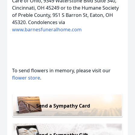
Care of Ohio, 9349 Waterstone Blvd Suite 340,
Cincinnati, OH 45249 or to the Humane Society
of Preble County, 951 S Barron St, Eaton, OH
45320. Condolences via
www.barnesfuneralhome.com
To send flowers in memory, please visit our
flower store
.
Send a Sympathy Card
Send a Sympathy Gift