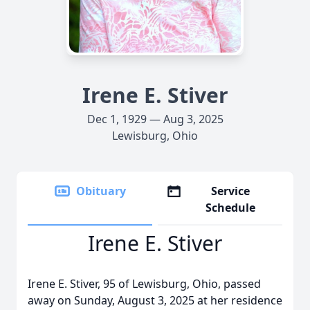
Irene E. Stiver
Dec 1, 1929 — Aug 3, 2025
Lewisburg, Ohio
Obituary
Service
Schedule
Irene E. Stiver
Irene E. Stiver, 95 of Lewisburg, Ohio, passed
away on Sunday, August 3, 2025 at her residence