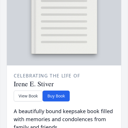
CELEBRATING THE LIFE OF
Irene E. Stiver
View Book
Buy Book
A beautifully bound keepsake book filled
with memories and condolences from
family and friends.