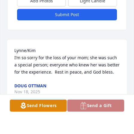
Add Photos
Light Candle
Submit Post
Lynne/Kim

I’m so sorry for the loss of your mom; she was such 
a special person; everyone who knew her was better 
for the experience.  Rest in peace, and God bless.
DOUG OTTMAN
Nov 18, 2025
Send Flowers
Send a Gift