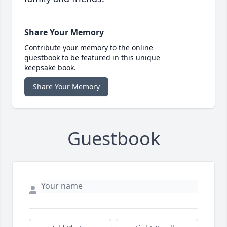
Share Your Memory
Contribute your memory to the online
guestbook to be featured in this unique
keepsake book.
Share Your Memory
Guestbook