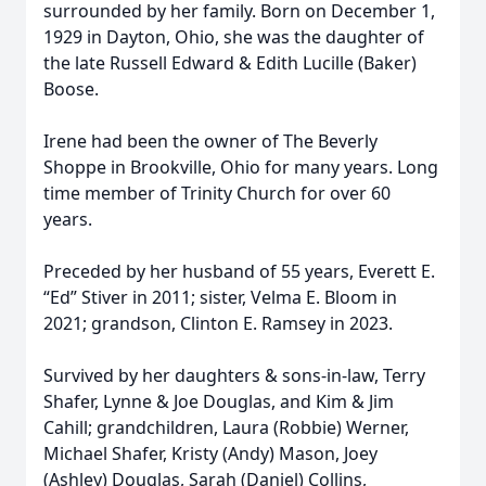
surrounded by her family. Born on December 1,
1929 in Dayton, Ohio, she was the daughter of
the late Russell Edward & Edith Lucille (Baker)
Boose.
Irene had been the owner of The Beverly
Shoppe in Brookville, Ohio for many years. Long
time member of Trinity Church for over 60
years.
Preceded by her husband of 55 years, Everett E.
“Ed” Stiver in 2011; sister, Velma E. Bloom in
2021; grandson, Clinton E. Ramsey in 2023.
Survived by her daughters & sons-in-law, Terry
Shafer, Lynne & Joe Douglas, and Kim & Jim
Cahill; grandchildren, Laura (Robbie) Werner,
Michael Shafer, Kristy (Andy) Mason, Joey
(Ashley) Douglas, Sarah (Daniel) Collins,