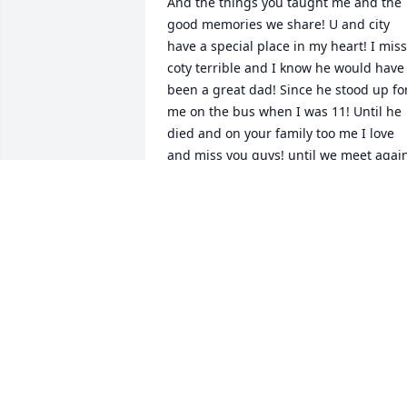
And the things you taught me and the 
good memories we share! U and city 
have a special place in my heart! I miss 
coty terrible and I know he would have 
been a great dad! Since he stood up for
me on the bus when I was 11! Until he 
died and on your family too me I love 
and miss you guys! until we meet again
! Rest easy ! Y'all are together again in 
the after life save me a spot
CHEYLA RAYNE❤️🩶💔
Sep 06, 2023
Fishing in memory of Henry Kelley 
Lawson