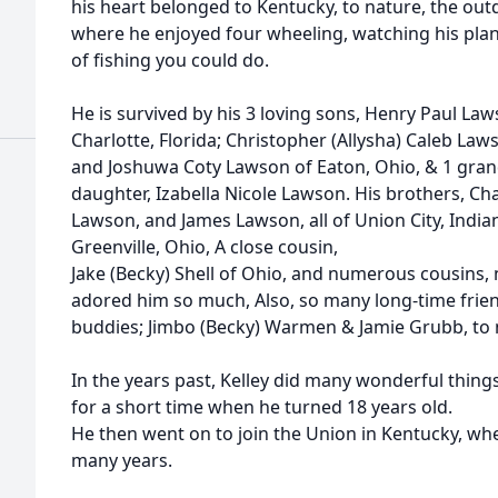
his heart belonged to Kentucky, to nature, the out
where he enjoyed four wheeling, watching his plan
of fishing you could do.
He is survived by his 3 loving sons, Henry Paul Law
Charlotte, Florida; Christopher (Allysha) Caleb La
and Joshuwa Coty Lawson of Eaton, Ohio, & 1 gran
daughter, Izabella Nicole Lawson. His brothers, Cha
Lawson, and James Lawson, all of Union City, India
Greenville, Ohio, A close cousin,
Jake (Becky) Shell of Ohio, and numerous cousins,
adored him so much, Also, so many long-time frien
buddies; Jimbo (Becky) Warmen & Jamie Grubb, to 
In the years past, Kelley did many wonderful things
for a short time when he turned 18 years old.
He then went on to join the Union in Kentucky, wh
many years.