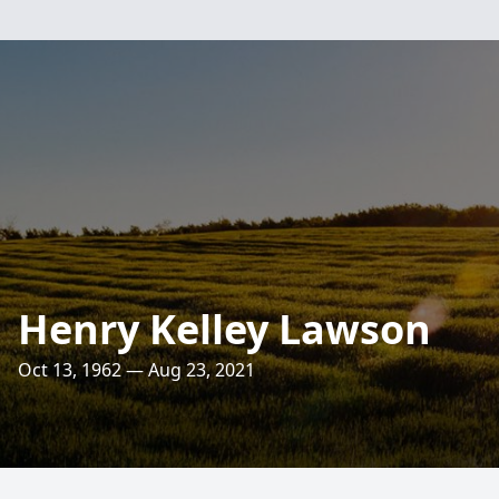
Henry Kelley Lawson
Oct 13, 1962 — Aug 23, 2021