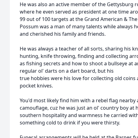
He was also an active member of the Gettysburg r
where he even served as president at one time ar
99 out of 100 targets at the Grand American & The
Possum was a man of many talents while always he
and cherished his family and friends.
He was always a teacher of all sorts, sharing his 
hunting, knife throwing, finding and collecting ar
as fishing secrets and how to shoot a bullseye at a
regular ol' darts on a dart board, but his
true hobbies were his love for collecting old coins
pocket knives.
You'd most likely find him with a rebel flag nearby
camouflage, cuz he was just an ol' country boy at he
southern hospitality and warmness he carried wit
something cold to drink if you were thirsty.
Funeral arrangements will be held at the Barnes f