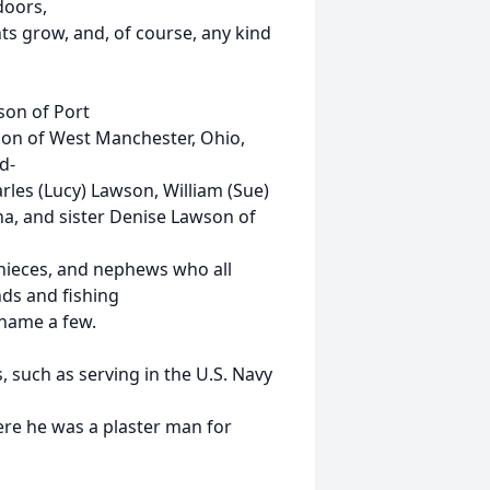
doors,
ts grow, and, of course, any kind
son of Port
wson of West Manchester, Ohio,
d-
rles (Lucy) Lawson, William (Sue)
na, and sister Denise Lawson of
 nieces, and nephews who all
ds and fishing
name a few.
, such as serving in the U.S. Navy
ere he was a plaster man for