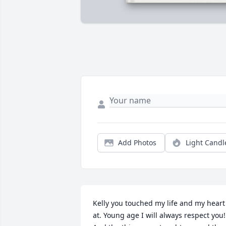
Add Photos
Light Candl
Kelly you touched my life and my heart 
at. Young age I will always respect you! 