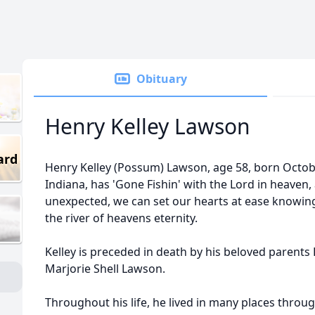
Obituary
Henry Kelley Lawson
ard
Henry Kelley (Possum) Lawson, age 58, born October
Indiana, has 'Gone Fishin' with the Lord in heaven,
unexpected, we can set our hearts at ease knowing it
the river of heavens eternity.
Kelley is preceded in death by his beloved parent
Marjorie Shell Lawson.
Throughout his life, he lived in many places throu