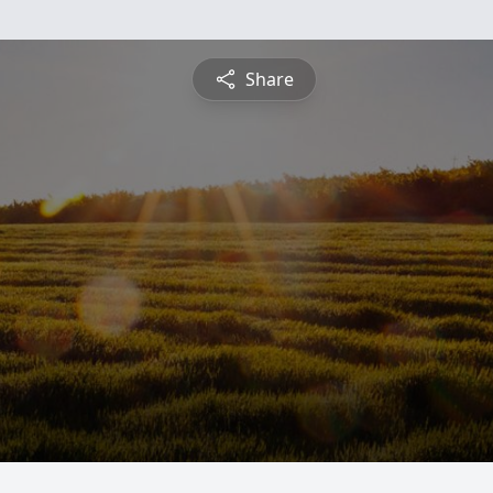
Share