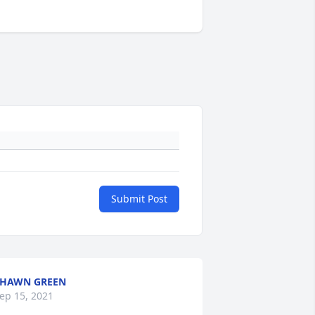
Submit Post
SHAWN GREEN
ep 15, 2021