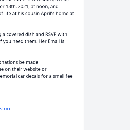
er 13th, 2021, at noon, and
f life at his cousin April's home at
ng a covered dish and RSVP with
 if you need them. Her Email is
 donations be made
e on their website or
memorial car decals for a small fee
 store
.