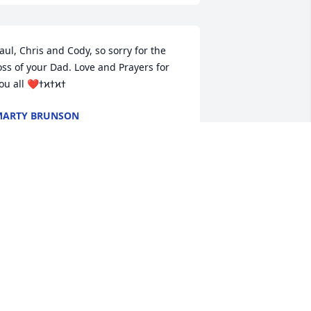
aul, Chris and Cody, so sorry for the 
oss of your Dad. Love and Prayers for 
MARTY BRUNSON
ug 30, 2021