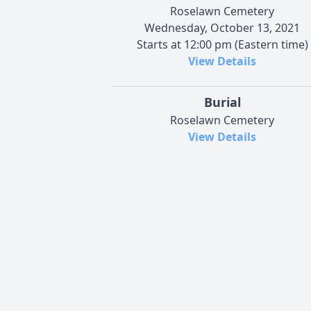
Roselawn Cemetery
Wednesday, October 13, 2021
Starts at 12:00 pm (Eastern time)
View Details
Burial
Roselawn Cemetery
View Details