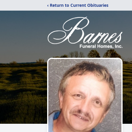
‹ Return to Current Obituaries