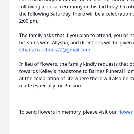
following a burial ceremony on his birthday, Octob
the following Saturday, there will be a celebration o
2:00 pm.
The family asks that if you plan to attend, you bri
his son's wife, Allysha, and directions will be given
OhanaTraditions22@gmail.com
In lieu of flowers, the family kindly requests that
towards Kelley's headstone to Barnes Funeral Hom
at the celebration of life where there will also be 
made especially for Possum.
To send flowers in memory, please visit our
flower