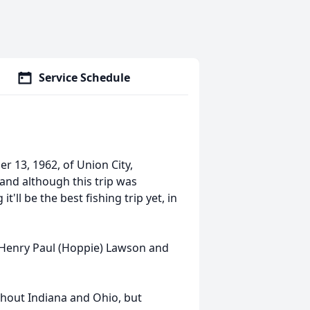
Service Schedule
 13, 1962, of Union City,
 and although this trip was
'll be the best fishing trip yet, in
s Henry Paul (Hoppie) Lawson and
ghout Indiana and Ohio, but