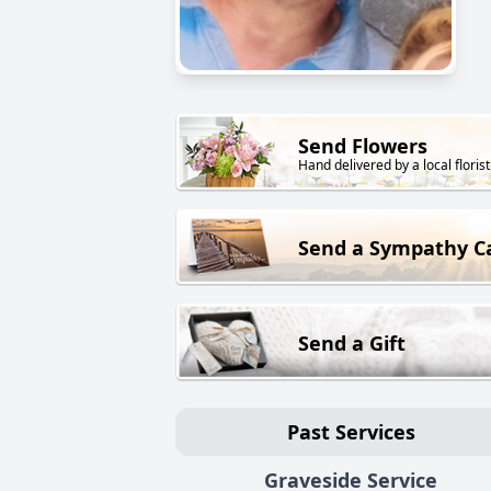
Send Flowers
Hand delivered by a local florist
Send a Sympathy C
Send a Gift
Past Services
Graveside Service