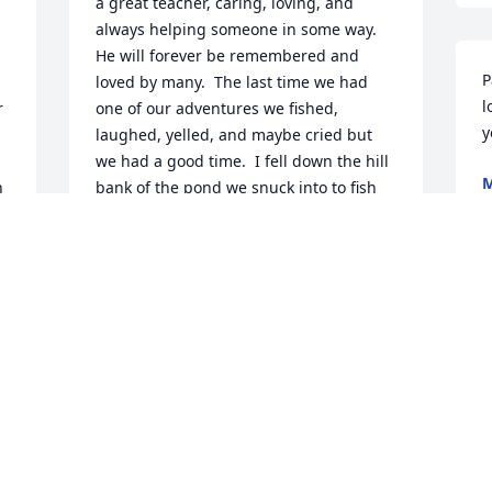
a great teacher, caring, loving, and 
always helping someone in some way.  
He will forever be remembered and 
P
loved by many.  The last time we had 
l
 
one of our adventures we fished, 
laughed, yelled, and maybe cried but 
we had a good time.  I fell down the hill 
 
bank of the pond we snuck into to fish 
A
and up the bank...lol.  I would give 
anything to be able to see him again 
and give him a hug but he's in a better 
place and watching over us all...the last 
thing I told him was I Love you Old Man!
TABITHA STMYERS
Oct 04, 2021