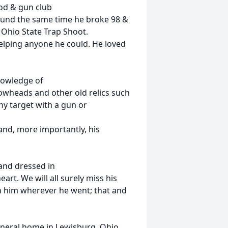
od & gun club
ound the same time he broke 98 &
 Ohio State Trap Shoot.
lping anyone he could. He loved
knowledge of
rowheads and other old relics such
ny target with a gun or
 and, more importantly, his
 and dressed in
art. We will all surely miss his
h him wherever he went; that and
uneral home in Lewisburg, Ohio,