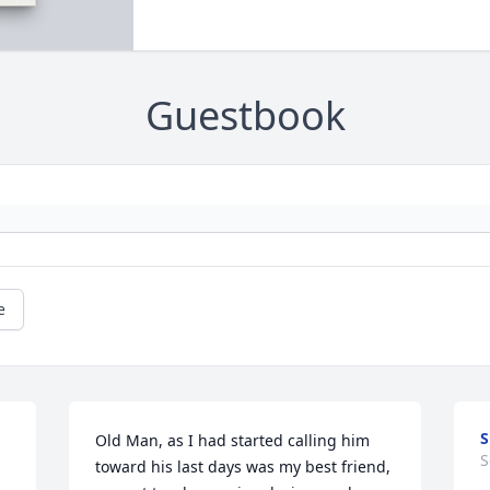
Guestbook
e
Old Man, as I had started calling him 
S
toward his last days was my best friend, 