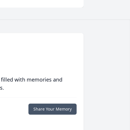
 filled with memories and
s.
Share Your Memory