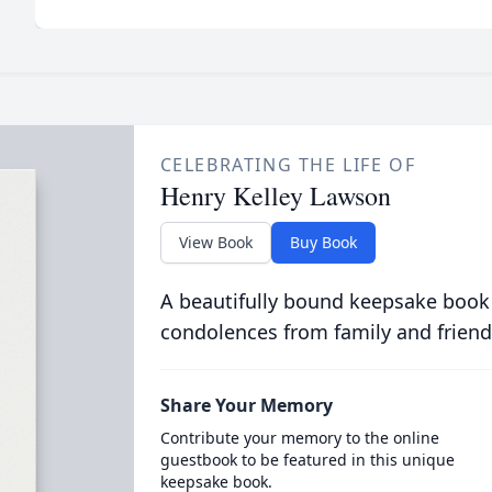
CELEBRATING THE LIFE OF
Henry Kelley Lawson
View Book
Buy Book
A beautifully bound keepsake book
condolences from family and friend
Share Your Memory
Contribute your memory to the online
guestbook to be featured in this unique
keepsake book.