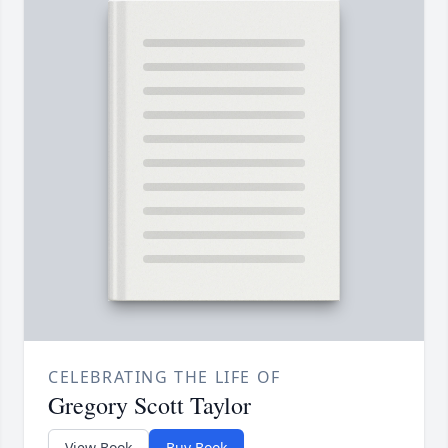
CELEBRATING THE LIFE OF
Gregory Scott Taylor
View Book
Buy Book