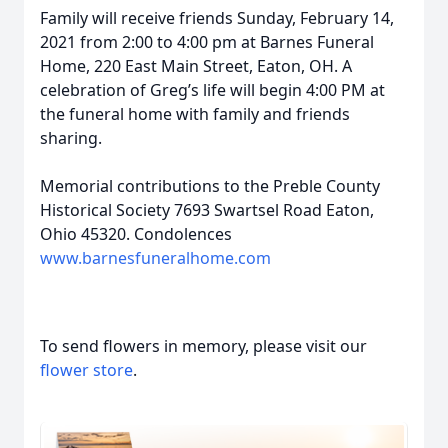
Family will receive friends Sunday, February 14,
2021 from 2:00 to 4:00 pm at Barnes Funeral
Home, 220 East Main Street, Eaton, OH. A
celebration of Greg’s life will begin 4:00 PM at
the funeral home with family and friends
sharing.
Memorial contributions to the Preble County
Historical Society 7693 Swartsel Road Eaton,
Ohio 45320. Condolences
www.barnesfuneralhome.com
To send flowers in memory, please visit our
flower store
.