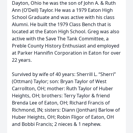
Dayton, Ohio he was the son of John A. & Ruth
Ann (O’Dell) Taylor. He was a 1979 Eaton High
School Graduate and was active with his class
Alumni. He built the 1979 Class Bench that is
located at the Eaton High School. Greg was also
active with the Save The Tank Committee, a
Preble County History Enthusiast and employed
at Parker Hannifin Corporation in Eaton for over
22 years.
Survived by wife of 40 years: Sherrill L. “Sherri”
(Ottman) Taylor; son: Bryan Taylor of West
Carrollton, OH; mother: Ruth Taylor of Huber
Heights, OH; brothers: Terry Taylor & friend
Brenda Lee of Eaton, OH; Richard Francis of
Richmond, IN; sisters: Diann (Jonthan) Barlow of
Huber Heights, OH; Robin Fligor of Eaton, OH
and Bobbi Francis; 2 nieces & 1 nephew.