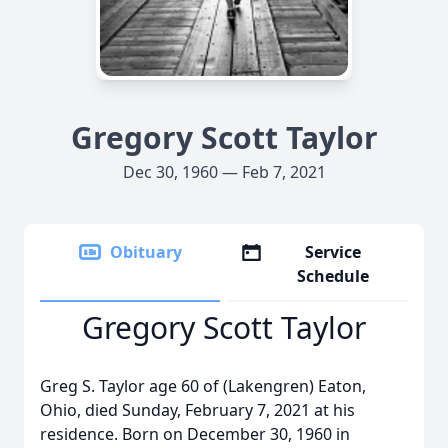
Gregory Scott Taylor
Dec 30, 1960 — Feb 7, 2021
Obituary
Service
Schedule
Gregory Scott Taylor
Greg S. Taylor age 60 of (Lakengren) Eaton,
Ohio, died Sunday, February 7, 2021 at his
residence. Born on December 30, 1960 in