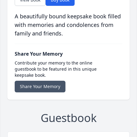
A beautifully bound keepsake book filled
with memories and condolences from
family and friends.
Share Your Memory
Contribute your memory to the online
guestbook to be featured in this unique
keepsake book.
Share Your Memory
Guestbook