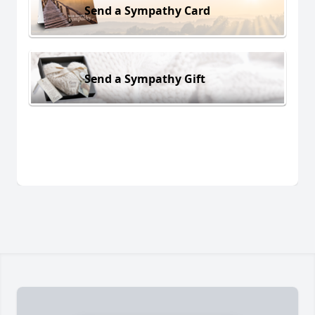
Send a Sympathy Card
Send a Sympathy Gift