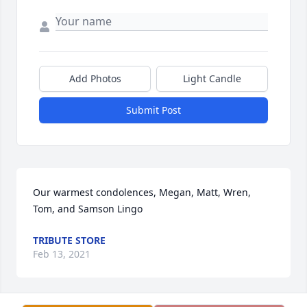
Add Photos
Light Candle
Submit Post
Our warmest condolences, Megan, Matt, Wren, 
Tom, and Samson Lingo
TRIBUTE STORE
Feb 13, 2021