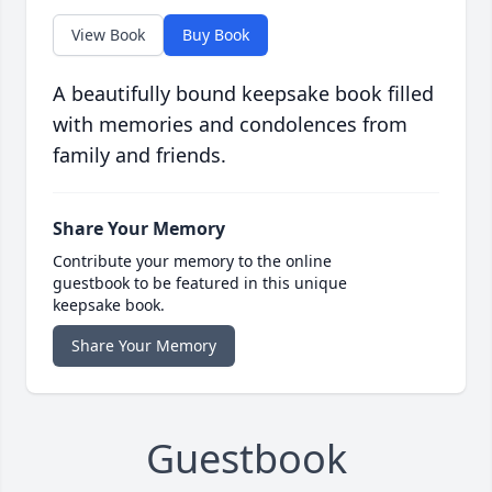
View Book
Buy Book
A beautifully bound keepsake book filled
with memories and condolences from
family and friends.
Share Your Memory
Contribute your memory to the online
guestbook to be featured in this unique
keepsake book.
Share Your Memory
Guestbook