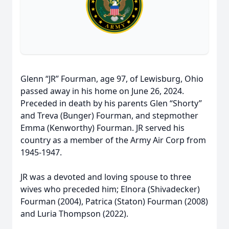
Glenn “JR” Fourman, age 97, of Lewisburg, Ohio
passed away in his home on June 26, 2024.
Preceded in death by his parents Glen “Shorty”
and Treva (Bunger) Fourman, and stepmother
Emma (Kenworthy) Fourman. JR served his
country as a member of the Army Air Corp from
1945-1947.
JR was a devoted and loving spouse to three
wives who preceded him; Elnora (Shivadecker)
Fourman (2004), Patrica (Staton) Fourman (2008)
and Luria Thompson (2022).