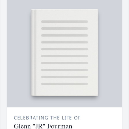
CELEBRATING THE LIFE OF
Glenn "JR" Fourman