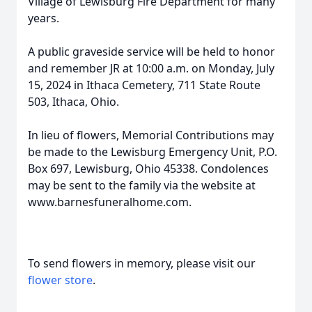
Village of Lewisburg Fire Department for many
years.
A public graveside service will be held to honor
and remember JR at 10:00 a.m. on Monday, July
15, 2024 in Ithaca Cemetery, 711 State Route
503, Ithaca, Ohio.
In lieu of flowers, Memorial Contributions may
be made to the Lewisburg Emergency Unit, P.O.
Box 697, Lewisburg, Ohio 45338. Condolences
may be sent to the family via the website at
www.barnesfuneralhome.com.
To send flowers in memory, please visit our
flower store
.