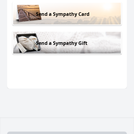
Send a Sympathy Card
Send a Sympathy Gift