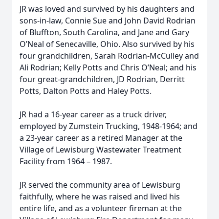
JR was loved and survived by his daughters and
sons-in-law, Connie Sue and John David Rodrian
of Bluffton, South Carolina, and Jane and Gary
O’Neal of Senecaville, Ohio. Also survived by his
four grandchildren, Sarah Rodrian-McCulley and
Ali Rodrian; Kelly Potts and Chris O’Neal; and his
four great-grandchildren, JD Rodrian, Derritt
Potts, Dalton Potts and Haley Potts.
JR had a 16-year career as a truck driver,
employed by Zumstein Trucking, 1948-1964; and
a 23-year career as a retired Manager at the
Village of Lewisburg Wastewater Treatment
Facility from 1964 – 1987.
JR served the community area of Lewisburg
faithfully, where he was raised and lived his
entire life, and as a volunteer fireman at the