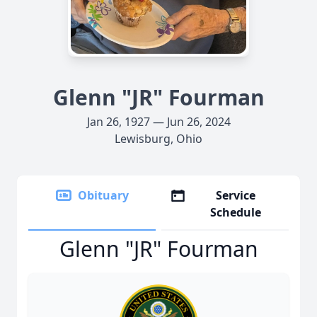
Glenn "JR" Fourman
Jan 26, 1927 — Jun 26, 2024
Lewisburg, Ohio
Obituary
Service
Schedule
Glenn "JR" Fourman