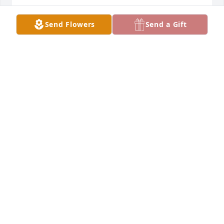
JUDY AND DENNY LECKLIDER
Send Flowers
Send a Gift
Jul 07, 2024
Our sympathies be with you. Part of our past has 
passed.
STEVE & TANA EIKENBERY
Jul 06, 2024
JR was a good guy, fun to be around, 
and a great friend to Lewisburg. He 
will be missed.
SHERRI (OTTMAN) TAYLOR