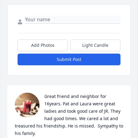
Add Photos
Light Candle
Submit Post
Great friend and neighbor for 
16years. Pat and Laura were great 
ladies and took good care of JR. They 
had good times. We cared a lot and 
treasured his friendship. He is missed.  Sympathy to 
his family.