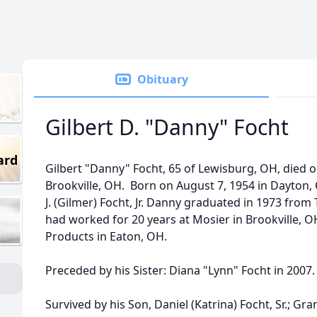
Obituary
Gilbert D. "Danny" Focht
ard
Gilbert "Danny" Focht, 65 of Lewisburg, OH, died o
Brookville, OH. Born on August 7, 1954 in Dayton, O
J. (Gilmer) Focht, Jr. Danny graduated in 1973 from
had worked for 20 years at Mosier in Brookville, 
Products in Eaton, OH.
Preceded by his Sister: Diana "Lynn" Focht in 2007
Survived by his Son, Daniel (Katrina) Focht, Sr.; Gran