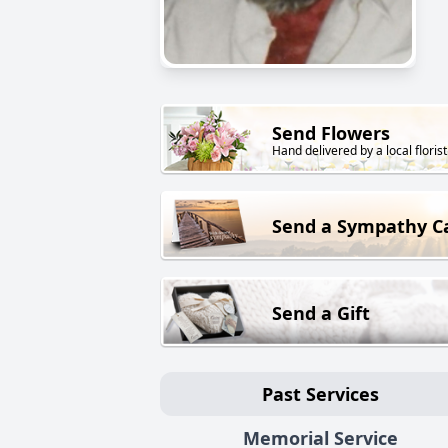
Send Flowers
Hand delivered by a local florist
Send a Sympathy C
Send a Gift
Past Services
Memorial Service