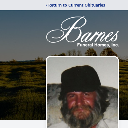
‹ Return to Current Obituaries