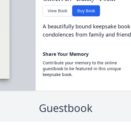
View Book
Buy Book
A beautifully bound keepsake book
condolences from family and friend
Share Your Memory
Contribute your memory to the online
guestbook to be featured in this unique
keepsake book.
Guestbook