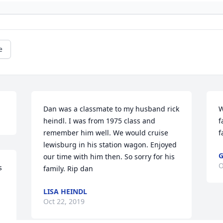
e
Dan was a classmate to my husband rick 
W
heindl. I was from 1975 class and 
f
remember him well. We would cruise 
f
lewisburg in his station wagon. Enjoyed 
G
our time with him then. So sorry for his 
O
 
family. Rip dan
LISA HEINDL
Oct 22, 2019