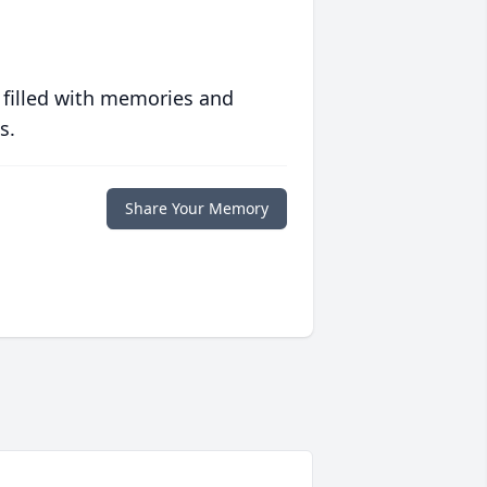
 filled with memories and
s.
Share Your Memory