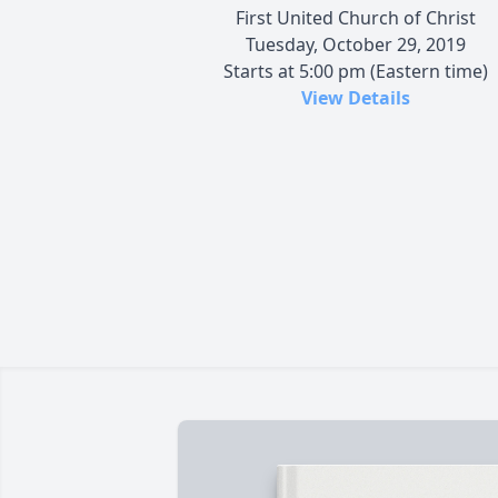
First United Church of Christ
Tuesday, October 29, 2019
Starts at 5:00 pm (Eastern time)
View Details