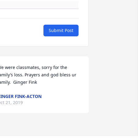
Submit Post
e were classmates, sorry for the 
amily’s loss. Prayers and god bless ur 
amily.  Ginger Fink
INGER FINK-ACTON
ct 21, 2019