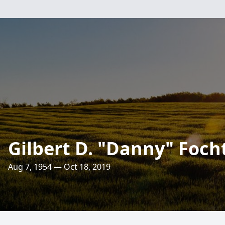
Gilbert D. "Danny" Foch
Aug 7, 1954 — Oct 18, 2019