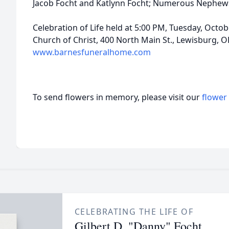
Jacob Focht and Katlynn Focht; Numerous Nephews
Celebration of Life held at 5:00 PM, Tuesday, Octobe
Church of Christ, 400 North Main St., Lewisburg, 
www.barnesfuneralhome.com
To send flowers in memory, please visit our
flower
CELEBRATING THE LIFE OF
Gilbert D. "Danny" Focht