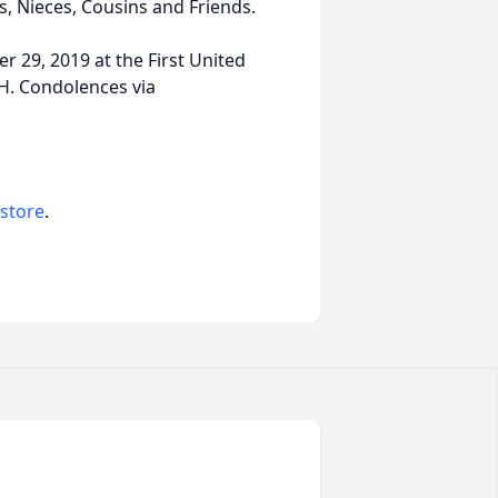
, Nieces, Cousins and Friends.
r 29, 2019 at the First United
OH. Condolences via
 store
.