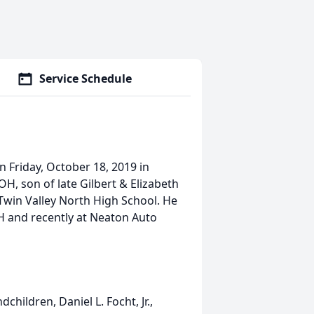
Service Schedule
n Friday, October 18, 2019 in
H, son of late Gilbert & Elizabeth
 Twin Valley North High School. He
OH and recently at Neaton Auto
.
dchildren, Daniel L. Focht, Jr.,