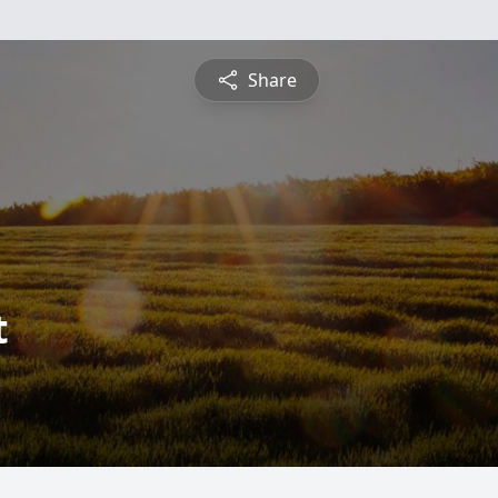
Share
t