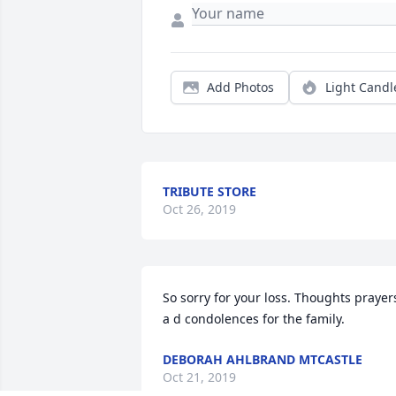
Add Photos
Light Candl
TRIBUTE STORE
Oct 26, 2019
So sorry for your loss. Thoughts prayers
a d condolences for the family.
DEBORAH AHLBRAND MTCASTLE
Oct 21, 2019