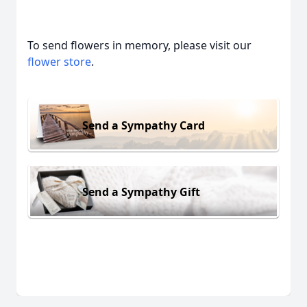
To send flowers in memory, please visit our
flower store
.
Send a Sympathy Card
Send a Sympathy Gift