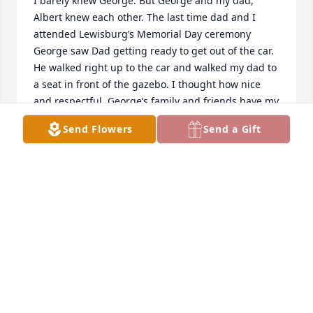
I barely knew George. But George and my dad, 
Albert knew each other. The last time dad and I 
attended Lewisburg’s Memorial Day ceremony 
George saw Dad getting ready to get out of the car. 
He walked right up to the car and walked my dad to 
a seat in front of the gazebo. I thought how nice 
and respectful. George’s family and friends have my 
sympathy.
Send Flowers
Send a Gift
CONNIE ROE
May 25, 2026
George was a kind and wounder man. 
He help me to fine the place that i 
wanted to put my husband and  me 
when the time come`s for me to be 
buried. I was really shock to hear the news about 