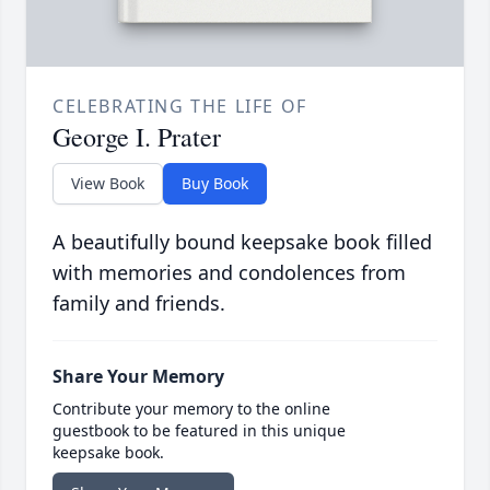
CELEBRATING THE LIFE OF
George I. Prater
View Book
Buy Book
A beautifully bound keepsake book filled
with memories and condolences from
family and friends.
Share Your Memory
Contribute your memory to the online
guestbook to be featured in this unique
keepsake book.