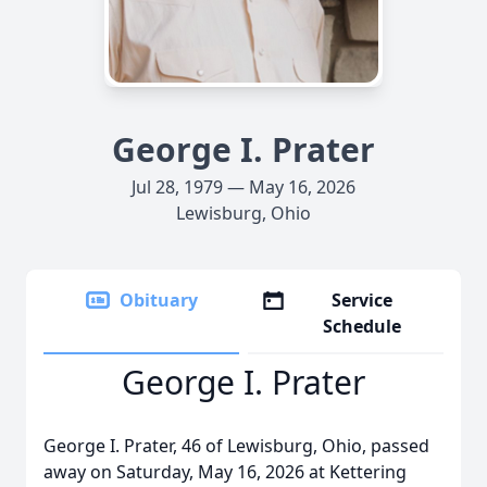
George I. Prater
Jul 28, 1979 — May 16, 2026
Lewisburg, Ohio
Obituary
Service
Schedule
George I. Prater
George I. Prater, 46 of Lewisburg, Ohio, passed
away on Saturday, May 16, 2026 at Kettering