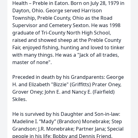
Health – Preble in Eaton. Born on July 28, 1979 in
Dayton, Ohio. George served Harrison
Township, Preble County, Ohio as the Road
Supervisor and Cemetery Sexton. He was 1998
graduate of Tri-County North High School,
raised and showed sheep at the Preble County
Fair, enjoyed fishing, hunting and loved to tinker
with many things. He was a "Jack of all trades,
master of none".
Preceded in death by his Grandparents: George
H. and Elizabeth "Bizzie" (Griffitts) Prater Oney,
Grover Oney; John E. and Nancy E. (Fairfield)
Skiles.
He is survived by his Daughter and Son-in-law:
Madeline I. “Mady” (Brandon) Monebrake; Step
Grandson: J.R. Monebrake; Partner Jana; Special
people in his life: Bobby and Dennis Friend.