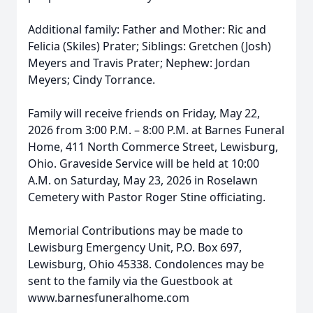
Additional family: Father and Mother: Ric and
Felicia (Skiles) Prater; Siblings: Gretchen (Josh)
Meyers and Travis Prater; Nephew: Jordan
Meyers; Cindy Torrance.
Family will receive friends on Friday, May 22,
2026 from 3:00 P.M. – 8:00 P.M. at Barnes Funeral
Home, 411 North Commerce Street, Lewisburg,
Ohio. Graveside Service will be held at 10:00
A.M. on Saturday, May 23, 2026 in Roselawn
Cemetery with Pastor Roger Stine officiating.
Memorial Contributions may be made to
Lewisburg Emergency Unit, P.O. Box 697,
Lewisburg, Ohio 45338. Condolences may be
sent to the family via the Guestbook at
www.barnesfuneralhome.com