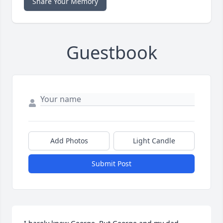
Share Your Memory
Guestbook
Add Photos
Light Candle
Submit Post