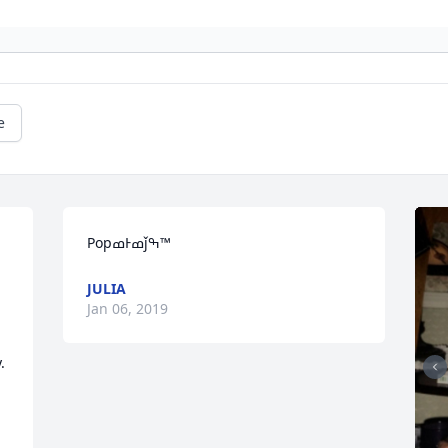
e
PopߘͰߘǰߒ™
JULIA
Jan 06, 2019
.