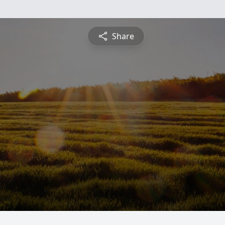
Share