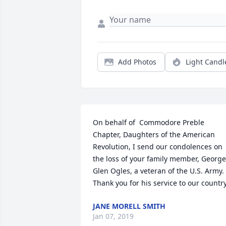
Add Photos
Light Candl
On behalf of  Commodore Preble 
Chapter, Daughters of the American 
Revolution, I send our condolences on 
the loss of your family member, George 
Glen Ogles, a veteran of the U.S. Army.  
Thank you for his service to our country
JANE MORELL SMITH
Jan 07, 2019