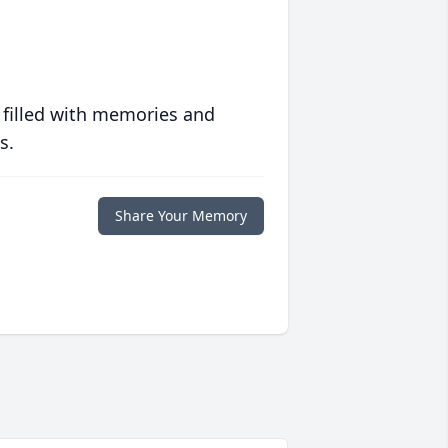
 filled with memories and
s.
Share Your Memory