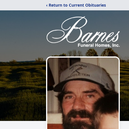
‹ Return to Current Obituaries