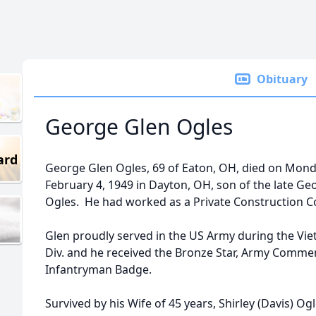
Obituary
George Glen Ogles
ard
George Glen Ogles, 69 of Eaton, OH, died on Mon
February 4, 1949 in Dayton, OH, son of the late Ge
Ogles. He had worked as a Private Construction 
Glen proudly served in the US Army during the Vi
Div. and he received the Bronze Star, Army Com
Infantryman Badge.
Survived by his Wife of 45 years, Shirley (Davis) O