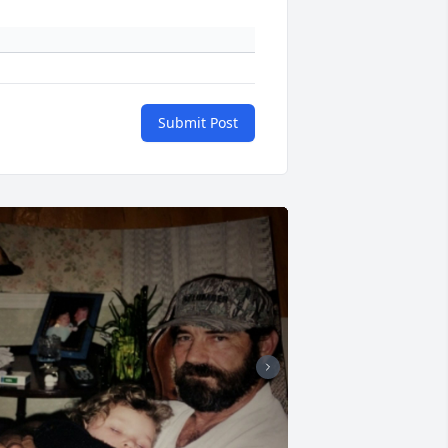
Submit Post