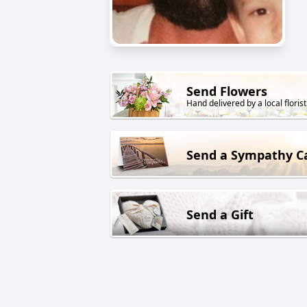
Send Flowers
Hand delivered by a local florist
Send a Sympathy C
Send a Gift