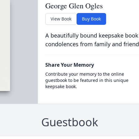
George Glen Ogles
View Book
Buy Book
A beautifully bound keepsake book
condolences from family and friend
Share Your Memory
Contribute your memory to the online
guestbook to be featured in this unique
keepsake book.
Guestbook