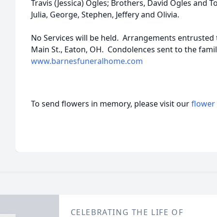
Travis (Jessica) Ogles; Brothers, David Ogles and T
Julia, George, Stephen, Jeffery and Olivia.
No Services will be held. Arrangements entrusted
Main St., Eaton, OH. Condolences sent to the famil
www.barnesfuneralhome.com
To send flowers in memory, please visit our
flower
CELEBRATING THE LIFE OF