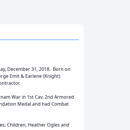
day, December 31, 2018. Born on
orge Emit & Earlene (Knight)
Contractor.
etnam War in 1st Cav, 2nd Armored
mendation Medal and had Combat
gles; Children, Heather Ogles and