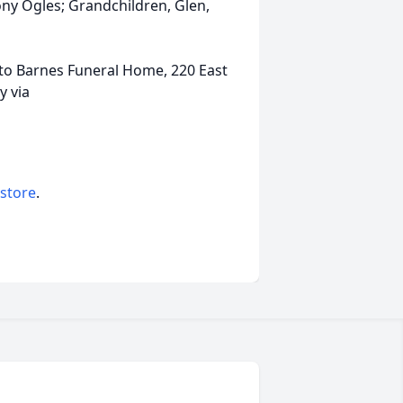
ony Ogles; Grandchildren, Glen,
 to Barnes Funeral Home, 220 East
y via
 store
.