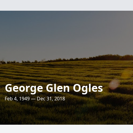
George Glen Ogles
Feb 4, 1949 — Dec 31, 2018