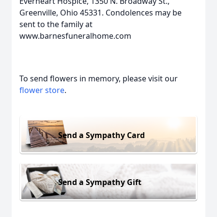
Everheart Hospice, 1350 N. Broadway St.,
Greenville, Ohio 45331. Condolences may be
sent to the family at
www.barnesfuneralhome.com
To send flowers in memory, please visit our
flower store
.
Send a Sympathy Card
Send a Sympathy Gift