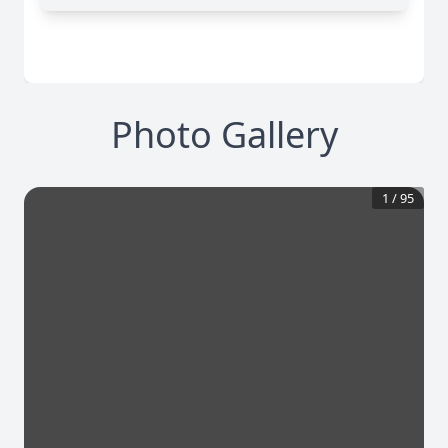
Photo Gallery
1
/
95