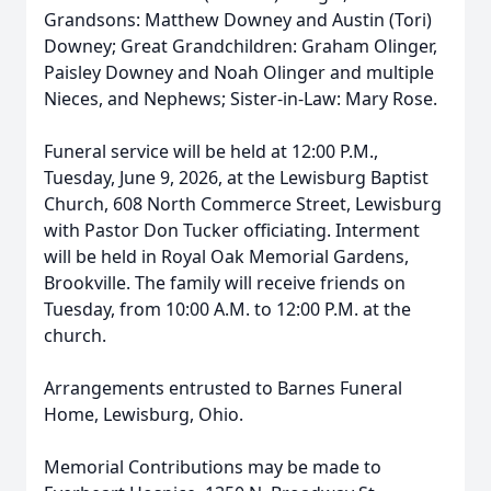
Grandsons: Matthew Downey and Austin (Tori)
Downey; Great Grandchildren: Graham Olinger,
Paisley Downey and Noah Olinger and multiple
Nieces, and Nephews; Sister-in-Law: Mary Rose.
Funeral service will be held at 12:00 P.M.,
Tuesday, June 9, 2026, at the Lewisburg Baptist
Church, 608 North Commerce Street, Lewisburg
with Pastor Don Tucker officiating. Interment
will be held in Royal Oak Memorial Gardens,
Brookville. The family will receive friends on
Tuesday, from 10:00 A.M. to 12:00 P.M. at the
church.
Arrangements entrusted to Barnes Funeral
Home, Lewisburg, Ohio.
Memorial Contributions may be made to