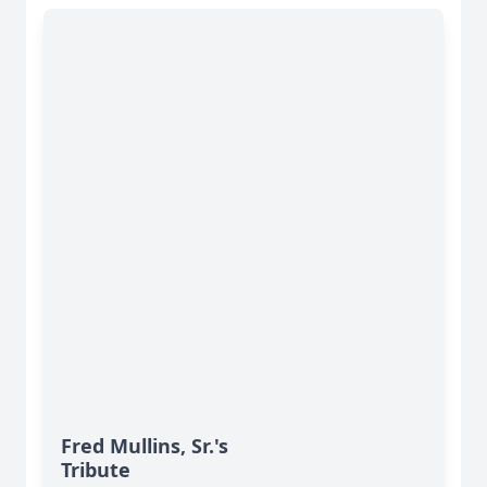
Fred Mullins, Sr.'s
Tribute