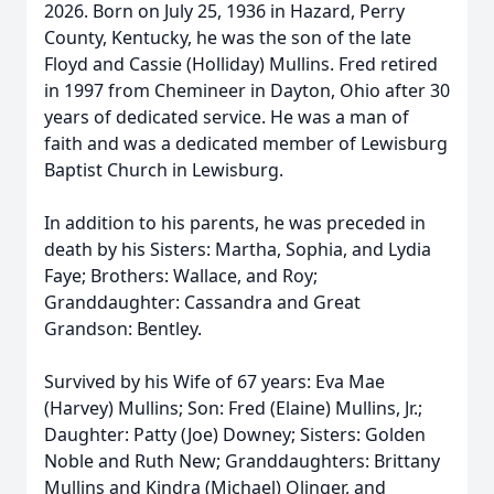
2026. Born on July 25, 1936 in Hazard, Perry
County, Kentucky, he was the son of the late
Floyd and Cassie (Holliday) Mullins. Fred retired
in 1997 from Chemineer in Dayton, Ohio after 30
years of dedicated service. He was a man of
faith and was a dedicated member of Lewisburg
Baptist Church in Lewisburg.
In addition to his parents, he was preceded in
death by his Sisters: Martha, Sophia, and Lydia
Faye; Brothers: Wallace, and Roy;
Granddaughter: Cassandra and Great
Grandson: Bentley.
Survived by his Wife of 67 years: Eva Mae
(Harvey) Mullins; Son: Fred (Elaine) Mullins, Jr.;
Daughter: Patty (Joe) Downey; Sisters: Golden
Noble and Ruth New; Granddaughters: Brittany
Mullins and Kindra (Michael) Olinger, and