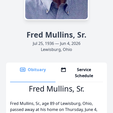
Fred Mullins, Sr.
Jul 25, 1936 — Jun 4, 2026
Lewisburg, Ohio
Obituary
Service
Schedule
Fred Mullins, Sr.
Fred Mullins, Sr., age 89 of Lewisburg, Ohio,
passed away at his home on Thursday, June 4,