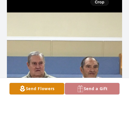
Send Flowers
Send a Gift