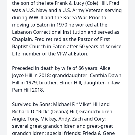
the son of the late Frank & Lucy (Cole) Hill. Fred
was a U.S. Navy and a U.S. Army Veteran serving
during W.W. II and the Korea War. Prior to
moving to Eaton in 1970 he worked at the
Lebanon Correctional Institution and served as
Chaplain. Fred retired as the Pastor of First
Baptist Church in Eaton after 50 years of service.
Life member of the VFW at Eaton.
Preceded in death by wife of 66 years: Alice
Joyce Hill in 2018; granddaughter: Cynthia Dawn
Hill in 1979; brother: Elmer Hill; daughter-in-law
Pam Hill 2018.
Survived by Sons: Michael F. “Mike” Hill and
Richard D. “Rick” (Deana) Hill; Grandchildren:
Angie, Tony, Mickey, Andy, Zach and Cory;
several great grandchildren and great-great
grandchildren; special friends: Frieda & Gene