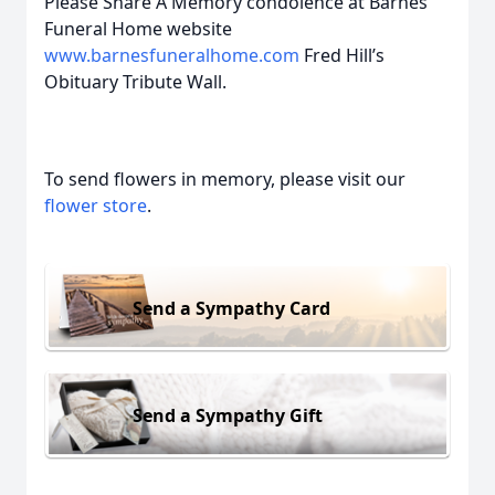
Please Share A Memory condolence at Barnes
Funeral Home website
www.barnesfuneralhome.com
Fred Hill’s
Obituary Tribute Wall.
To send flowers in memory, please visit our
flower store
.
Send a Sympathy Card
Send a Sympathy Gift