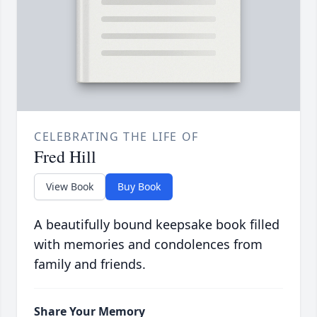
CELEBRATING THE LIFE OF
Fred Hill
View Book
Buy Book
A beautifully bound keepsake book filled
with memories and condolences from
family and friends.
Share Your Memory