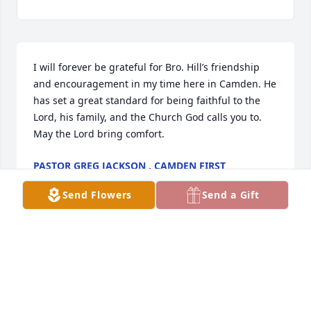
I will forever be grateful for Bro. Hill’s friendship 
and encouragement in my time here in Camden. He 
has set a great standard for being faithful to the 
Lord, his family, and the Church God calls you to.  
May the Lord bring comfort.
PASTOR GREG JACKSON , CAMDEN FIRST
SOUTHERN BAPTIST
Apr 20, 2020
Send Flowers
Send a Gift
To Rick and Mike,  Your parents were wonderful 
neighbors on Israel St.  We had a good relationship 
and I give condolences to both of you and your 