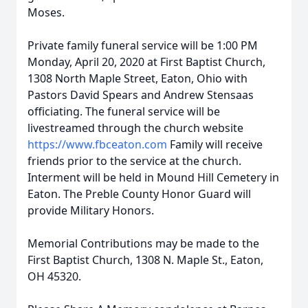
Moses.
Private family funeral service will be 1:00 PM
Monday, April 20, 2020 at First Baptist Church,
1308 North Maple Street, Eaton, Ohio with
Pastors David Spears and Andrew Stensaas
officiating. The funeral service will be
livestreamed through the church website
https://www.fbceaton.com
Family will receive
friends prior to the service at the church.
Interment will be held in Mound Hill Cemetery in
Eaton. The Preble County Honor Guard will
provide Military Honors.
Memorial Contributions may be made to the
First Baptist Church, 1308 N. Maple St., Eaton,
OH 45320.