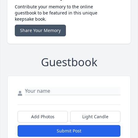
Contribute your memory to the online
guestbook to be featured in this unique
keepsake book.
Share Your Memory
Guestbook
Add Photos
Light Candle
Submit Post