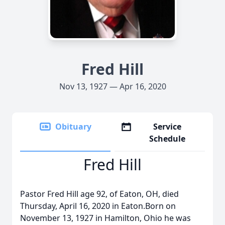
Fred Hill
Nov 13, 1927 — Apr 16, 2020
Obituary
Service
Schedule
Fred Hill
Pastor Fred Hill age 92, of Eaton, OH, died
Thursday, April 16, 2020 in Eaton.Born on
November 13, 1927 in Hamilton, Ohio he was