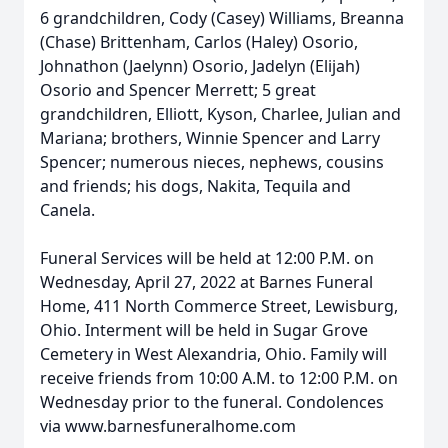
6 grandchildren, Cody (Casey) Williams, Breanna
(Chase) Brittenham, Carlos (Haley) Osorio,
Johnathon (Jaelynn) Osorio, Jadelyn (Elijah)
Osorio and Spencer Merrett; 5 great
grandchildren, Elliott, Kyson, Charlee, Julian and
Mariana; brothers, Winnie Spencer and Larry
Spencer; numerous nieces, nephews, cousins
and friends; his dogs, Nakita, Tequila and
Canela.
Funeral Services will be held at 12:00 P.M. on
Wednesday, April 27, 2022 at Barnes Funeral
Home, 411 North Commerce Street, Lewisburg,
Ohio. Interment will be held in Sugar Grove
Cemetery in West Alexandria, Ohio. Family will
receive friends from 10:00 A.M. to 12:00 P.M. on
Wednesday prior to the funeral. Condolences
via www.barnesfuneralhome.com