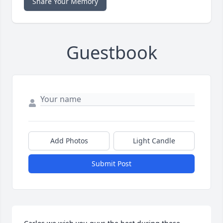
Share Your Memory
Guestbook
Add Photos
Light Candle
Submit Post