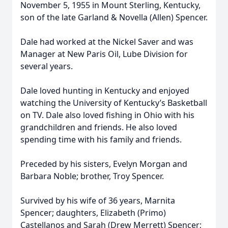
November 5, 1955 in Mount Sterling, Kentucky,
son of the late Garland & Novella (Allen) Spencer.
Dale had worked at the Nickel Saver and was
Manager at New Paris Oil, Lube Division for
several years.
Dale loved hunting in Kentucky and enjoyed
watching the University of Kentucky’s Basketball
on TV. Dale also loved fishing in Ohio with his
grandchildren and friends. He also loved
spending time with his family and friends.
Preceded by his sisters, Evelyn Morgan and
Barbara Noble; brother, Troy Spencer.
Survived by his wife of 36 years, Marnita
Spencer; daughters, Elizabeth (Primo)
Castellanos and Sarah (Drew Merrett) Spencer;