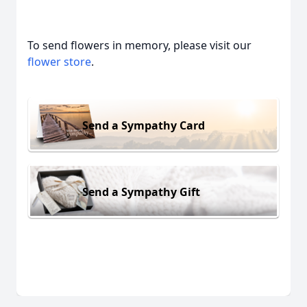
To send flowers in memory, please visit our
flower store
.
Send a Sympathy Card
Send a Sympathy Gift