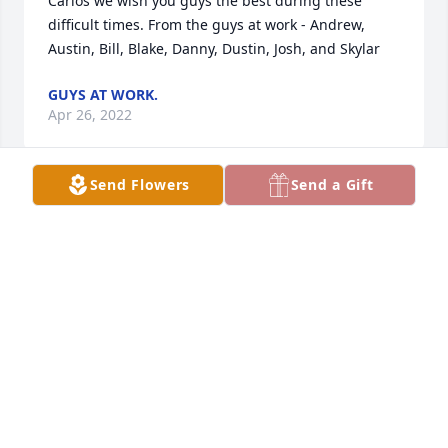
Carlos we wish you guys the best during these 
difficult times. From the guys at work - Andrew, 
Austin, Bill, Blake, Danny, Dustin, Josh, and Skylar
GUYS AT WORK.
Apr 26, 2022
Send Flowers
Send a Gift
Condolences and prayers to all who loved him.
ASHLEY LLOYD (SARAH'S BOSS)
Apr 26, 2022
Lit a candle in memory of Floyd Dale Spencer
SHERRY BARTH
Apr 25, 2022