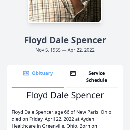
Floyd Dale Spencer
Nov 5, 1955 — Apr 22, 2022
Obituary
Service
Schedule
Floyd Dale Spencer
Floyd Dale Spencer, age 66 of New Paris, Ohio
died on Friday, April 22, 2022 at Ayden
Healthcare in Greenville, Ohio. Born on