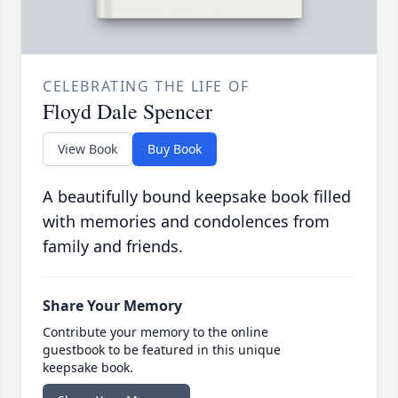
CELEBRATING THE LIFE OF
Floyd Dale Spencer
View Book
Buy Book
A beautifully bound keepsake book filled
with memories and condolences from
family and friends.
Share Your Memory
Contribute your memory to the online
guestbook to be featured in this unique
keepsake book.