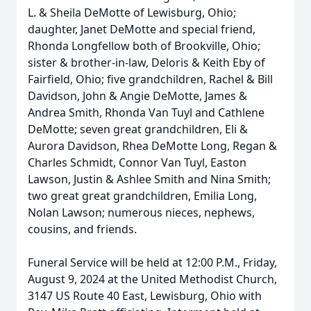
L. & Sheila DeMotte of Lewisburg, Ohio;
daughter, Janet DeMotte and special friend,
Rhonda Longfellow both of Brookville, Ohio;
sister & brother-in-law, Deloris & Keith Eby of
Fairfield, Ohio; five grandchildren, Rachel & Bill
Davidson, John & Angie DeMotte, James &
Andrea Smith, Rhonda Van Tuyl and Cathlene
DeMotte; seven great grandchildren, Eli &
Aurora Davidson, Rhea DeMotte Long, Regan &
Charles Schmidt, Connor Van Tuyl, Easton
Lawson, Justin & Ashlee Smith and Nina Smith;
two great great grandchildren, Emilia Long,
Nolan Lawson; numerous nieces, nephews,
cousins, and friends.
Funeral Service will be held at 12:00 P.M., Friday,
August 9, 2024 at the United Methodist Church,
3147 US Route 40 East, Lewisburg, Ohio with