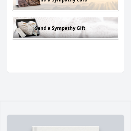
Send a Sympathy Gift