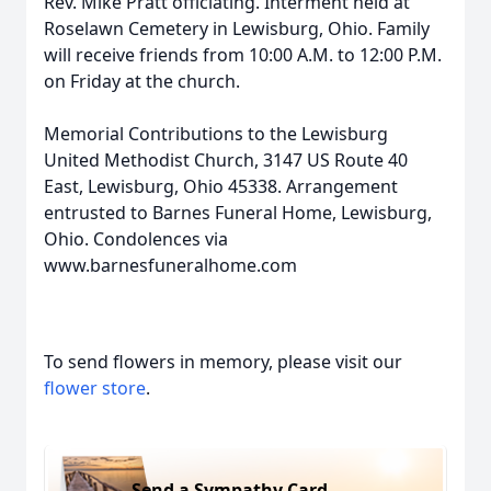
Rev. Mike Pratt officiating. Interment held at
Roselawn Cemetery in Lewisburg, Ohio. Family
will receive friends from 10:00 A.M. to 12:00 P.M.
on Friday at the church.
Memorial Contributions to the Lewisburg
United Methodist Church, 3147 US Route 40
East, Lewisburg, Ohio 45338. Arrangement
entrusted to Barnes Funeral Home, Lewisburg,
Ohio. Condolences via
www.barnesfuneralhome.com
To send flowers in memory, please visit our
flower store
.
Send a Sympathy Card