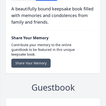
A beautifully bound keepsake book filled
with memories and condolences from
family and friends.
Share Your Memory
Contribute your memory to the online
guestbook to be featured in this unique
keepsake book.
Share Your Memory
Guestbook