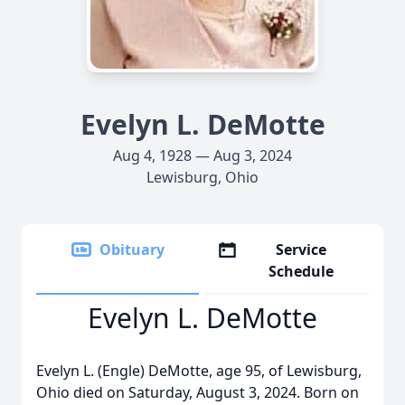
Evelyn L. DeMotte
Aug 4, 1928 — Aug 3, 2024
Lewisburg, Ohio
Obituary
Service
Schedule
Evelyn L. DeMotte
Evelyn L. (Engle) DeMotte, age 95, of Lewisburg,
Ohio died on Saturday, August 3, 2024. Born on