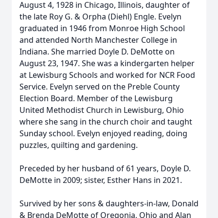
August 4, 1928 in Chicago, Illinois, daughter of
the late Roy G. & Orpha (Diehl) Engle. Evelyn
graduated in 1946 from Monroe High School
and attended North Manchester College in
Indiana. She married Doyle D. DeMotte on
August 23, 1947. She was a kindergarten helper
at Lewisburg Schools and worked for NCR Food
Service. Evelyn served on the Preble County
Election Board. Member of the Lewisburg
United Methodist Church in Lewisburg, Ohio
where she sang in the church choir and taught
Sunday school. Evelyn enjoyed reading, doing
puzzles, quilting and gardening.
Preceded by her husband of 61 years, Doyle D.
DeMotte in 2009; sister, Esther Hans in 2021.
Survived by her sons & daughters-in-law, Donald
& Brenda DeMotte of Oregonia, Ohio and Alan