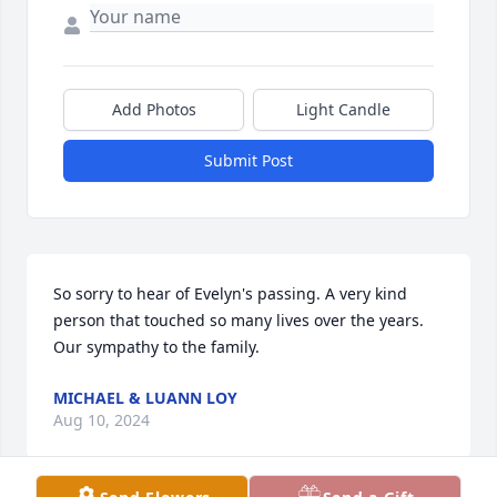
Add Photos
Light Candle
Submit Post
So sorry to hear of Evelyn's passing. A very kind 
person that touched so many lives over the years. 
Our sympathy to the family.
MICHAEL & LUANN LOY
Aug 10, 2024