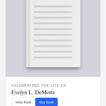
CELEBRATING THE LIFE OF
Evelyn L. DeMotte
View Book
Buy Book