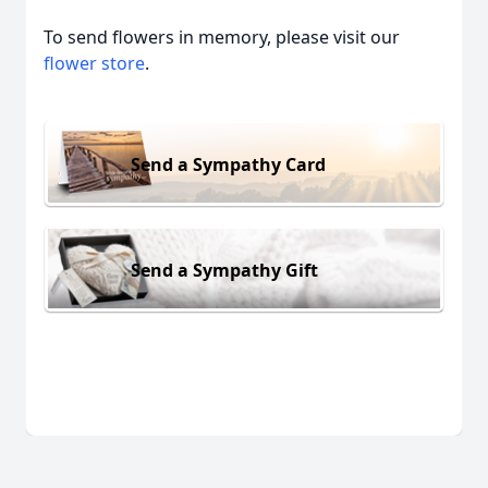
To send flowers in memory, please visit our
flower store
.
Send a Sympathy Card
Send a Sympathy Gift