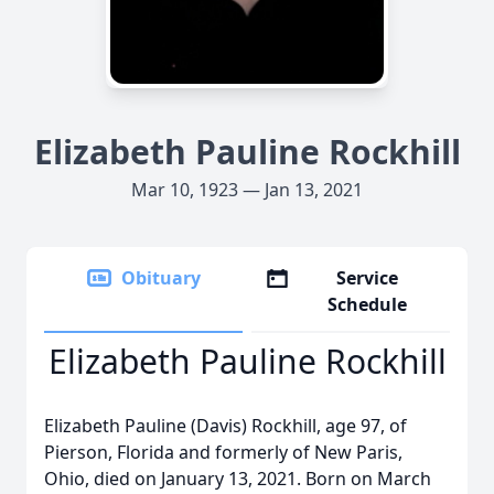
Elizabeth Pauline Rockhill
Mar 10, 1923 — Jan 13, 2021
Obituary
Service
Schedule
Elizabeth Pauline Rockhill
Elizabeth Pauline (Davis) Rockhill, age 97, of
Pierson, Florida and formerly of New Paris,
Ohio, died on January 13, 2021. Born on March