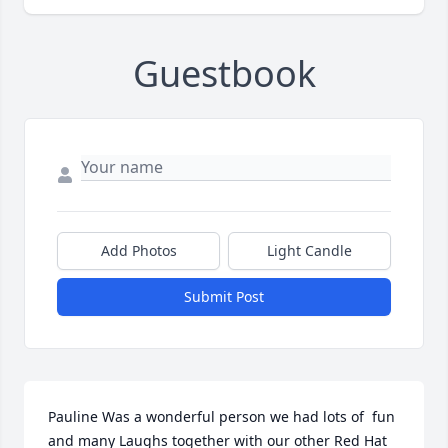
Guestbook
Add Photos
Light Candle
Submit Post
Pauline Was a wonderful person we had lots of  fun 
and many Laughs together with our other Red Hat 