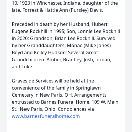
10, 1923 in Winchester, Indiana, daughter of the
late, Forrest & Hattie Ann (Pursley) Davis.
Preceded in death by her Husband, Hubert
Eugene Rockhill in 1995; Son, Lonnie Lee Rockhill
in 2020; Grandson, Brian Lee Rockhill. Survived
by her Granddaughters, Monae (Mike Jones)
Boyd and Kelley Hudson; Several Great
Grandchildren: Amber, Brantley, Josh, Jordan,
and Luke.
Graveside Services will be held at the
convenience of the family in Springlawn
Cemetery in New Paris, OH. Arrangements
entrusted to Barnes Funeral Home, 109 W. Main
St., New Paris, Ohio. Condolences via
www.barnesfuneralhome.com