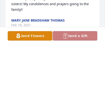
sisters! My condolences and prayers going to the 
family!!
MARY JANE BRADSHAW THOMAS
Feb 19, 2021
Send Flowers
Send a Gift
My condolences to the family. Mrs. Rockhill was 
such a nice person and kind to me during my 
teenage years. I am glad she had a long life. Rest In 
Peace. Rita Harshman Keller.
RITA KELLER
Feb 19, 2021
I always wondered about Ms. Rockhill she was 