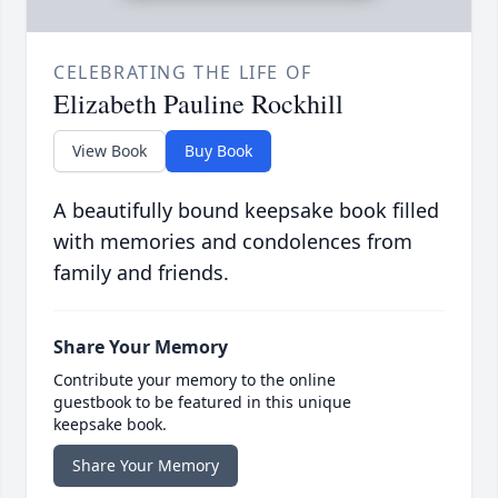
CELEBRATING THE LIFE OF
Elizabeth Pauline Rockhill
View Book
Buy Book
A beautifully bound keepsake book filled
with memories and condolences from
family and friends.
Share Your Memory
Contribute your memory to the online
guestbook to be featured in this unique
keepsake book.
Share Your Memory