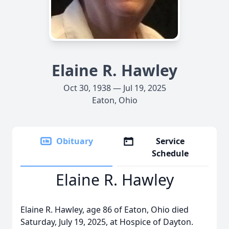
Elaine R. Hawley
Oct 30, 1938 — Jul 19, 2025
Eaton, Ohio
Obituary
Service
Schedule
Elaine R. Hawley
Elaine R. Hawley, age 86 of Eaton, Ohio died
Saturday, July 19, 2025, at Hospice of Dayton.