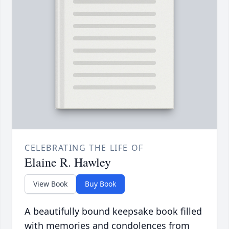
CELEBRATING THE LIFE OF
Elaine R. Hawley
View Book
Buy Book
A beautifully bound keepsake book filled
with memories and condolences from