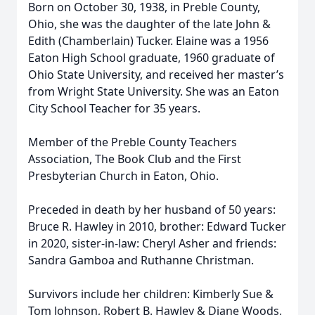
Born on October 30, 1938, in Preble County,
Ohio, she was the daughter of the late John &
Edith (Chamberlain) Tucker. Elaine was a 1956
Eaton High School graduate, 1960 graduate of
Ohio State University, and received her master’s
from Wright State University. She was an Eaton
City School Teacher for 35 years.
Member of the Preble County Teachers
Association, The Book Club and the First
Presbyterian Church in Eaton, Ohio.
Preceded in death by her husband of 50 years:
Bruce R. Hawley in 2010, brother: Edward Tucker
in 2020, sister-in-law: Cheryl Asher and friends:
Sandra Gamboa and Ruthanne Christman.
Survivors include her children: Kimberly Sue &
Tom Johnson, Robert B. Hawley & Diane Woods,