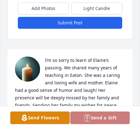
Add Photos
Light Candle
Submit Post
I’m so sorry to learn of Elaine’s 
passing. We shared many years of 
teaching in Eaton. She was a caring 
and loving wife and mother. Elaine 
had a good sense of humor and laugh! Her 
presence will be deeply missed by her family and 
friends. Sending her family my wishes for peace 
and comfort..
Send Flowers
Send a Gift
BONNIE YATES
Aug 18, 2025