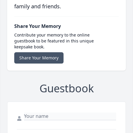
family and friends.
Share Your Memory
Contribute your memory to the online
guestbook to be featured in this unique
keepsake book.
Share Your Memory
Guestbook