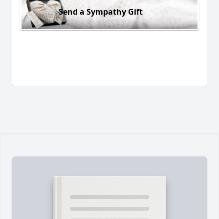
Send a Sympathy Gift