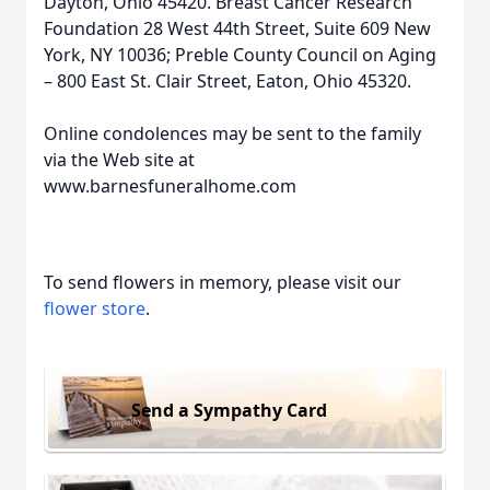
Dayton, Ohio 45420. Breast Cancer Research
Foundation 28 West 44th Street, Suite 609 New
York, NY 10036; Preble County Council on Aging
– 800 East St. Clair Street, Eaton, Ohio 45320.
Online condolences may be sent to the family
via the Web site at
www.barnesfuneralhome.com
To send flowers in memory, please visit our
flower store
.
Send a Sympathy Card