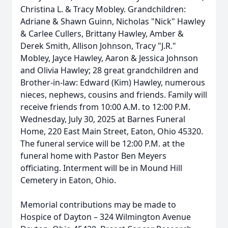
Christina L. & Tracy Mobley. Grandchildren:
Adriane & Shawn Guinn, Nicholas "Nick" Hawley
& Carlee Cullers, Brittany Hawley, Amber &
Derek Smith, Allison Johnson, Tracy "J.R."
Mobley, Jayce Hawley, Aaron & Jessica Johnson
and Olivia Hawley; 28 great grandchildren and
Brother-in-law: Edward (Kim) Hawley, numerous
nieces, nephews, cousins and friends. Family will
receive friends from 10:00 A.M. to 12:00 P.M.
Wednesday, July 30, 2025 at Barnes Funeral
Home, 220 East Main Street, Eaton, Ohio 45320.
The funeral service will be 12:00 P.M. at the
funeral home with Pastor Ben Meyers
officiating. Interment will be in Mound Hill
Cemetery in Eaton, Ohio.
Memorial contributions may be made to
Hospice of Dayton – 324 Wilmington Avenue