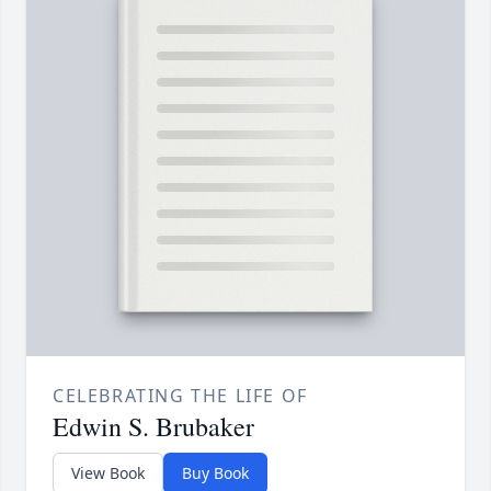
CELEBRATING THE LIFE OF
Edwin S. Brubaker
View Book
Buy Book