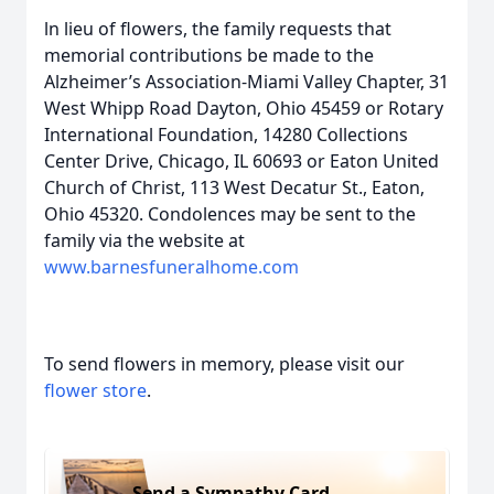
ln lieu of flowers, the family requests that
memorial contributions be made to the
Alzheimer’s Association-Miami Valley Chapter, 31
West Whipp Road Dayton, Ohio 45459 or Rotary
International Foundation, 14280 Collections
Center Drive, Chicago, IL 60693 or Eaton United
Church of Christ, 113 West Decatur St., Eaton,
Ohio 45320. Condolences may be sent to the
family via the website at
www.barnesfuneralhome.com
To send flowers in memory, please visit our
flower store
.
Send a Sympathy Card