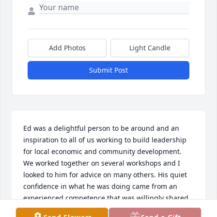
Add Photos
Light Candle
Submit Post
Ed was a delightful person to be around and an 
inspiration to all of us working to build leadership 
for local economic and community development.  
We worked together on several workshops and I 
looked to him for advice on many others. His quiet 
confidence in what he was doing came from an 
experienced competence that was willingly shared 
with all who asked. My work was enriched by Ed 