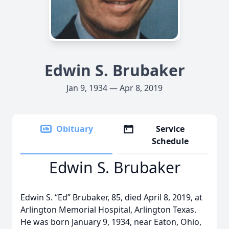
Edwin S. Brubaker
Jan 9, 1934 — Apr 8, 2019
Obituary
Service
Schedule
Edwin S. Brubaker
Edwin S. “Ed” Brubaker, 85, died April 8, 2019, at
Arlington Memorial Hospital, Arlington Texas.
He was born January 9, 1934, near Eaton, Ohio,