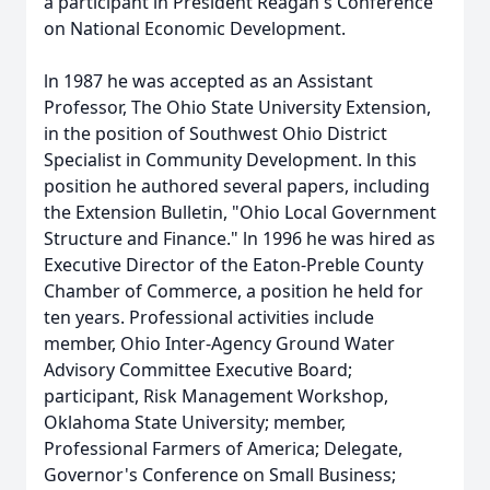
a participant in President Reagan's Conference
on National Economic Development.
ln 1987 he was accepted as an Assistant
Professor, The Ohio State University Extension,
in the position of Southwest Ohio District
Specialist in Community Development. ln this
position he authored several papers, including
the Extension Bulletin, "Ohio Local Government
Structure and Finance." ln 1996 he was hired as
Executive Director of the Eaton-Preble County
Chamber of Commerce, a position he held for
ten years. Professional activities include
member, Ohio Inter-Agency Ground Water
Advisory Committee Executive Board;
participant, Risk Management Workshop,
Oklahoma State University; member,
Professional Farmers of America; Delegate,
Governor's Conference on Small Business;