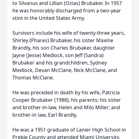
to Silvanus and Lillian (Ozias) Brubaker. In 1957
he was honorably discharged from a two-year
stint in the United States Army.
Survivors include his wife of twenty-three years,
Shirley (Phares) Brubaker, his sister Maxine
Brandly, his son Charles Brubaker, daughter
Jayne (Jesse) Medlock, son Jeff (Sandra)
Brubaker and his grandchildren, Sydney
Medlock, Devan McClane, Nick McClane, and
Thomas McClane.
He was preceded in death by his wife, Patricia
Cooper Brubaker (1988); his parents; his sister
and brother-in-law, Helen and Milo Miller; and
brother-in law, Earl Brandly.
He was a 1951 graduate of Lanier High School in
Preble County and attended Miami University,