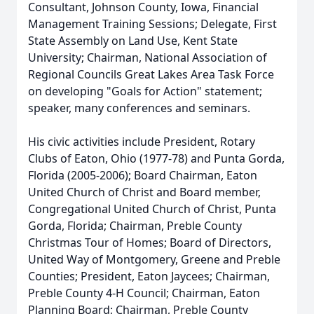
Consultant, Johnson County, Iowa, Financial
Management Training Sessions; Delegate, First
State Assembly on Land Use, Kent State
University; Chairman, National Association of
Regional Councils Great Lakes Area Task Force
on developing "Goals for Action" statement;
speaker, many conferences and seminars.
His civic activities include President, Rotary
Clubs of Eaton, Ohio (1977-78) and Punta Gorda,
Florida (2005-2006); Board Chairman, Eaton
United Church of Christ and Board member,
Congregational United Church of Christ, Punta
Gorda, Florida; Chairman, Preble County
Christmas Tour of Homes; Board of Directors,
United Way of Montgomery, Greene and Preble
Counties; President, Eaton Jaycees; Chairman,
Preble County 4-H Council; Chairman, Eaton
Planning Board; Chairman, Preble County