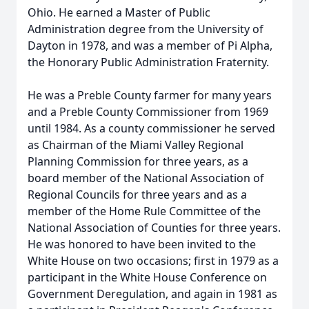
Ohio. He earned a Master of Public
Administration degree from the University of
Dayton in 1978, and was a member of Pi Alpha,
the Honorary Public Administration Fraternity.
He was a Preble County farmer for many years
and a Preble County Commissioner from 1969
until 1984. As a county commissioner he served
as Chairman of the Miami Valley Regional
Planning Commission for three years, as a
board member of the National Association of
Regional Councils for three years and as a
member of the Home Rule Committee of the
National Association of Counties for three years.
He was honored to have been invited to the
White House on two occasions; first in 1979 as a
participant in the White House Conference on
Government Deregulation, and again in 1981 as