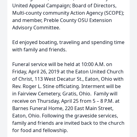
United Appeal Campaign; Board of Directors,
Multi-county community Action Agency (SCOPE);
and member, Preble County OSU Extension
Advisory Committee.
Ed enjoyed boating, traveling and spending time
with family and friends.
Funeral service will be held at 10:00 A.M. on
Friday, April 26, 2019 at the Eaton United Church
of Christ, 113 West Decatur St., Eaton, Ohio with
Rev. Roger L. Stine officiating. Interment will be
in Fairview Cemetery, Gratis, Ohio. Family will
receive on Thursday, April 25 from 5 – 8 P.M. at
Barnes Funeral Home, 220 East Main Street,
Eaton, Ohio. Following the graveside services,
family and friends are invited back to the church
for food and fellowship.