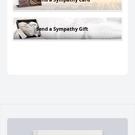
Send a Sympathy Gift