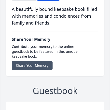
A beautifully bound keepsake book filled
with memories and condolences from
family and friends.
Share Your Memory
Contribute your memory to the online
guestbook to be featured in this unique
keepsake book.
Share Your Memory
Guestbook