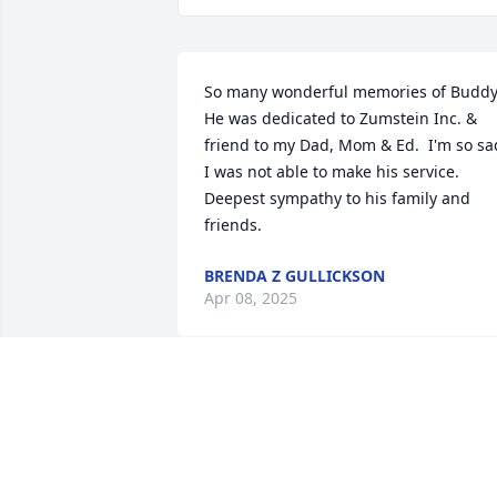
So many wonderful memories of Buddy.
He was dedicated to Zumstein Inc. & 
friend to my Dad, Mom & Ed.  I'm so sad
I was not able to make his service.  
Deepest sympathy to his family and 
friends.
BRENDA Z GULLICKSON
Apr 08, 2025
Sending my condolence 
to you and family sorry 
about your loss of your 
father he was a good ma