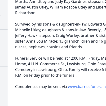
Martha Ann Utley and Judy Kay Gardner; stepson, G
James Austin Utley, William Roscoe Utley and Elbert
Richardson.
)
Survived by his sons & daughters-in-law, Edward G.
Michelle Utley; daughters & sons-in-law, Beverly J
Jeffery Hawk; stepson, Craig Worley; brother & sist
sister, Anna Lou Miracle; 13 grandchildren and 16 
nieces, nephews, cousins and friends.
Funeral Service will be held at 12:00 P.M., Friday, 
Home, 411 N. Commerce St., Lewisburg, Ohio. Inte
Cemetery in Lewisburg, Ohio. Family will receive fr
P.M. on Friday prior to the funeral.
Condolences may be sent via
www.barnesfuneral