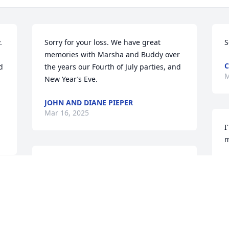
 
Sorry for your loss. We have great 
S
memories with Marsha and Buddy over 
C
 
the years our Fourth of July parties, and  
M
New Year’s Eve.
JOHN AND DIANE PIEPER
Mar 16, 2025
I
m
D
My pappy was a kind, sweet man. 
M
Always smiling, laughing. The world lost 
a great man. I love and miss you pappy.
NIKKI MCGRIFF
Mar 13, 2025
M
n
