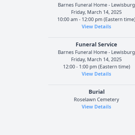
Barnes Funeral Home - Lewisburg
Friday, March 14, 2025
10:00 am - 12:00 pm (Eastern time
View Details
Funeral Service
Barnes Funeral Home - Lewisburg
Friday, March 14, 2025
12:00 - 1:00 pm (Eastern time)
View Details
Burial
Roselawn Cemetery
View Details