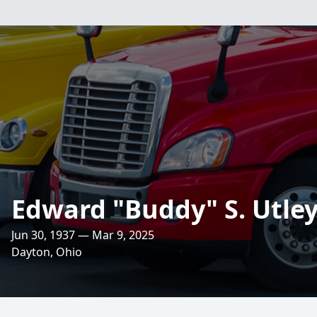
Edward "Buddy" S. Utle
Jun 30, 1937 — Mar 9, 2025
Dayton, Ohio