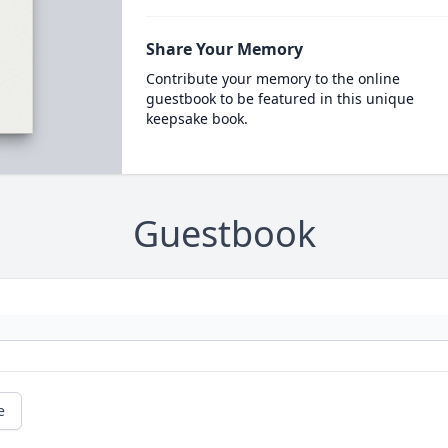
Share Your Memory
Contribute your memory to the online
guestbook to be featured in this unique
keepsake book.
Guestbook
e