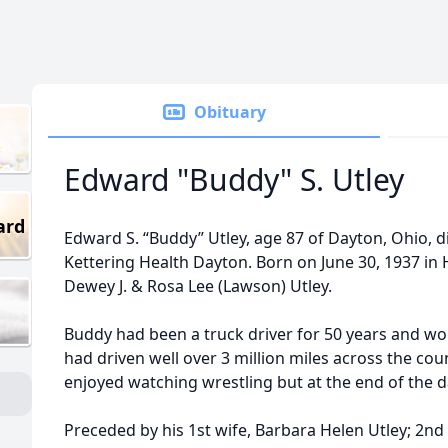
Obituary
Edward "Buddy" S. Utley
ard
Edward S. “Buddy” Utley, age 87 of Dayton, Ohio, d
Kettering Health Dayton. Born on June 30, 1937 in H
Dewey J. & Rosa Lee (Lawson) Utley.
Buddy had been a truck driver for 50 years and w
had driven well over 3 million miles across the cou
enjoyed watching wrestling but at the end of the 
Preceded by his 1st wife, Barbara Helen Utley; 2nd