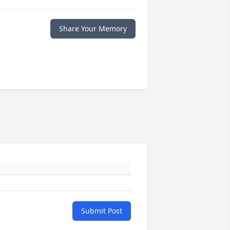
Share Your Memory
Submit Post