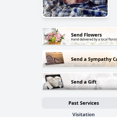
Send Flowers
Hand delivered by a local florist
Send a Sympathy C
Send a Gift
Past Services
Visitation