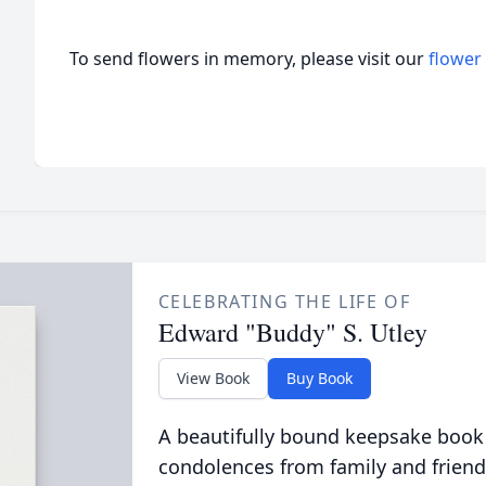
To send flowers in memory, please visit our
flower
CELEBRATING THE LIFE OF
Edward "Buddy" S. Utley
View Book
Buy Book
A beautifully bound keepsake book
condolences from family and friend