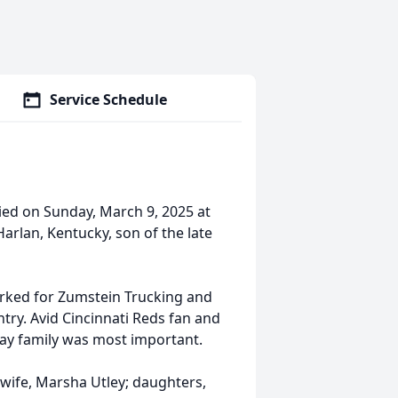
Service Schedule
ied on Sunday, March 9, 2025 at
arlan, Kentucky, son of the late
orked for Zumstein Trucking and
ntry. Avid Cincinnati Reds fan and
day family was most important.
 wife, Marsha Utley; daughters,