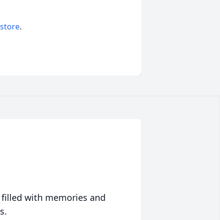
 store
.
 filled with memories and
s.