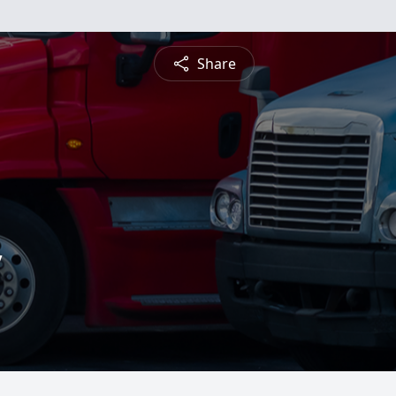
Share
y