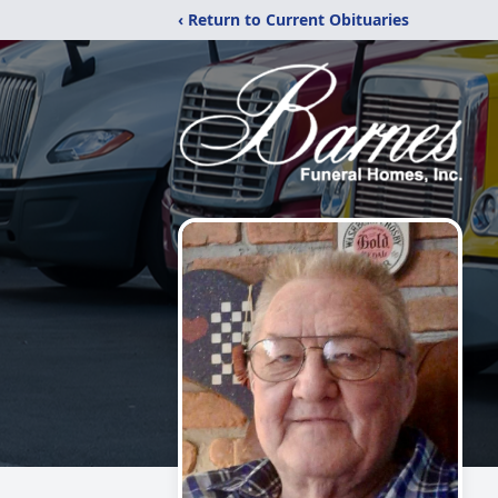
‹ Return to Current Obituaries