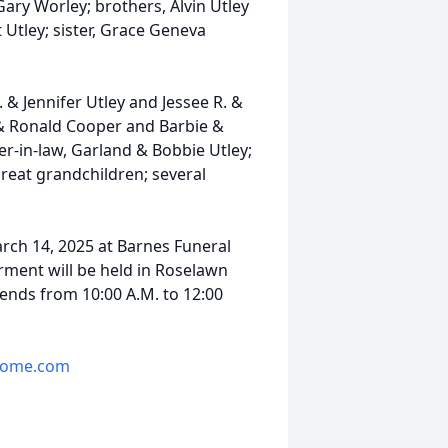
ary Worley; brothers, Alvin Utley
 Utley; sister, Grace Geneva
 & Jennifer Utley and Jessee R. &
. & Ronald Cooper and Barbie &
er-in-law, Garland & Bobbie Utley;
great grandchildren; several
March 14, 2025 at Barnes Funeral
rment will be held in Roselawn
iends from 10:00 A.M. to 12:00
home.com