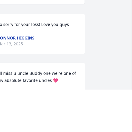
o sorry for your loss! Love you guys
ONNOR HIGGINS
ar 13, 2025
'll miss u uncle Buddy one we're one of 
y absolute favorite uncles 💖
ANIEL RICHARDSON
ar 13, 2025
y condolences to the family as I’ve 