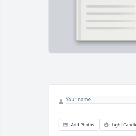
Add Photos
Light Candl