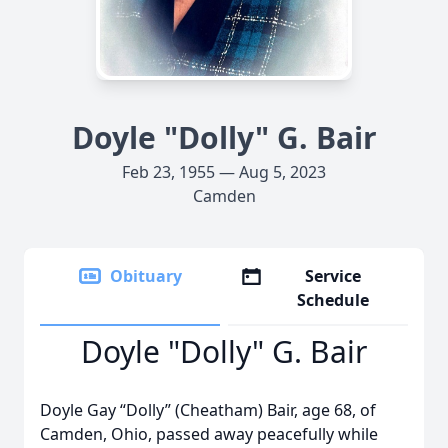
Doyle "Dolly" G. Bair
Feb 23, 1955 — Aug 5, 2023
Camden
Obituary
Service
Schedule
Doyle "Dolly" G. Bair
Doyle Gay “Dolly” (Cheatham) Bair, age 68, of
Camden, Ohio, passed away peacefully while