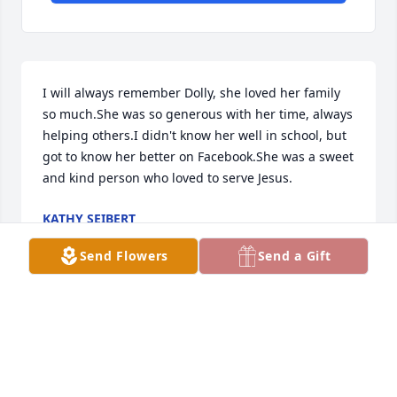
I will always remember Dolly, she loved her family 
so much.She was so generous with her time, always 
helping others.I didn't know her well in school, but 
got to know her better on Facebook.She was a sweet 
and kind person who loved to serve Jesus.
KATHY SEIBERT
Apr 23, 2024
Send Flowers
Send a Gift
Remembering my good friend and how she will be 
missed. Many many memories of 

Dolly !! May God wrap all the family up in his arms 
of comfort and help you everyday to get through 