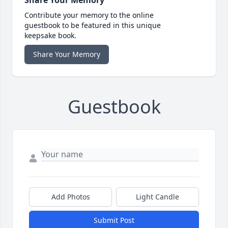
Contribute your memory to the online
guestbook to be featured in this unique
keepsake book.
Share Your Memory
Guestbook
Add Photos
Light Candle
Submit Post