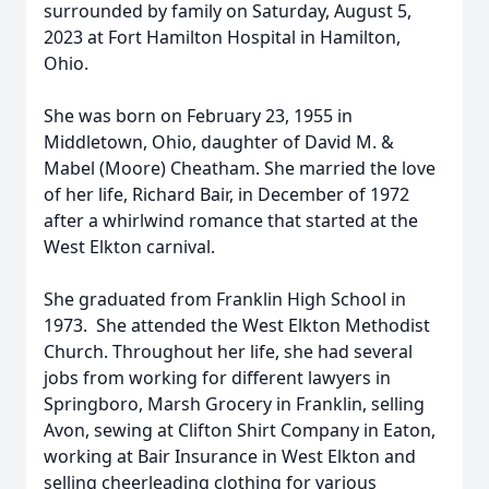
surrounded by family on Saturday, August 5,
2023 at Fort Hamilton Hospital in Hamilton,
Ohio.
She was born on February 23, 1955 in
Middletown, Ohio, daughter of David M. &
Mabel (Moore) Cheatham. She married the love
of her life, Richard Bair, in December of 1972
after a whirlwind romance that started at the
West Elkton carnival.
She graduated from Franklin High School in
1973. She attended the West Elkton Methodist
Church. Throughout her life, she had several
jobs from working for different lawyers in
Springboro, Marsh Grocery in Franklin, selling
Avon, sewing at Clifton Shirt Company in Eaton,
working at Bair Insurance in West Elkton and
selling cheerleading clothing for various