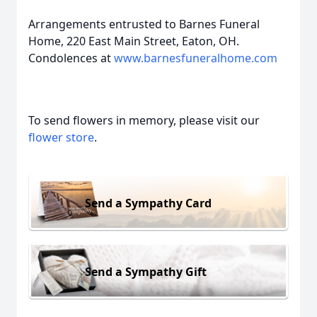
Arrangements entrusted to Barnes Funeral
Home, 220 East Main Street, Eaton, OH.
Condolences at
www.barnesfuneralhome.com
To send flowers in memory, please visit our
flower store
.
Send a Sympathy Card
Send a Sympathy Gift