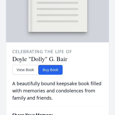
CELEBRATING THE LIFE OF
Doyle "Dolly" G. Bair
View Book
Buy Book
A beautifully bound keepsake book filled
with memories and condolences from
family and friends.
Share Your Memory