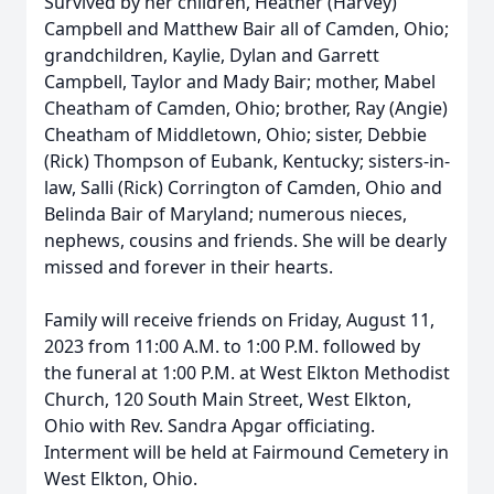
Survived by her children, Heather (Harvey)
Campbell and Matthew Bair all of Camden, Ohio;
grandchildren, Kaylie, Dylan and Garrett
Campbell, Taylor and Mady Bair; mother, Mabel
Cheatham of Camden, Ohio; brother, Ray (Angie)
Cheatham of Middletown, Ohio; sister, Debbie
(Rick) Thompson of Eubank, Kentucky; sisters-in-
law, Salli (Rick) Corrington of Camden, Ohio and
Belinda Bair of Maryland; numerous nieces,
nephews, cousins and friends. She will be dearly
missed and forever in their hearts.
Family will receive friends on Friday, August 11,
2023 from 11:00 A.M. to 1:00 P.M. followed by
the funeral at 1:00 P.M. at West Elkton Methodist
Church, 120 South Main Street, West Elkton,
Ohio with Rev. Sandra Apgar officiating.
Interment will be held at Fairmound Cemetery in
West Elkton, Ohio.