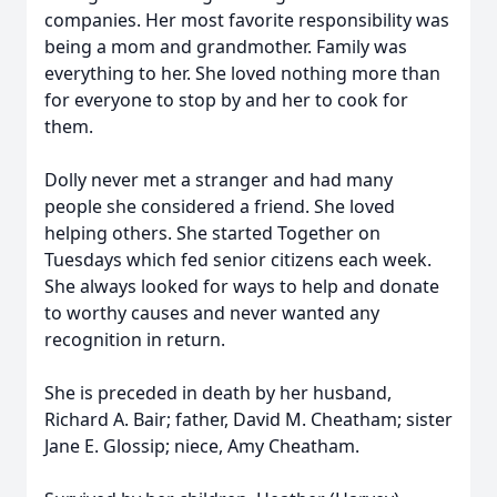
companies. Her most favorite responsibility was
being a mom and grandmother. Family was
everything to her. She loved nothing more than
for everyone to stop by and her to cook for
them.
Dolly never met a stranger and had many
people she considered a friend. She loved
helping others. She started Together on
Tuesdays which fed senior citizens each week.
She always looked for ways to help and donate
to worthy causes and never wanted any
recognition in return.
She is preceded in death by her husband,
Richard A. Bair; father, David M. Cheatham; sister
Jane E. Glossip; niece, Amy Cheatham.