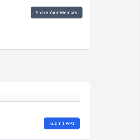
Share Your Memory
Submit Post