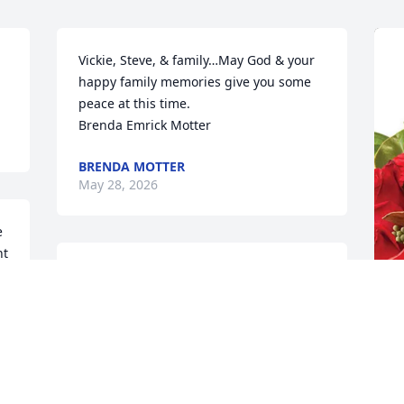
Vickie, Steve, & family…May God & your 
happy family memories give you some 
peace at this time.  

Brenda Emrick Motter
BRENDA MOTTER
May 28, 2026
 
t 
Dorine was one of my 
best friends from high 
school. We had a lot of 
g 
fun times during school & 
D
even after we graduated with our 
C
husbands. She will be missed dearly!!  