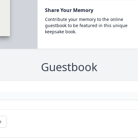
Share Your Memory
Contribute your memory to the online
guestbook to be featured in this unique
keepsake book.
Guestbook
e