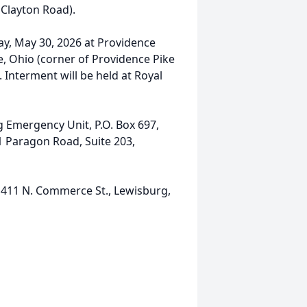
 Clayton Road).
day, May 30, 2026 at Providence
e, Ohio (corner of Providence Pike
 Interment will be held at Royal
Emergency Unit, P.O. Box 697,
1 Paragon Road, Suite 203,
411 N. Commerce St., Lewisburg,