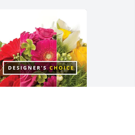
ebra Myers purchased Designer's 
hoice for Dorine Carroll