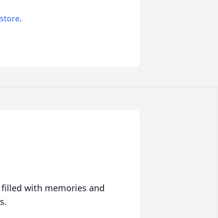
 store
.
 filled with memories and
s.