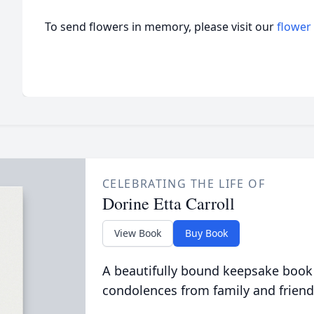
To send flowers in memory, please visit our
flower
CELEBRATING THE LIFE OF
Dorine Etta Carroll
View Book
Buy Book
A beautifully bound keepsake book
condolences from family and friend