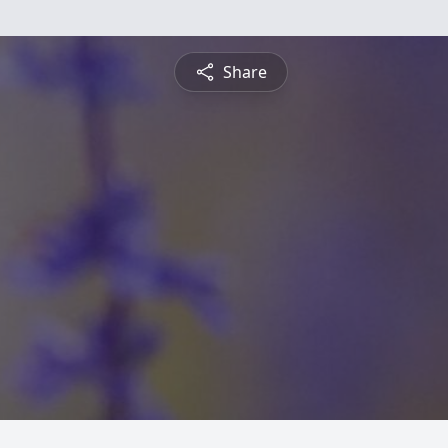
Share