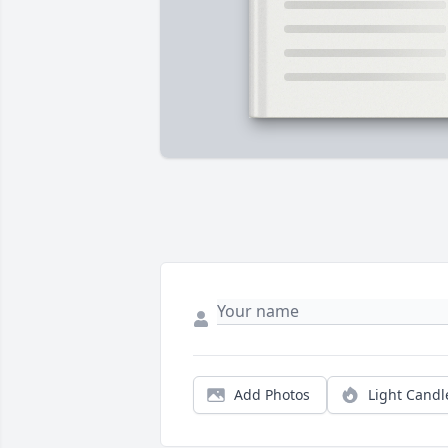
Add Photos
Light Candl