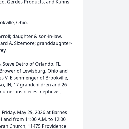
lco, Gerdes Products, and Kuhns
kville, Ohio.
roll; daughter & son-in-law,
chard A. Sizemore; granddaughter-
rey.
& Steve Detro of Orlando, FL,
Ed Brower of Lewisburg, Ohio and
es V. Eisenmenger of Brookville,
so, IN; 17 grandchildren and 26
; numerous nieces, nephews,
on Friday, May 29, 2026 at Barnes
 and from 11:00 A.M. to 12:00
heran Church, 11475 Providence