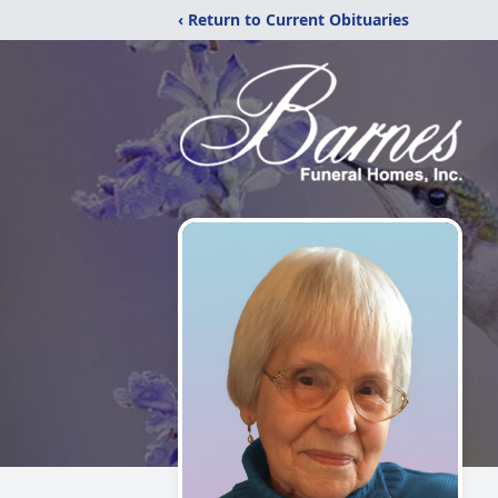
‹ Return to Current Obituaries