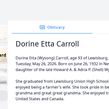
Obituary
Dorine Etta Carroll
ard
Dorine Etta (Wysong) Carroll, age 93 of Lewisburg,
Tuesday, May 26, 2026. Born on June 26, 1932 in N
daughter of the late Howard A. & Adria P. (Shell) 
She graduated from Lewisburg Union High School 
enjoyed being a farmer’s wife. She took pride in 
grandma and great great grandma. She enjoyed tra
United States and Canada.