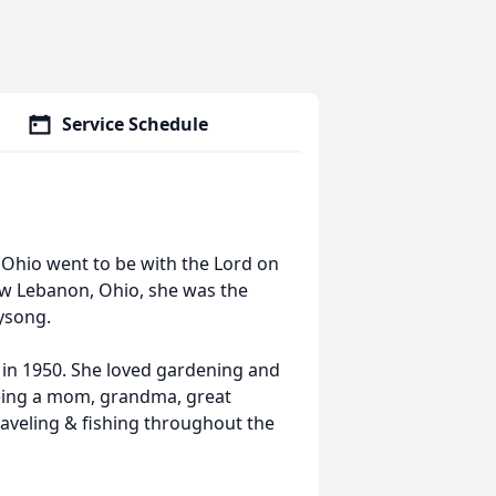
Service Schedule
 Ohio went to be with the Lord on
ew Lebanon, Ohio, she was the
Wysong.
in 1950. She loved gardening and
being a mom, grandma, great
veling & fishing throughout the