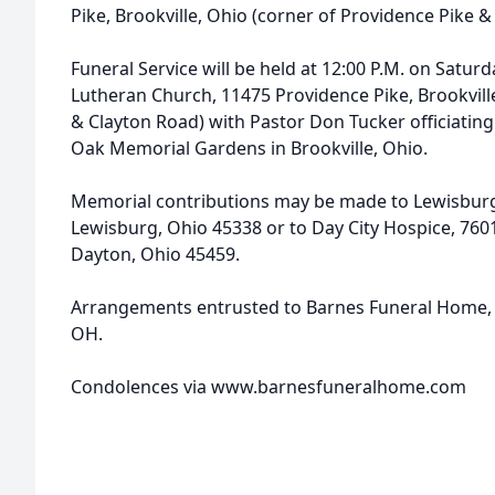
Pike, Brookville, Ohio (corner of Providence Pike &
Funeral Service will be held at 12:00 P.M. on Satur
Lutheran Church, 11475 Providence Pike, Brookvill
& Clayton Road) with Pastor Don Tucker officiating.
Oak Memorial Gardens in Brookville, Ohio.
Memorial contributions may be made to Lewisburg 
Lewisburg, Ohio 45338 or to Day City Hospice, 760
Dayton, Ohio 45459.
Arrangements entrusted to Barnes Funeral Home, 
OH.
Condolences via www.barnesfuneralhome.com