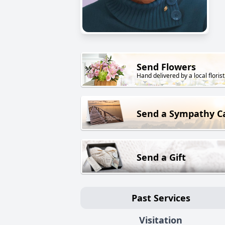
Send Flowers
Hand delivered by a local florist
Send a Sympathy C
Send a Gift
Past Services
Visitation