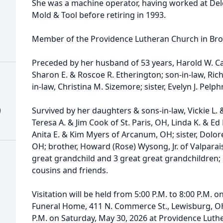
She was a machine operator, having worked at De
Mold & Tool before retiring in 1993.
Member of the Providence Lutheran Church in Broo
Preceded by her husband of 53 years, Harold W. Car
Sharon E. & Roscoe R. Etherington; son-in-law, Ri
in-law, Christina M. Sizemore; sister, Evelyn J. Pelph
)
Survived by her daughters & sons-in-law, Vickie L. 
Teresa A. & Jim Cook of St. Paris, OH, Linda K. & 
Anita E. & Kim Myers of Arcanum, OH; sister, Dolor
OH; brother, Howard (Rose) Wysong, Jr. of Valparai
great grandchild and 3 great great grandchildren
cousins and friends.
Visitation will be held from 5:00 P.M. to 8:00 P.M. 
Funeral Home, 411 N. Commerce St., Lewisburg, OH
P.M. on Saturday, May 30, 2026 at Providence Lut