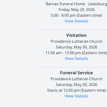
Barnes Funeral Home - Lewisburg
Friday, May 29, 2026
5:00 - 8:00 pm (Eastern time)
View Details
Visitation
Providence Lutheran Church
Saturday, May 30, 2026
11:00 am - 12:00 pm (Eastern time
View Details
Funeral Service
Providence Lutheran Church
Saturday, May 30, 2026
Starts at 12:00 pm (Eastern time)
View Details