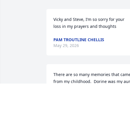
Vicky and Steve, I’m so sorry for your 
loss in my prayers and thoughts
PAM TROUTLINE CHELLIS
May 29, 2026
There are so many memories that came
from my childhood.  Dorine was my aun
and I remember staying at their home 
when my parents needed a babysitter.  
She was always busy in the kitchen 
preparing meals, canning and snappin
green beans and peas...there were 
huge mounds that we helped with in 