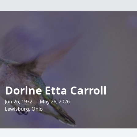
Dorine Etta Carroll
Jun 26, 1932 — May 26, 2026
Lewisburg, Ohio