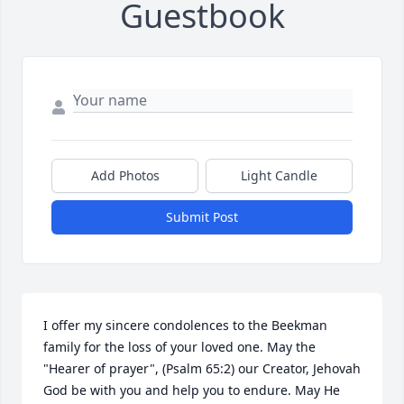
Guestbook
Add Photos
Light Candle
Submit Post
I offer my sincere condolences to the Beekman 
family for the loss of your loved one. May the 
"Hearer of prayer", (Psalm 65:2) our Creator, Jehovah 
God be with you and help you to endure. May He 