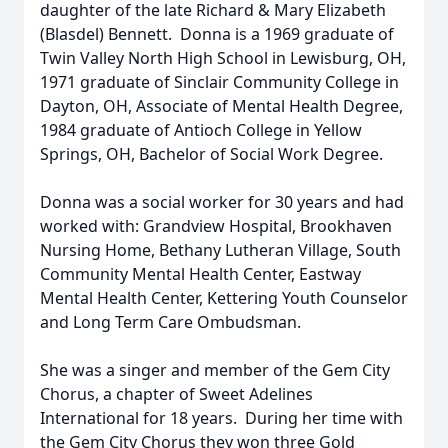
daughter of the late Richard & Mary Elizabeth
(Blasdel) Bennett. Donna is a 1969 graduate of
Twin Valley North High School in Lewisburg, OH,
1971 graduate of Sinclair Community College in
Dayton, OH, Associate of Mental Health Degree,
1984 graduate of Antioch College in Yellow
Springs, OH, Bachelor of Social Work Degree.
Donna was a social worker for 30 years and had
worked with: Grandview Hospital, Brookhaven
Nursing Home, Bethany Lutheran Village, South
Community Mental Health Center, Eastway
Mental Health Center, Kettering Youth Counselor
and Long Term Care Ombudsman.
She was a singer and member of the Gem City
Chorus, a chapter of Sweet Adelines
International for 18 years. During her time with
the Gem City Chorus they won three Gold