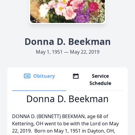
Donna D. Beekman
May 1, 1951 — May 22, 2019
Obituary
Service
Schedule
Donna D. Beekman
DONNA D. (BENNETT) BEEKMAN, age 68 of
Kettering, OH went to be with the Lord on May
22, 2019. Born on May 1, 1951 in Dayton, OH,