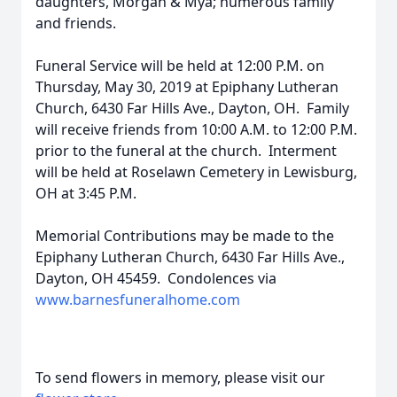
daughters, Morgan & Mya; numerous family
and friends.
Funeral Service will be held at 12:00 P.M. on
Thursday, May 30, 2019 at Epiphany Lutheran
Church, 6430 Far Hills Ave., Dayton, OH. Family
will receive friends from 10:00 A.M. to 12:00 P.M.
prior to the funeral at the church. Interment
will be held at Roselawn Cemetery in Lewisburg,
OH at 3:45 P.M.
Memorial Contributions may be made to the
Epiphany Lutheran Church, 6430 Far Hills Ave.,
Dayton, OH 45459. Condolences via
www.barnesfuneralhome.com
To send flowers in memory, please visit our