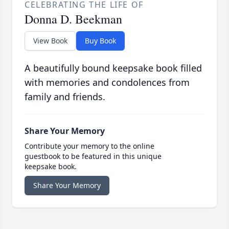
CELEBRATING THE LIFE OF
Donna D. Beekman
View Book
Buy Book
A beautifully bound keepsake book filled
with memories and condolences from
family and friends.
Share Your Memory
Contribute your memory to the online
guestbook to be featured in this unique
keepsake book.
Share Your Memory