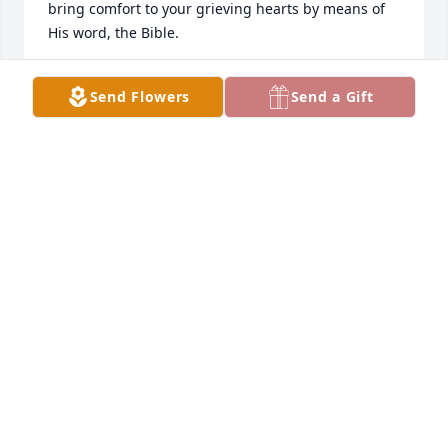
bring comfort to your grieving hearts by means of 
His word, the Bible.
A.D.
Send Flowers
Send a Gift
Jun 04, 2019
Dear Family, I'm so sorry to hear of the loss of your 
loved one. My sincere condolences to you. May you 
think of the many beautiful memories that you 
shared with Donna, and cherish those precious 
moments. May the God of all comfort caress your 
heart with his living promise to one day reunite you 
together again, in the future paradise mentioned at 
Revelation 21:4,5. Our Dear Heavenly Father 
Jehovah(Psalms 83:18) knows the many tears you 
cry, and He will sustain you , if you let him. I was 
thinking of you and hoping that you can find 