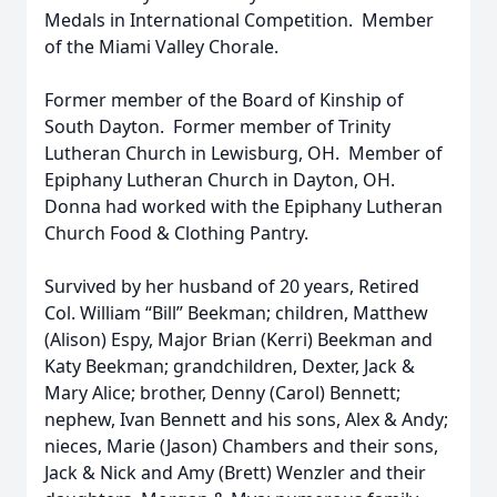
Medals in International Competition. Member
of the Miami Valley Chorale.
Former member of the Board of Kinship of
South Dayton. Former member of Trinity
Lutheran Church in Lewisburg, OH. Member of
Epiphany Lutheran Church in Dayton, OH.
Donna had worked with the Epiphany Lutheran
Church Food & Clothing Pantry.
Survived by her husband of 20 years, Retired
Col. William “Bill” Beekman; children, Matthew
(Alison) Espy, Major Brian (Kerri) Beekman and
Katy Beekman; grandchildren, Dexter, Jack &
Mary Alice; brother, Denny (Carol) Bennett;
nephew, Ivan Bennett and his sons, Alex & Andy;
nieces, Marie (Jason) Chambers and their sons,
Jack & Nick and Amy (Brett) Wenzler and their