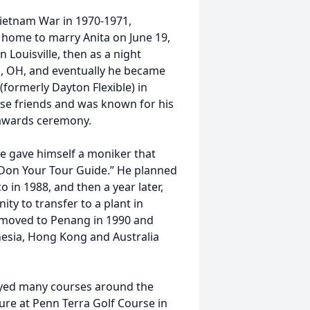
ietnam War in 1970-1971,
 home to marry Anita on June 19,
 Louisville, then as a night
n, OH, and eventually he became
(formerly Dayton Flexible) in
ose friends and was known for his
 awards ceremony.
he gave himself a moniker that
“Don Your Tour Guide.” He planned
 in 1988, and then a year later,
ity to transfer to a plant in
a moved to Penang in 1990 and
onesia, Hong Kong and Australia
layed many courses around the
ture at Penn Terra Golf Course in