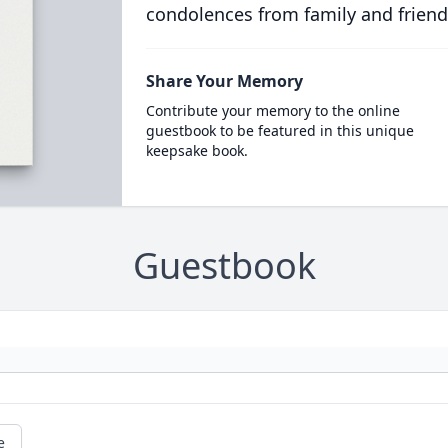
condolences from family and friend
Share Your Memory
Contribute your memory to the online
guestbook to be featured in this unique
keepsake book.
Guestbook
e