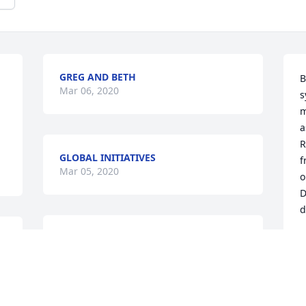
GREG AND BETH
B
Mar 06, 2020
s
m
a
R
GLOBAL INITIATIVES
f
Mar 05, 2020
o
D
d
TRIBUTE STORE
B
Mar 02, 2020
M