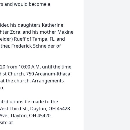
ars and would become a
eider, his daughters Katherine
ghter Zora, and his mother Maxine
neider) Rueff of Tampa, FL, and
ather, Frederick Schneider of
020 from 10:00 A.M. until the time
odist Church, 750 Arcanum-Ithaca
ce at the church. Arrangements
io.
ontributions be made to the
est Third St., Dayton, OH 45428
Ave., Dayton, OH 45420.
ite at