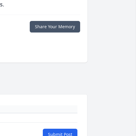
s.
Share Your Memory
Submit Post