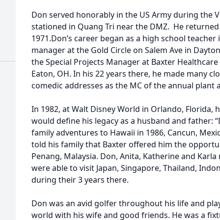
Don served honorably in the US Army during the V
stationed in Quang Tri near the DMZ. He returned
1971.Don’s career began as a high school teacher in
manager at the Gold Circle on Salem Ave in Dayto
the Special Projects Manager at Baxter Healthcare 
Eaton, OH. In his 22 years there, he made many cl
comedic addresses as the MC of the annual plant
In 1982, at Walt Disney World in Orlando, Florida, 
would define his legacy as a husband and father: 
family adventures to Hawaii in 1986, Cancun, Mexico
told his family that Baxter offered him the opportun
Penang, Malaysia. Don, Anita, Katherine and Karl
were able to visit Japan, Singapore, Thailand, Ind
during their 3 years there.
Don was an avid golfer throughout his life and p
world with his wife and good friends. He was a fix