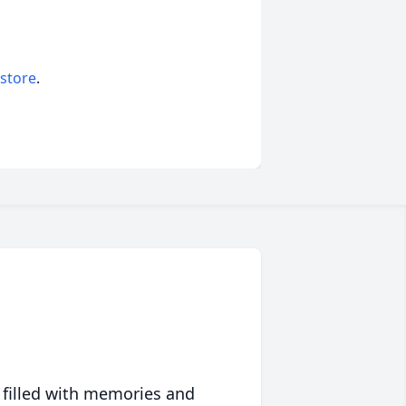
 store
.
 filled with memories and