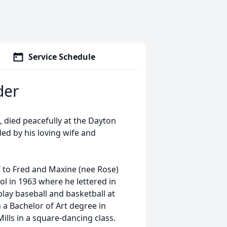
Service Schedule
der
 died peacefully at the Dayton
ded by his loving wife and
 to Fred and Maxine (nee Rose)
l in 1963 where he lettered in
play baseball and basketball at
a Bachelor of Art degree in
ills in a square-dancing class.