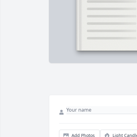
Add Photos
Light Candl