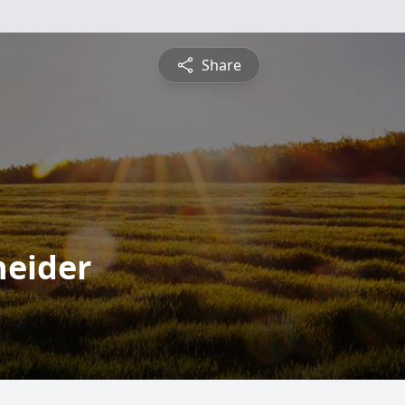
Share
neider