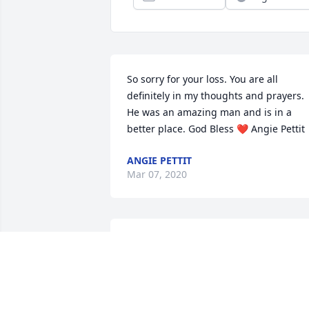
So sorry for your loss. You are all 
definitely in my thoughts and prayers. 
He was an amazing man and is in a 
better place. God Bless ❤️ Angie Pettit
ANGIE PETTIT
Mar 07, 2020
MIKE & DAN STEPHENSON (AND
FAMILY)
Mar 05, 2020