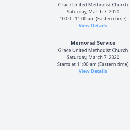
Grace United Methodist Church
Saturday, March 7, 2020
10:00 - 11:00 am (Eastern time)
View Details
Memorial Service
Grace United Methodist Church
Saturday, March 7, 2020
Starts at 11:00 am (Eastern time)
View Details