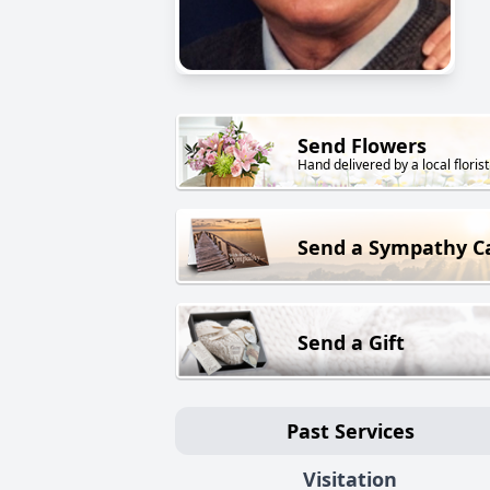
Send Flowers
Hand delivered by a local florist
Send a Sympathy C
Send a Gift
Past Services
Visitation