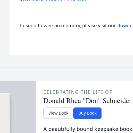
To send flowers in memory, please visit our
flower
CELEBRATING THE LIFE OF
Donald Rhea "Don" Schneider
View Book
Buy Book
A beautifully bound keepsake book