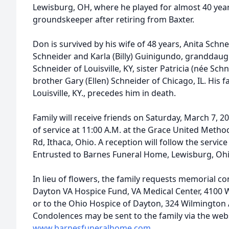
Lewisburg, OH, where he played for almost 40 ye
groundskeeper after retiring from Baxter.
Don is survived by his wife of 48 years, Anita Schn
Schneider and Karla (Billy) Guinigundo, granddau
Schneider of Louisville, KY, sister Patricia (née Sch
brother Gary (Ellen) Schneider of Chicago, IL. His f
Louisville, KY., precedes him in death.
Family will receive friends on Saturday, March 7, 2
of service at 11:00 A.M. at the Grace United Meth
Rd, Ithaca, Ohio. A reception will follow the servi
Entrusted to Barnes Funeral Home, Lewisburg, Oh
In lieu of flowers, the family requests memorial c
Dayton VA Hospice Fund, VA Medical Center, 4100 W
or to the Ohio Hospice of Dayton, 324 Wilmington 
Condolences may be sent to the family via the webs
www.barnesfuneralhome.com