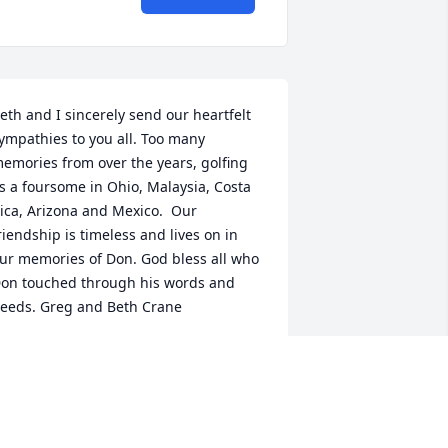
eth and I sincerely send our heartfelt 
ympathies to you all. Too many 
emories from over the years, golfing 
s a foursome in Ohio, Malaysia, Costa 
ica, Arizona and Mexico.  Our 
riendship is timeless and lives on in 
ur memories of Don. God bless all who 
on touched through his words and 
eeds. Greg and Beth Crane
ETH CRANE
ar 06, 2020