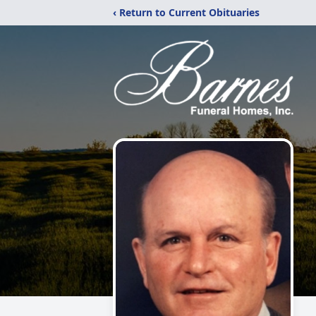
‹ Return to Current Obituaries