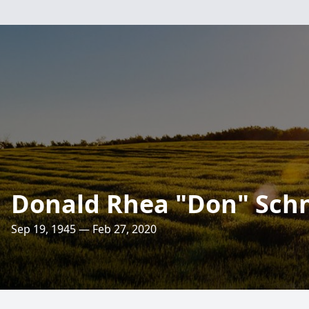
Donald Rhea "Don" Sch
Sep 19, 1945 — Feb 27, 2020