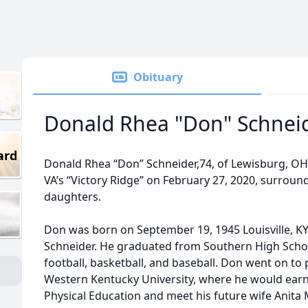
Obituary
Donald Rhea "Don" Schnei
ard
Donald Rhea “Don” Schneider,74, of Lewisburg, OH,
VA’s “Victory Ridge” on February 27, 2020, surroun
daughters.
Don was born on September 19, 1945 Louisville, KY
Schneider. He graduated from Southern High Schoo
football, basketball, and baseball. Don went on to 
Western Kentucky University, where he would earn 
Physical Education and meet his future wife Anita M