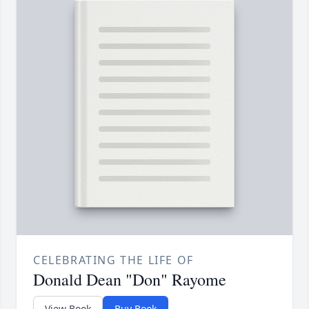
CELEBRATING THE LIFE OF
Donald Dean "Don" Rayome
View Book
Buy Book