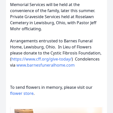
Memorial Services will be held at the
convenience of the family, later this summer.
Private Graveside Services held at Roselawn
Cemetery in Lewisburg, Ohio, with Pastor Jeff
Mohr officiating.
Arrangements entrusted to Barnes Funeral
Home, Lewisburg, Ohio. In Lieu of Flowers
please donate to the Cystic Fibrosis Foundation,
(
https://www.cff.org/give-today/
) Condolences
via
www.barnesfuneralhome.com
To send flowers in memory, please visit our
flower store
.