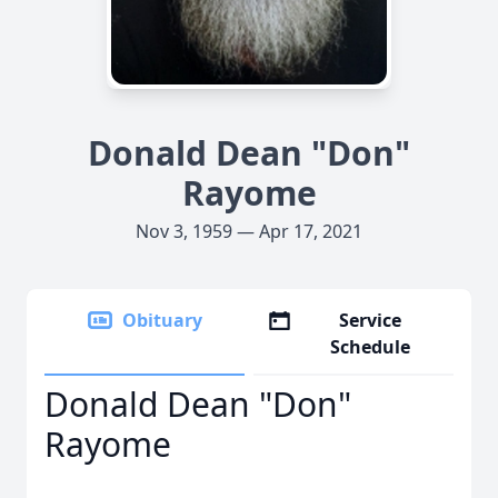
Donald Dean "Don"
Rayome
Nov 3, 1959 — Apr 17, 2021
Obituary
Service
Schedule
Donald Dean "Don"
Rayome