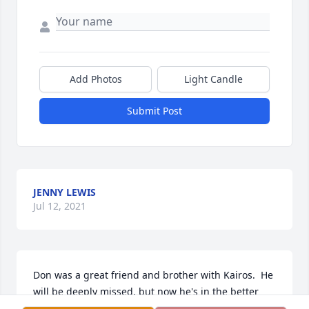
Add Photos
Light Candle
Submit Post
JENNY LEWIS
Jul 12, 2021
Don was a great friend and brother with Kairos.  He 
will be deeply missed, but now he's in the better 
place.  God Bless