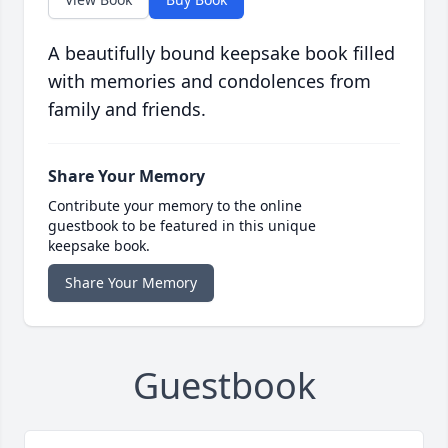
A beautifully bound keepsake book filled
with memories and condolences from
family and friends.
Share Your Memory
Contribute your memory to the online
guestbook to be featured in this unique
keepsake book.
Share Your Memory
Guestbook