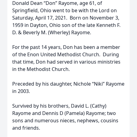
Donald Dean “Don” Rayome, age 61, of
Springfield, Ohio went to be with the Lord on
Saturday, April 17, 2021. Born on November 3,
1959 in Dayton, Ohio son of the late Kenneth F.
D. & Beverly M. (Wherley) Rayome.
For the past 14 years, Don has been a member
of the Enon United Methodist Church. During
that time, Don had served in various ministries
in the Methodist Church.
Preceded by his daughter, Nichole “Niki” Rayome
in 2003.
Survived by his brothers, David L. (Cathy)
Rayome and Dennis D (Pamela) Rayome; two
sons and numerous nieces, nephews, cousins
and friends.