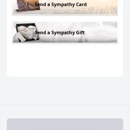
Send a Sympathy Card
Send a Sympathy Gift