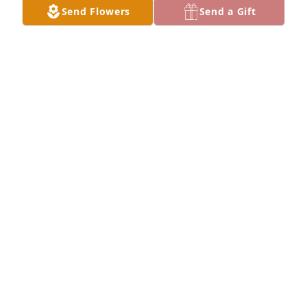
Send Flowers
Send a Gift
THOMAS DENEGRE
Apr 28, 2021
THOMAS DENEGRE
Apr 28, 2021
Lit a candle in memory of Donald Dean "Don" 
Rayome
JENNY LEWIS
Apr 24, 2021