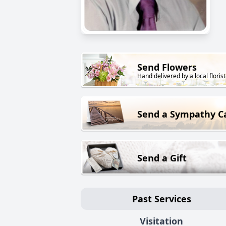
Send Flowers
Hand delivered by a local florist
Send a Sympathy C
Send a Gift
Past Services
Visitation