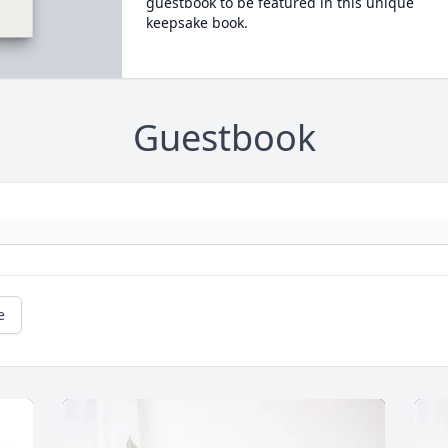
guestbook to be featured in this unique
keepsake book.
Guestbook
e