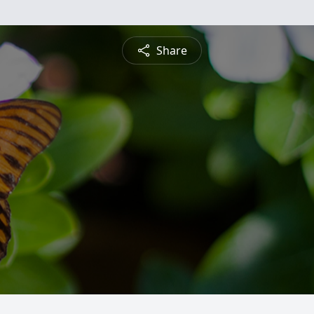
Share