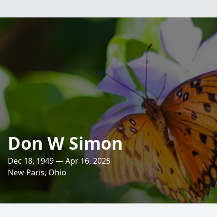
Don W Simon
Dec 18, 1949 — Apr 16, 2025
New Paris, Ohio