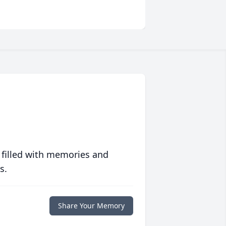
 filled with memories and
s.
Share Your Memory