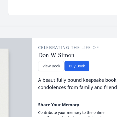
CELEBRATING THE LIFE OF
Don W Simon
View Book
Buy Book
A beautifully bound keepsake book
condolences from family and friend
Share Your Memory
Contribute your memory to the online