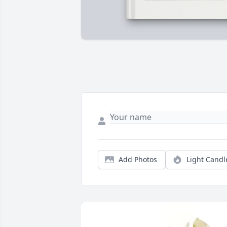
Add Photos
Light Candl