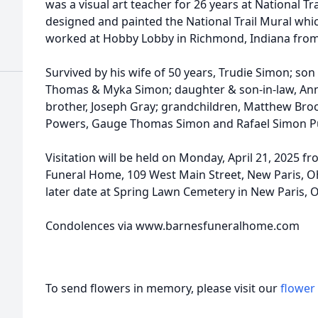
was a visual art teacher for 26 years at National T
designed and painted the National Trail Mural whi
worked at Hobby Lobby in Richmond, Indiana from
Survived by his wife of 50 years, Trudie Simon; so
Thomas & Myka Simon; daughter & son-in-law, Anna
brother, Joseph Gray; grandchildren, Matthew Bro
Powers, Gauge Thomas Simon and Rafael Simon Pu
Visitation will be held on Monday, April 21, 2025 fr
Funeral Home, 109 West Main Street, New Paris, Ohi
later date at Spring Lawn Cemetery in New Paris, O
Condolences via www.barnesfuneralhome.com
To send flowers in memory, please visit our
flower