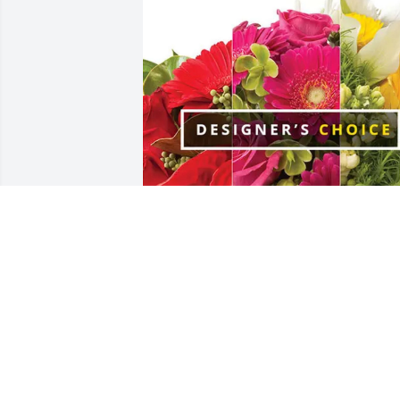
Hobby Lobby has purchased Designer's
Choice for Don Simon
HOBBY LOBBY
Apr 21, 2025