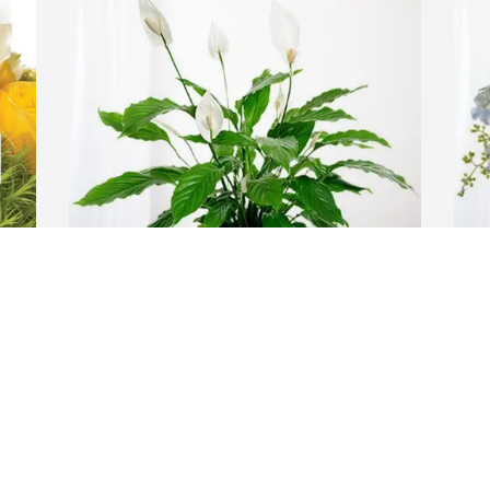
 
Deidra Purvis and Justin Moore has 
M
purchased Peace Lily for Don Simon
E
DEIDRA PURVIS AND JUSTIN MOORE
M
Apr 19, 2025
A