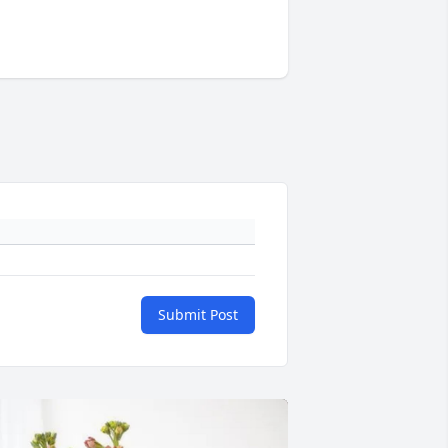
Submit Post