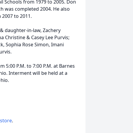
rail Schools from 1979 to 2005. Don
ch was completed 2004. He also
 2007 to 2011.
n & daughter-in-law, Zachery
 Christine & Casey Lee Purvis;
ck, Sophia Rose Simon, Imani
rvis.
om 5:00 P.M. to 7:00 P.M. at Barnes
o. Interment will be held at a
hio.
 store
.