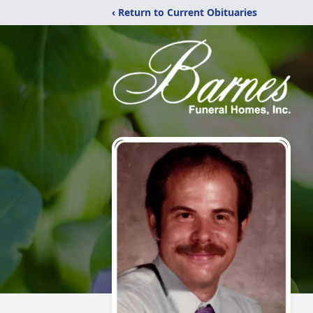
‹ Return to Current Obituaries