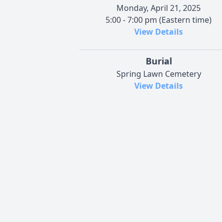
Monday, April 21, 2025
5:00 - 7:00 pm (Eastern time)
View Details
Burial
Spring Lawn Cemetery
View Details