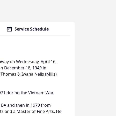
Service Schedule
away on Wednesday, April 16,
 on December 18, 1949 in
 Thomas & Iwana Nells (Mills)
971 during the Vietnam War.
a BA and then in 1979 from
ts and a Master of Fine Arts. He