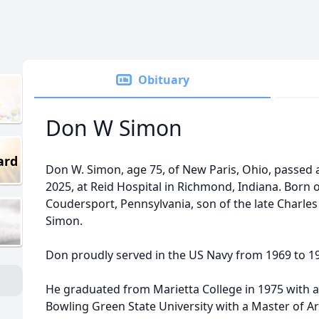
Obituary
Don W Simon
ard
Don W. Simon, age 75, of New Paris, Ohio, passed 
2025, at Reid Hospital in Richmond, Indiana. Born
Coudersport, Pennsylvania, son of the late Charles
Simon.
Don proudly served in the US Navy from 1969 to 1
He graduated from Marietta College in 1975 with 
Bowling Green State University with a Master of Ar