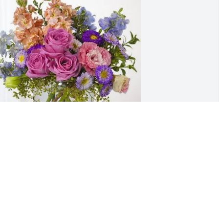
ike & Luann Chavez has purchased 
ssence of Heaven for Don Simon
IKE & LUANN CHAVEZ
pr 19, 2025