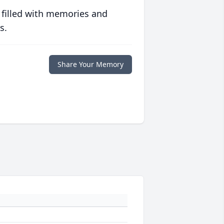
 filled with memories and
s.
Share Your Memory