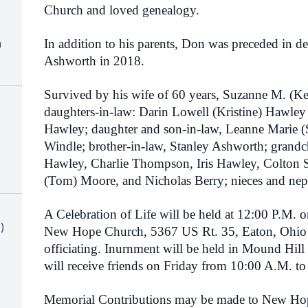
Church and loved genealogy.
)
In addition to his parents, Don was preceded in de
Ashworth in 2018.
Survived by his wife of 60 years, Suzanne M. (K
daughters-in-law: Darin Lowell (Kristine) Hawle
Hawley; daughter and son-in-law, Leanne Marie (S
Windle; brother-in-law, Stanley Ashworth; grandc
Hawley, Charlie Thompson, Iris Hawley, Colton 
(Tom) Moore, and Nicholas Berry; nieces and ne
A Celebration of Life will be held at 12:00 P.M. 
)
New Hope Church, 5367 US Rt. 35, Eaton, Ohio
officiating. Inurnment will be held in Mound Hil
will receive friends on Friday from 10:00 A.M. to
Memorial Contributions may be made to New Hop