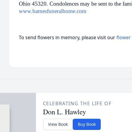
Ohio 45320. Condolences may be sent to the famil
www.barnesfuneralhome.com
To send flowers in memory, please visit our
flower
CELEBRATING THE LIFE OF
Don L. Hawley
View Book
Buy Book