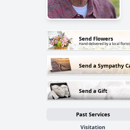
Send Flowers
Hand delivered by a local florist
Send a Sympathy C
Send a Gift
Past Services
Visitation