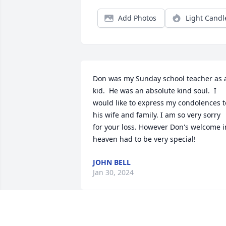
Add Photos
Light Candl
Don was my Sunday school teacher as a
kid.  He was an absolute kind soul.  I 
would like to express my condolences to
his wife and family. I am so very sorry 
for your loss. However Don's welcome in
heaven had to be very special!
JOHN BELL
Jan 30, 2024