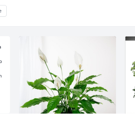
e
 
 
 