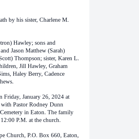
ath by his sister, Charlene M.
etron) Hawley; sons and
y and Jason Matthew (Sarah)
cott) Thompson; sister, Karen L.
hildren, Jill Hawley, Graham
Sims, Haley Berry, Cadence
phews.
on Friday, January 26, 2024 at
 with Pastor Rodney Dunn
l Cemetery in Eaton. The family
 12:00 P.M. at the church.
e Church, P.O. Box 660, Eaton,