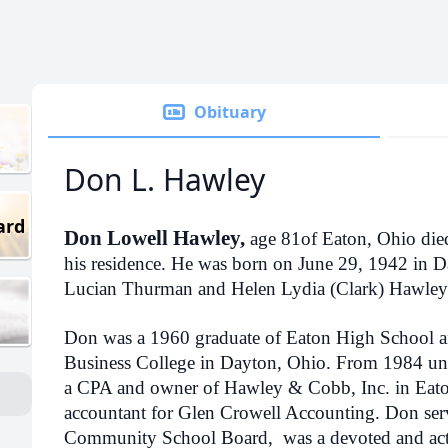
Obituary
Don L. Hawley
ard
Don Lowell Hawley,
age 81of Eaton, Ohio die
his residence. He was born on June 29, 1942 in Da
Lucian Thurman and Helen Lydia (Clark) Hawley
Don was a 1960 graduate of Eaton High School a
Business College in Dayton, Ohio. From 1984 unti
a CPA and owner of Hawley & Cobb, Inc. in Eaton
accountant for Glen Crowell Accounting. Don serv
Community School Board, was a devoted and ac