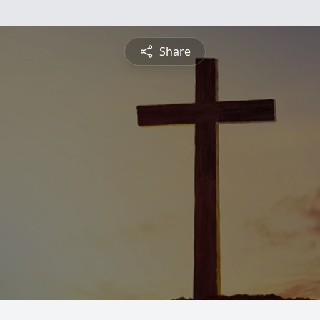
Share