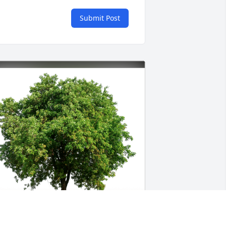
Submit Post