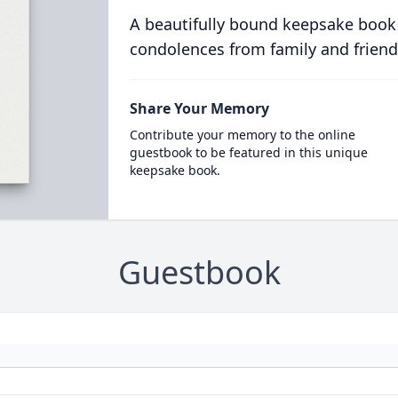
A beautifully bound keepsake book
condolences from family and friend
Share Your Memory
Contribute your memory to the online
guestbook to be featured in this unique
keepsake book.
Guestbook