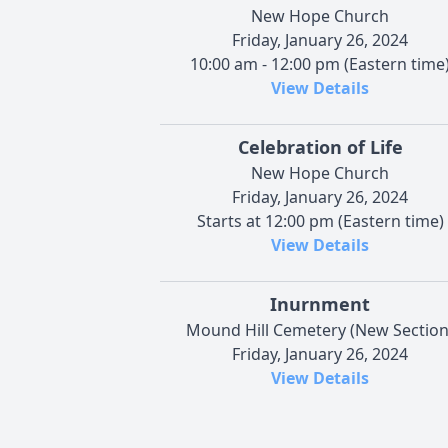
New Hope Church
Friday, January 26, 2024
10:00 am - 12:00 pm (Eastern time
View Details
Celebration of Life
New Hope Church
Friday, January 26, 2024
Starts at 12:00 pm (Eastern time)
View Details
Inurnment
Mound Hill Cemetery (New Section
Friday, January 26, 2024
View Details