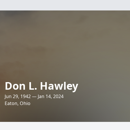
Don L. Hawley
Jun 29, 1942 — Jan 14, 2024
Eaton, Ohio