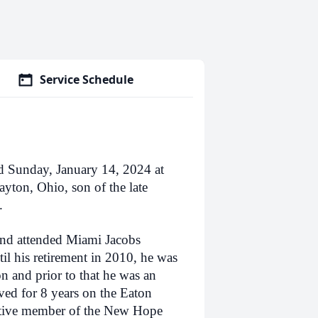
Service Schedule
d Sunday, January 14, 2024 at
yton, Ohio, son of the late
.
nd attended Miami Jacobs
l his retirement in 2010, he was
 and prior to that he was an
ed for 8 years on the Eaton
tive member of the New Hope