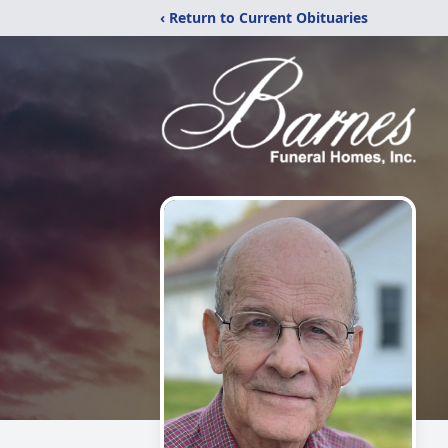
‹ Return to Current Obituaries