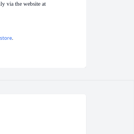
y via the website at
 store
.