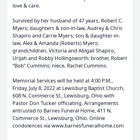
love & care.
Survived by her husband of 47 years, Robert C.
Myers; daughters & son-in-law, Audrey & Chris
Shapiro and Carrie Myers; son & daughter-in-
law, Alex & Amanda (Roberts) Myers;
grandchildren, Victoria and Abigail Shapiro,
Urijah and Robby Hollingsworth; brother, Robert
“Bob” Cummins; niece, Rachel Cummins.
Memorial Services will be held at 4:00 P.M.,
Friday, July 8, 2022 at Lewisburg Baptist Church,
608 N. Commerce St., Lewisburg, Ohio with
Pastor Don Tucker officiating. Arrangements
entrusted to Barnes Funeral Home, 411 N.
Commerce St., Lewisburg, Ohio. Online
condolences via www.barnesfuneralhome.com