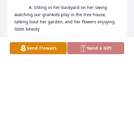
            A: Sitting in her backyard on her swing 
watching our grankids play in the tree house, 
talking bout her garden, and her flowers enjoying 
Gods beauty
TERRIE BERTSCH
Send Flowers
Send a Gift
Sep 22, 2022
Diane was a great friend. She was true. She was 
loyal. She was a person who mattered in this world.  
When I get to heaven I know I’ll see her again. I 
know she will be missed so bad so I pray for her 
husband and her family that in the days to come 
they will remember all the beautiful things about 
her life. And God will take away the pain and 
replace it with strength. And kindness and love and 