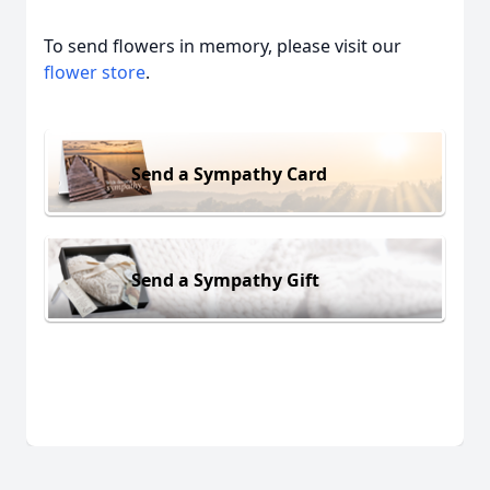
To send flowers in memory, please visit our
flower store
.
Send a Sympathy Card
Send a Sympathy Gift