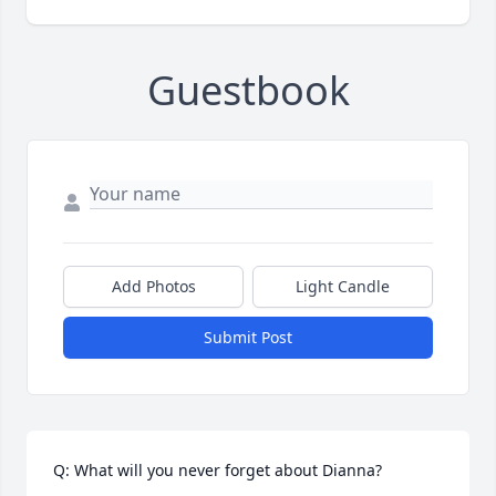
Guestbook
Add Photos
Light Candle
Submit Post
Q: What will you never forget about Dianna?
