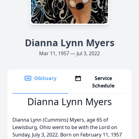
Dianna Lynn Myers
Mar 11, 1957 — Jul 3, 2022
Obituary
Service
Schedule
Dianna Lynn Myers
Dianna Lynn (Cummins) Myers, age 65 of
Lewisburg, Ohio went to be with the Lord on
Sunday, July 3, 2022. Born on February 11, 1957