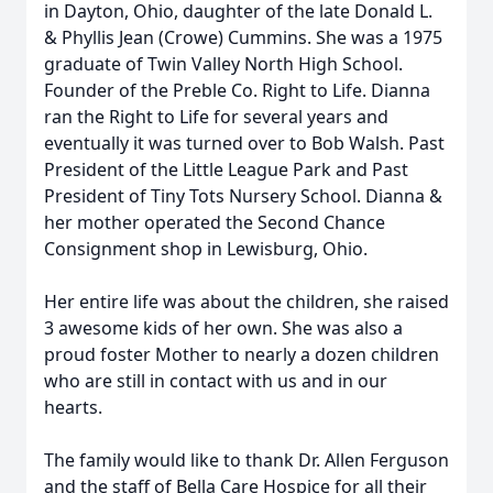
in Dayton, Ohio, daughter of the late Donald L.
& Phyllis Jean (Crowe) Cummins. She was a 1975
graduate of Twin Valley North High School.
Founder of the Preble Co. Right to Life. Dianna
ran the Right to Life for several years and
eventually it was turned over to Bob Walsh. Past
President of the Little League Park and Past
President of Tiny Tots Nursery School. Dianna &
her mother operated the Second Chance
Consignment shop in Lewisburg, Ohio.
Her entire life was about the children, she raised
3 awesome kids of her own. She was also a
proud foster Mother to nearly a dozen children
who are still in contact with us and in our
hearts.
The family would like to thank Dr. Allen Ferguson
and the staff of Bella Care Hospice for all their