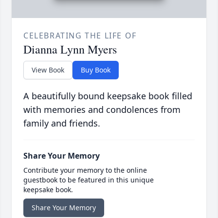
CELEBRATING THE LIFE OF
Dianna Lynn Myers
View Book
Buy Book
A beautifully bound keepsake book filled
with memories and condolences from
family and friends.
Share Your Memory
Contribute your memory to the online
guestbook to be featured in this unique
keepsake book.
Share Your Memory