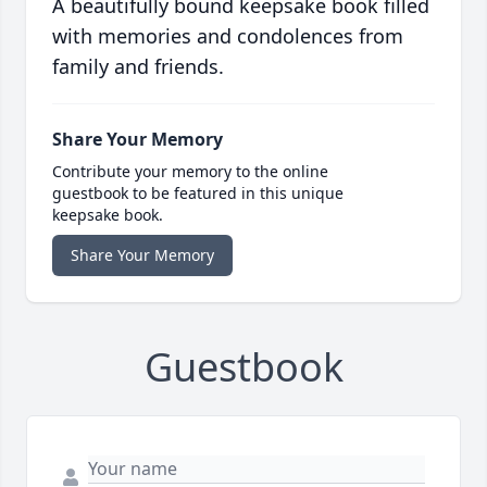
A beautifully bound keepsake book filled
with memories and condolences from
family and friends.
Share Your Memory
Contribute your memory to the online
guestbook to be featured in this unique
keepsake book.
Share Your Memory
Guestbook