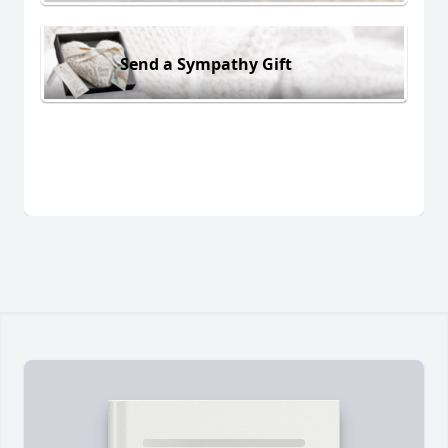
Send a Sympathy Gift