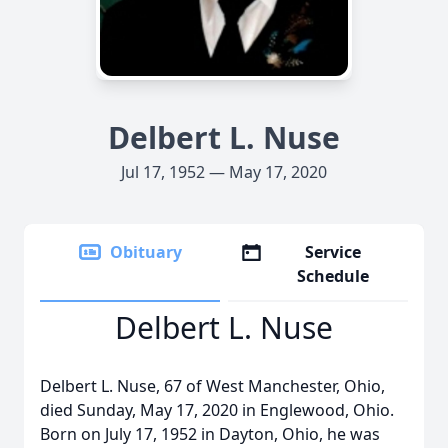
Delbert L. Nuse
Jul 17, 1952 — May 17, 2020
Obituary
Service
Schedule
Delbert L. Nuse
Delbert L. Nuse, 67 of West Manchester, Ohio,
died Sunday, May 17, 2020 in Englewood, Ohio.
Born on July 17, 1952 in Dayton, Ohio, he was