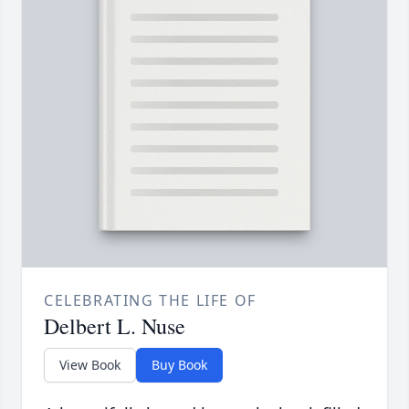
CELEBRATING THE LIFE OF
Delbert L. Nuse
View Book
Buy Book