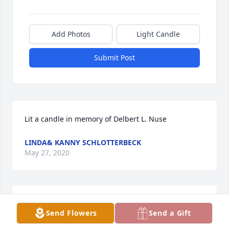
Add Photos
Light Candle
Submit Post
Lit a candle in memory of Delbert L. Nuse
LINDA& KANNY SCHLOTTERBECK
May 27, 2020
We were child hood friend love to hide in basement 
Send Flowers
Send a Gift
and scare people. Good person. Prayers