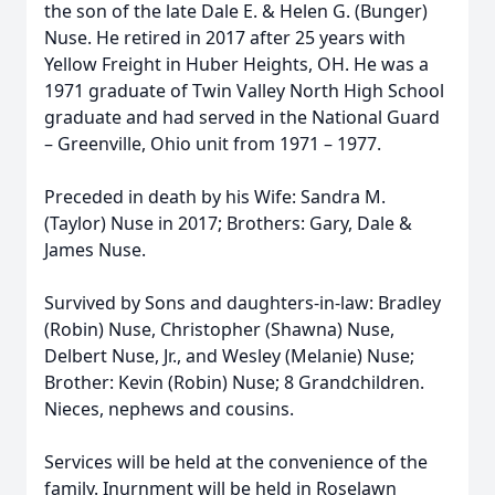
the son of the late Dale E. & Helen G. (Bunger)
Nuse. He retired in 2017 after 25 years with
Yellow Freight in Huber Heights, OH. He was a
1971 graduate of Twin Valley North High School
graduate and had served in the National Guard
– Greenville, Ohio unit from 1971 – 1977.
Preceded in death by his Wife: Sandra M.
(Taylor) Nuse in 2017; Brothers: Gary, Dale &
James Nuse.
Survived by Sons and daughters-in-law: Bradley
(Robin) Nuse, Christopher (Shawna) Nuse,
Delbert Nuse, Jr., and Wesley (Melanie) Nuse;
Brother: Kevin (Robin) Nuse; 8 Grandchildren.
Nieces, nephews and cousins.
Services will be held at the convenience of the
family. Inurnment will be held in Roselawn