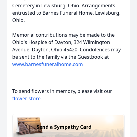
Cemetery in Lewisburg, Ohio. Arrangements
entrusted to Barnes Funeral Home, Lewisburg,
Ohio.
Memorial contributions may be made to the
Ohio's Hospice of Dayton, 324 Wilmington
Avenue, Dayton, Ohio 45420. Condolences may
be sent to the family via the Guestbook at
www.barnesfuneralhome.com
To send flowers in memory, please visit our
flower store
.
Send a Sympathy Card