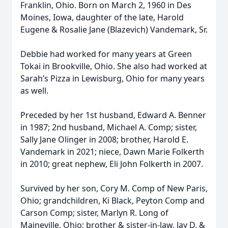
Franklin, Ohio. Born on March 2, 1960 in Des
Moines, Iowa, daughter of the late, Harold
Eugene & Rosalie Jane (Blazevich) Vandemark, Sr.
Debbie had worked for many years at Green
Tokai in Brookville, Ohio. She also had worked at
Sarah’s Pizza in Lewisburg, Ohio for many years
as well.
Preceded by her 1st husband, Edward A. Benner
in 1987; 2nd husband, Michael A. Comp; sister,
Sally Jane Olinger in 2008; brother, Harold E.
Vandemark in 2021; niece, Dawn Marie Folkerth
in 2010; great nephew, Eli John Folkerth in 2007.
Survived by her son, Cory M. Comp of New Paris,
Ohio; grandchildren, Ki Black, Peyton Comp and
Carson Comp; sister, Marlyn R. Long of
Maineville, Ohio; brother & sister-in-law, Jay D. &