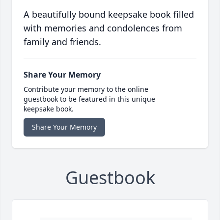
A beautifully bound keepsake book filled
with memories and condolences from
family and friends.
Share Your Memory
Contribute your memory to the online
guestbook to be featured in this unique
keepsake book.
Share Your Memory
Guestbook