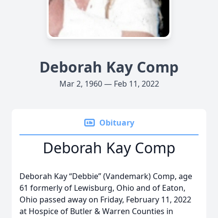
Deborah Kay Comp
Mar 2, 1960 — Feb 11, 2022
Obituary
Deborah Kay Comp
Deborah Kay “Debbie” (Vandemark) Comp, age
61 formerly of Lewisburg, Ohio and of Eaton,
Ohio passed away on Friday, February 11, 2022
at Hospice of Butler & Warren Counties in