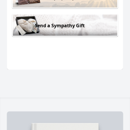
Send a Sympathy Gift