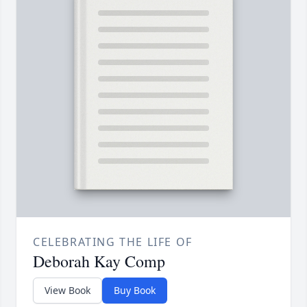
CELEBRATING THE LIFE OF
Deborah Kay Comp
View Book
Buy Book