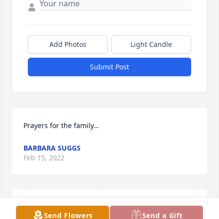
Add Photos
Light Candle
Submit Post
Prayers for the family…
BARBARA SUGGS
Feb 15, 2022
My condolences to the family.  I am so sorry
Send Flowers
Send a Gift