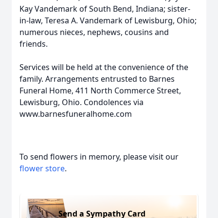
Kay Vandemark of South Bend, Indiana; sister-
in-law, Teresa A. Vandemark of Lewisburg, Ohio;
numerous nieces, nephews, cousins and
friends.
Services will be held at the convenience of the
family. Arrangements entrusted to Barnes
Funeral Home, 411 North Commerce Street,
Lewisburg, Ohio. Condolences via
www.barnesfuneralhome.com
To send flowers in memory, please visit our
flower store
.
Send a Sympathy Card