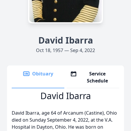
David Ibarra
Oct 18, 1957 — Sep 4, 2022
Obituary
Service
Schedule
David Ibarra
David Ibarra, age 64 of Arcanum (Castine), Ohio
died on Sunday September 4, 2022, at the V.A.
Hospital in Dayton, Ohio. He was born on