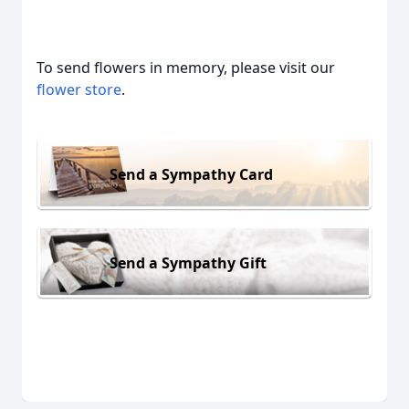
To send flowers in memory, please visit our
flower store
.
Send a Sympathy Card
Send a Sympathy Gift