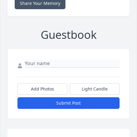
Share Your Memory
Guestbook
Add Photos
Light Candle
Submit Post