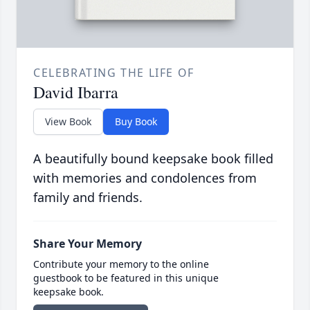
CELEBRATING THE LIFE OF
David Ibarra
View Book
Buy Book
A beautifully bound keepsake book filled
with memories and condolences from
family and friends.
Share Your Memory
Contribute your memory to the online
guestbook to be featured in this unique
keepsake book.