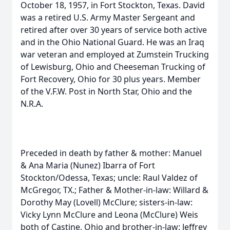
October 18, 1957, in Fort Stockton, Texas. David
was a retired U.S. Army Master Sergeant and
retired after over 30 years of service both active
and in the Ohio National Guard. He was an Iraq
war veteran and employed at Zumstein Trucking
of Lewisburg, Ohio and Cheeseman Trucking of
Fort Recovery, Ohio for 30 plus years. Member
of the V.F.W. Post in North Star, Ohio and the
N.R.A.
Preceded in death by father & mother: Manuel
& Ana Maria (Nunez) Ibarra of Fort
Stockton/Odessa, Texas; uncle: Raul Valdez of
McGregor, TX.; Father & Mother-in-law: Willard &
Dorothy May (Lovell) McClure; sisters-in-law:
Vicky Lynn McClure and Leona (McClure) Weis
both of Castine, Ohio and brother-in-law: Jeffrey