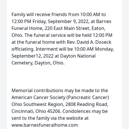
Family will receive friends from 10:00 AM to
12:00 PM Friday, September 9, 2022, at Barnes
Funeral Home, 220 East Main Street, Eaton,
Ohio. The funeral service will be held 12:00 PM
at the funeral home with Rev. David A. Doseck
officiating. Interment will be 10:00 AM Monday,
September12, 2022 at Dayton National
Cemetery, Dayton, Ohio.
Memorial contributions may be made to the
American Cancer Society (Pancreatic Cancer)
Ohio Southwest Region, 2808 Reading Road,
Cincinnati, Ohio 45206. Condolences may be
sent to the family via the website at
www.barnesfuneralhome.com