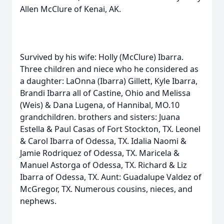
Allen McClure of Kenai, AK.
Survived by his wife: Holly (McClure) Ibarra.
Three children and niece who he considered as
a daughter: LaOnna (Ibarra) Gillett, Kyle Ibarra,
Brandi Ibarra all of Castine, Ohio and Melissa
(Weis) & Dana Lugena, of Hannibal, MO.10
grandchildren. brothers and sisters: Juana
Estella & Paul Casas of Fort Stockton, TX. Leonel
& Carol Ibarra of Odessa, TX. Idalia Naomi &
Jamie Rodriquez of Odessa, TX. Maricela &
Manuel Astorga of Odessa, TX. Richard & Liz
Ibarra of Odessa, TX. Aunt: Guadalupe Valdez of
McGregor, TX. Numerous cousins, nieces, and
nephews.