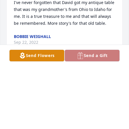
I've never forgotten that David got my antique table 
that was my grandmother's from Ohio to Idaho for 
me. It is a true treasure to me and that will always 
be remembered. More story's for that old table.
BOBBIE WEIGHALL
Sep 22, 2022
Send Flowers
Send a Gift
Thank you for your service to our nation.
LARRY BLANKENSHIP
Sep 22, 2022
Wishing you peace to bring comfort, courage to 
face the days ahead and loving memories to forever 