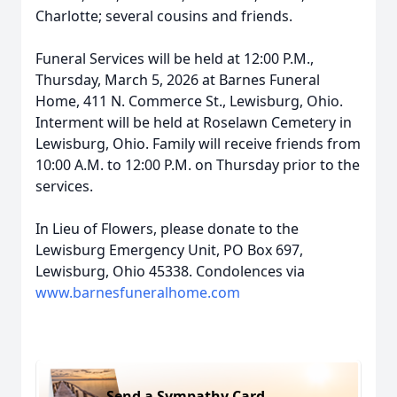
Charlotte; several cousins and friends.
Funeral Services will be held at 12:00 P.M.,
Thursday, March 5, 2026 at Barnes Funeral
Home, 411 N. Commerce St., Lewisburg, Ohio.
Interment will be held at Roselawn Cemetery in
Lewisburg, Ohio. Family will receive friends from
10:00 A.M. to 12:00 P.M. on Thursday prior to the
services.
In Lieu of Flowers, please donate to the
Lewisburg Emergency Unit, PO Box 697,
Lewisburg, Ohio 45338. Condolences via
www.barnesfuneralhome.com
Send a Sympathy Card