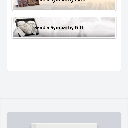
Send a Sympathy Gift