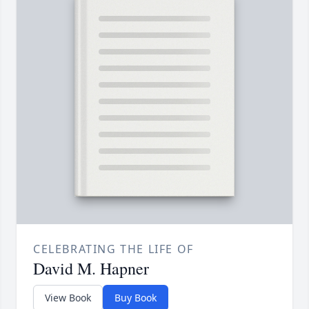
CELEBRATING THE LIFE OF
David M. Hapner
View Book
Buy Book