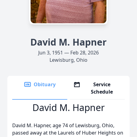
David M. Hapner
Jun 3, 1951 — Feb 28, 2026
Lewisburg, Ohio
Obituary
Service
Schedule
David M. Hapner
David M. Hapner, age 74 of Lewisburg, Ohio,
passed away at the Laurels of Huber Heights on