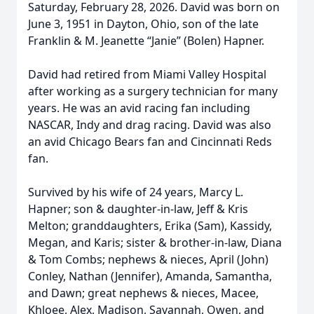
Saturday, February 28, 2026. David was born on
June 3, 1951 in Dayton, Ohio, son of the late
Franklin & M. Jeanette “Janie” (Bolen) Hapner.
David had retired from Miami Valley Hospital
after working as a surgery technician for many
years. He was an avid racing fan including
NASCAR, Indy and drag racing. David was also
an avid Chicago Bears fan and Cincinnati Reds
fan.
Survived by his wife of 24 years, Marcy L.
Hapner; son & daughter-in-law, Jeff & Kris
Melton; granddaughters, Erika (Sam), Kassidy,
Megan, and Karis; sister & brother-in-law, Diana
& Tom Combs; nephews & nieces, April (John)
Conley, Nathan (Jennifer), Amanda, Samantha,
and Dawn; great nephews & nieces, Macee,
Khloee, Alex, Madison, Savannah, Owen, and