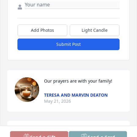
Add Photos
Light Candle
Submit Post
Our prayers are with your family!
TERESA AND MARVIN DEATON
May 21, 2026
i The Irvins