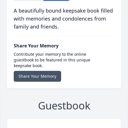
A beautifully bound keepsake book filled
with memories and condolences from
family and friends.
Share Your Memory
Contribute your memory to the online
guestbook to be featured in this unique
keepsake book.
Share Your Memory
Guestbook