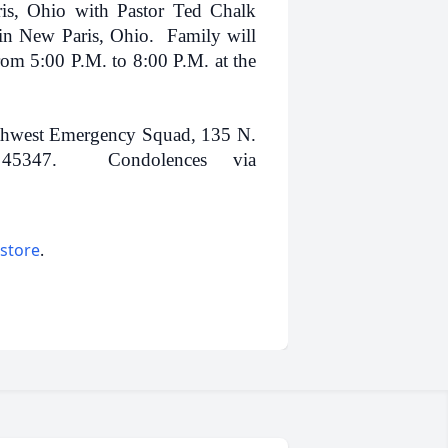
is, Ohio with Pastor Ted Chalk
 in New Paris, Ohio. Family will
om 5:00 P.M. to 8:00 P.M. at the
thwest Emergency Squad, 135 N.
 45347. Condolences via
 store
.