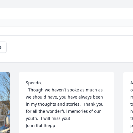
e
Speedo,

A
  Though we haven't spoke as much as 
o
we should have, you have always been 
m
in my thoughts and stories.  Thank you 
t
for all the wonderful memories of our 
h
youth.  I will miss you!

t
John Kohlhepp
p
t