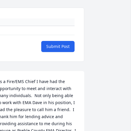
Submit Post
s a Fire/EMS Chief I have had the 
pportunity to meet and interact with 
any individuals.  Not only being able 
o work with EMA Dave in his position, I 
ad the pleasure to call him a friend.  I 
hank him for lending advice and 
roviding assistance to me during his 
enure as Preble County EMA Director.  I 