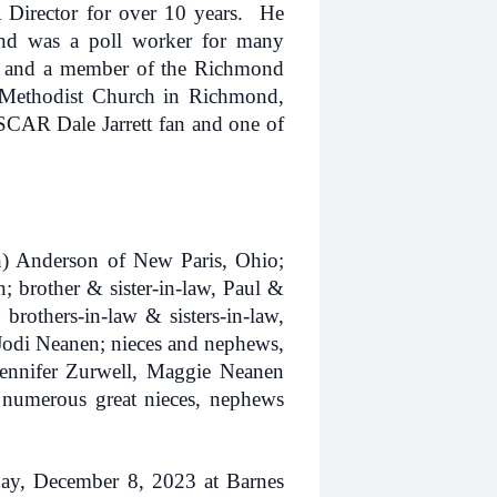
Director for over 10 years. He
and was a poll worker for many
 and a member of the Richmond
Methodist Church in Richmond,
CAR Dale Jarrett fan and one of
n) Anderson of New Paris, Ohio;
 brother & sister-in-law, Paul &
brothers-in-law & sisters-in-law,
odi Neanen; nieces and nephews,
ennifer Zurwell, Maggie Neanen
 numerous great nieces, nephews
iday, December 8, 2023 at Barnes