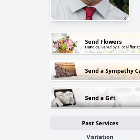
Send Flowers
Hand delivered by a local florist
Send a Sympathy C
Send a Gift
Past Services
Visitation