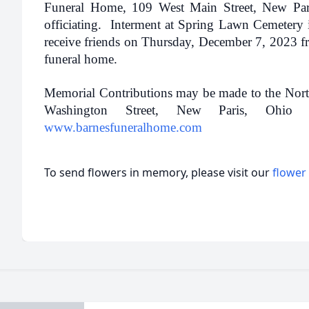
Funeral Home, 109 West Main Street, New Par
officiating. Interment at Spring Lawn Cemetery
receive friends on Thursday, December 7, 2023 fr
funeral home.
Memorial Contributions may be made to the Nor
Washington Street, New Paris, Ohio
www.barnesfuneralhome.com
To send flowers in memory, please visit our
flower