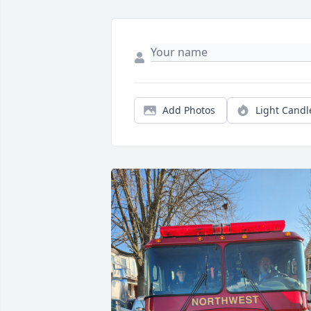
Add Photos
Light Candl