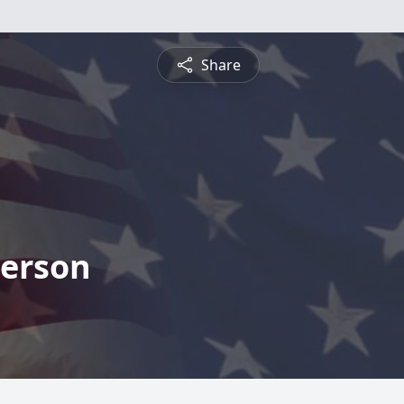
Share
derson