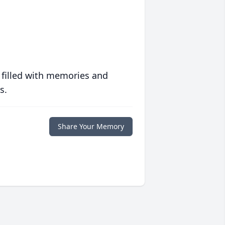
 filled with memories and
s.
Share Your Memory