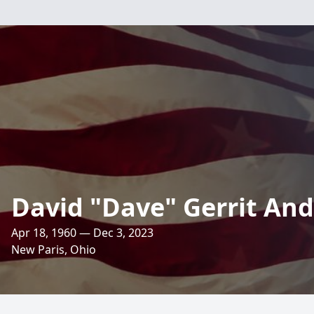
David "Dave" Gerrit An
Apr 18, 1960 — Dec 3, 2023
New Paris, Ohio