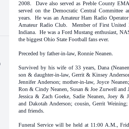
2008. Dave also served as Preble County EMA 
served on the Democratic Central Committee 
years. He was an Amateur Ham Radio Operator
Amateur Radio Club. Member of First United 
Indiana. He was a Ford Mustang enthusiast, NAS
the biggest Ohio State Football fans ever.
Preceded by father-in-law, Ronnie Neanen.
)
Survived by his wife of 33 years, Dana (Neane
son & daughter-in-law, Gerrit & Kinsey Anderson;
Jennifer Anderson; mother-in-law, Joyce Neanen; 
Ron & Cindy Neanen, Susan & Joe Zurwell and J
Jessica & Zach Goeke, Sadie Neanen, Joey & J
and Dakotah Anderson; cousin, Gerrit Weining;
and friends.
Funeral Service will be held at 11:00 A.M., Fr