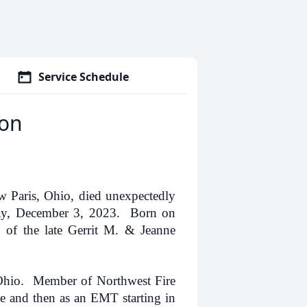
Service Schedule
son
 Paris, Ohio, died unexpectedly
day, December 3, 2023. Born on
of the late Gerrit M. & Jeanne
Ohio. Member of Northwest Fire
e and then as an EMT starting in