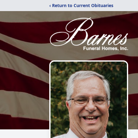
‹ Return to Current Obituaries