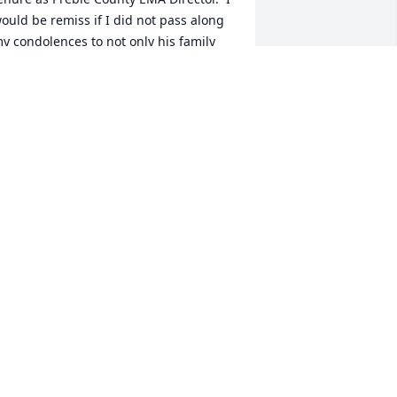
ould be remiss if I did not pass along 
y condolences to not only his family 
ut also to his fellow team members on 
he Northwest Fire/EMS.  Kudos to him 
or his years of public service to the 
reble County Community. RIP my 
riend, you have earned it.🙏
OB SEWERT LEWISBURG FIRE/EMS
ec 08, 2023
ur deepest sympathy to the Anderson 
amily & friends . Dave was a valued 
ustomer & will miss his great smile & 
riendship that was established years 
go.