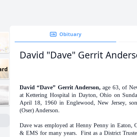
Obituary
David "Dave" Gerrit Ander
ard
David “Dave” Gerrit Anderson,
age 63, of New
at Kettering Hospital in Dayton, Ohio on Sun
April 18, 1960 in Englewood, New Jersey, son 
(Oser) Anderson.
Dave was employed at Henny Penny in Eaton, 
& EMS for many years. First as a District Truste