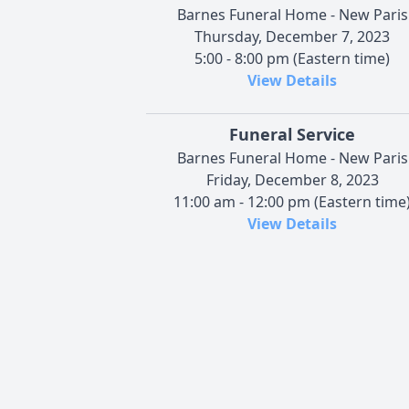
Barnes Funeral Home - New Paris
Thursday, December 7, 2023
5:00 - 8:00 pm (Eastern time)
View Details
Funeral Service
Barnes Funeral Home - New Paris
Friday, December 8, 2023
11:00 am - 12:00 pm (Eastern time
View Details