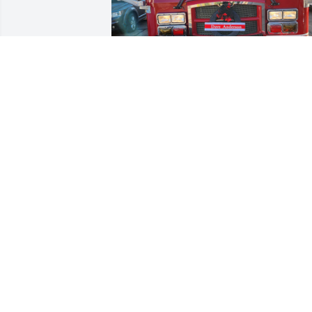
Northwest Fire Engine with Tribute to 
Dave Anderson
MICHAEL BARNES
Dec 15, 2023
You will be missed my friend, you were 
always a great friend. All the way back 
when we worked at Ponderosa you were
there for me. Thanks for everything and
everyone you touched.