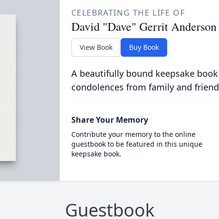
CELEBRATING THE LIFE OF
David "Dave" Gerrit Anderson
View Book
Buy Book
A beautifully bound keepsake book
condolences from family and friend
Share Your Memory
Contribute your memory to the online
guestbook to be featured in this unique
keepsake book.
Guestbook