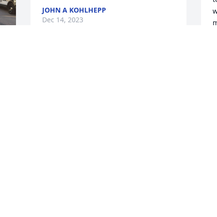
JOHN A KOHLHEPP
w
Dec 14, 2023
m
b
t
f
Dana, I’m so sorry for your loss. You 
P
were blessed to have such a good guy
f
MARSI JORDAN
B
Dec 07, 2023
D
O
f
c
 
f
 
a