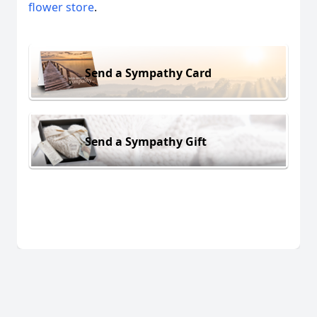
flower store
.
Send a Sympathy Card
Send a Sympathy Gift