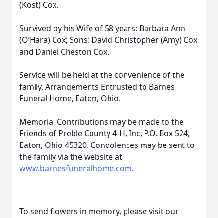
(Kost) Cox.
Survived by his Wife of 58 years: Barbara Ann
(O’Hara) Cox; Sons: David Christopher (Amy) Cox
and Daniel Cheston Cox.
Service will be held at the convenience of the
family. Arrangements Entrusted to Barnes
Funeral Home, Eaton, Ohio.
Memorial Contributions may be made to the
Friends of Preble County 4-H, Inc, P.O. Box 524,
Eaton, Ohio 45320. Condolences may be sent to
the family via the website at
www.barnesfuneralhome.com
.
To send flowers in memory, please visit our