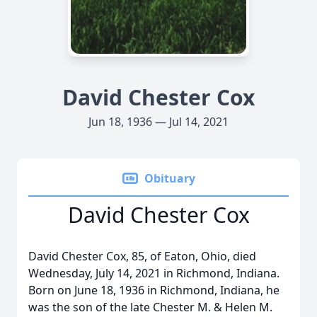
David Chester Cox
Jun 18, 1936 — Jul 14, 2021
Obituary
David Chester Cox
David Chester Cox, 85, of Eaton, Ohio, died
Wednesday, July 14, 2021 in Richmond, Indiana.
Born on June 18, 1936 in Richmond, Indiana, he
was the son of the late Chester M. & Helen M.