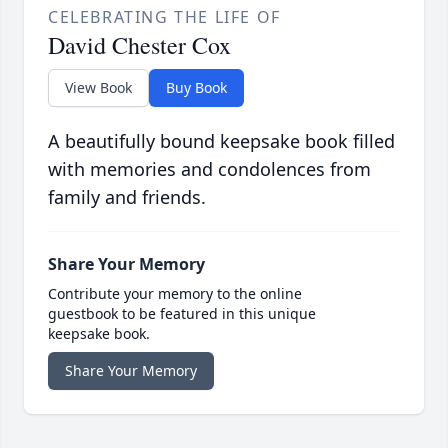
CELEBRATING THE LIFE OF
David Chester Cox
View Book
Buy Book
A beautifully bound keepsake book filled
with memories and condolences from
family and friends.
Share Your Memory
Contribute your memory to the online
guestbook to be featured in this unique
keepsake book.
Share Your Memory