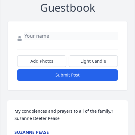
Guestbook
Add Photos
Light Candle
Submit Post
My condolences and prayers to all of the family.ߙ 
Suzanne Deeter Pease
SUZANNE PEASE