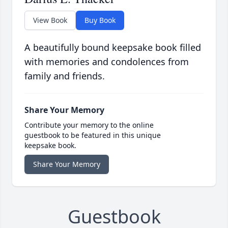
View Book
Buy Book
A beautifully bound keepsake book filled
with memories and condolences from
family and friends.
Share Your Memory
Contribute your memory to the online
guestbook to be featured in this unique
keepsake book.
Share Your Memory
Guestbook