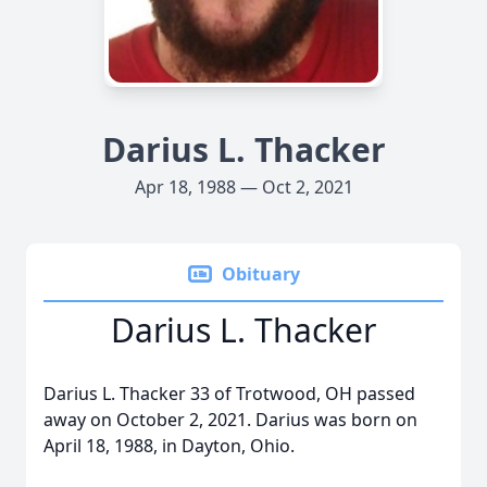
Darius L. Thacker
Apr 18, 1988 — Oct 2, 2021
Obituary
Darius L. Thacker
Darius L. Thacker 33 of Trotwood, OH passed
away on October 2, 2021. Darius was born on
April 18, 1988, in Dayton, Ohio.