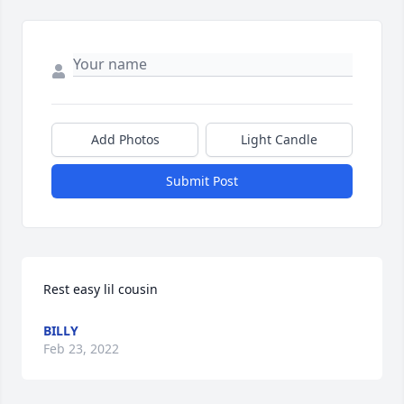
Add Photos
Light Candle
Submit Post
Rest easy lil cousin
BILLY
Feb 23, 2022