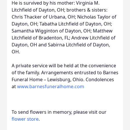
He is survived by his mother: Virginia M.
Litchfield of Dayton, OH; brothers & sisters:
Chris Thacker of Urbana, OH; Nicholas Taylor of
Dayton, OH; Tabatha Litchfield of Dayton, OH;
Samantha Wigginton of Dayton, OH; Matthew
Litchfield of Bradenton, FL; Andrew Litchfield of
Dayton, OH and Sabirna Litchfield of Dayton,
OH.
A private service will be held at the convenience
of the family. Arrangements entrusted to Barnes
Funeral Home – Lewisburg, Ohio. Condolences
at
www.barnesfuneralhome.com
To send flowers in memory, please visit our
flower store
.