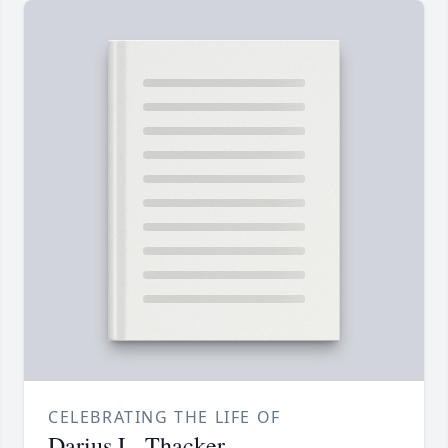
CELEBRATING THE LIFE OF
Darius L. Thacker