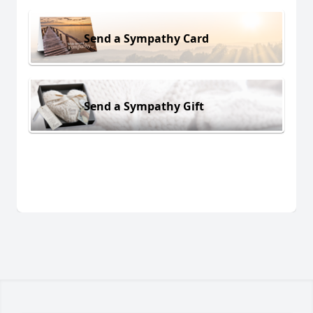
Send a Sympathy Card
Send a Sympathy Gift