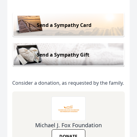
Send a Sympathy Card
Send a Sympathy Gift
Consider a donation, as requested by the family.
Michael J. Fox Foundation
DONATE