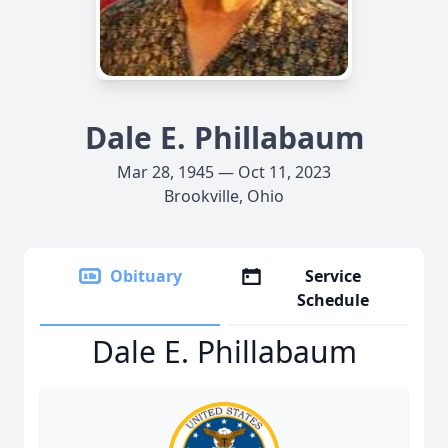
Dale E. Phillabaum
Mar 28, 1945 — Oct 11, 2023
Brookville, Ohio
Obituary
Service
Schedule
Dale E. Phillabaum