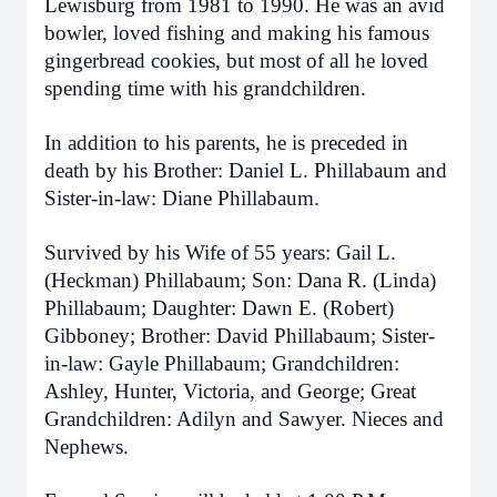
Lewisburg from 1981 to 1990. He was an avid
bowler, loved fishing and making his famous
gingerbread cookies, but most of all he loved
spending time with his grandchildren.
In addition to his parents, he is preceded in
death by his Brother: Daniel L. Phillabaum and
Sister-in-law: Diane Phillabaum.
Survived by his Wife of 55 years: Gail L.
(Heckman) Phillabaum; Son: Dana R. (Linda)
Phillabaum; Daughter: Dawn E. (Robert)
Gibboney; Brother: David Phillabaum; Sister-
in-law: Gayle Phillabaum; Grandchildren:
Ashley, Hunter, Victoria, and George; Great
Grandchildren: Adilyn and Sawyer. Nieces and
Nephews.