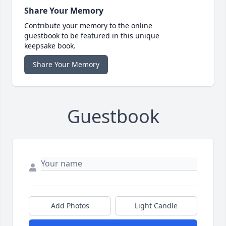
Share Your Memory
Contribute your memory to the online
guestbook to be featured in this unique
keepsake book.
Share Your Memory
Guestbook
Add Photos
Light Candle