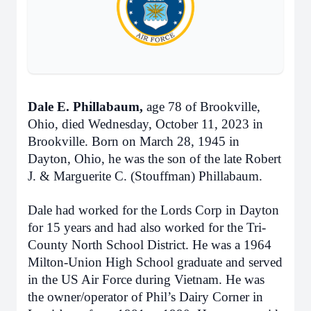
Dale E. Phillabaum,
age 78 of Brookville,
Ohio, died Wednesday, October 11, 2023 in
Brookville. Born on March 28, 1945 in
Dayton, Ohio, he was the son of the late Robert
J. & Marguerite C. (Stouffman) Phillabaum.
Dale had worked for the Lords Corp in Dayton
for 15 years and had also worked for the Tri-
County North School District. He was a 1964
Milton-Union High School graduate and served
in the US Air Force during Vietnam. He was
the owner/operator of Phil’s Dairy Corner in