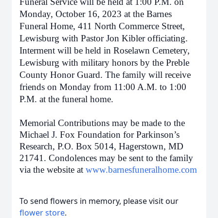
Funeral Service will be held at 1:00 P.M. on
Monday, October 16, 2023 at the Barnes
Funeral Home, 411 North Commerce Street,
Lewisburg with Pastor Jon Kibler officiating.
Interment will be held in Roselawn Cemetery,
Lewisburg with military honors by the Preble
County Honor Guard. The family will receive
friends on Monday from 11:00 A.M. to 1:00
P.M. at the funeral home.
Memorial Contributions may be made to the
Michael J. Fox Foundation for Parkinson’s
Research, P.O. Box 5014, Hagerstown, MD
21741. Condolences may be sent to the family
via the website at
www.barnesfuneralhome.com
To send flowers in memory, please visit our
flower store
.