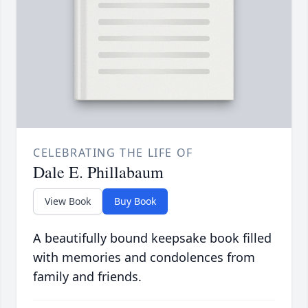
CELEBRATING THE LIFE OF
Dale E. Phillabaum
View Book
Buy Book
A beautifully bound keepsake book filled
with memories and condolences from
family and friends.