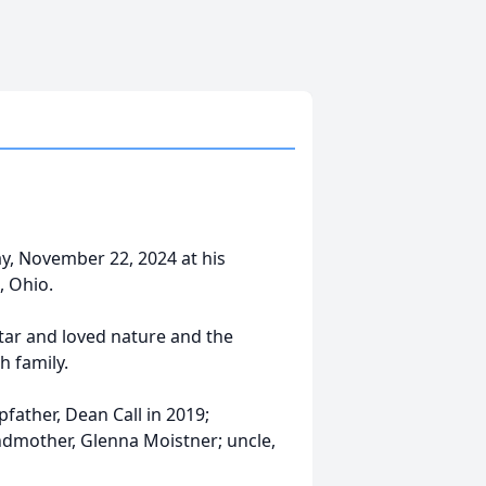
day, November 22, 2024 at his
, Ohio.
tar and loved nature and the
h family.
pfather, Dean Call in 2019;
ndmother, Glenna Moistner; uncle,