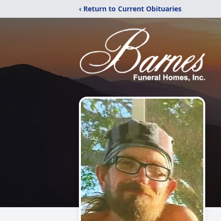
‹ Return to Current Obituaries