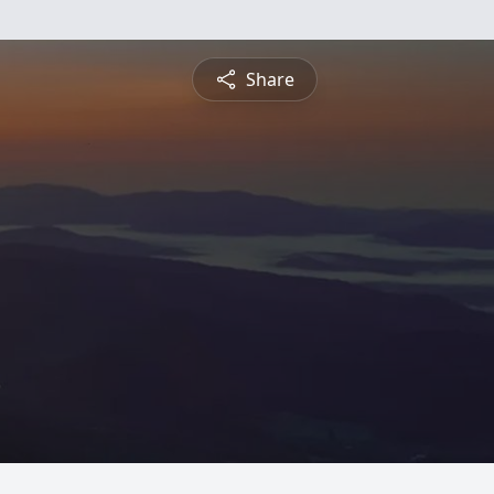
Share