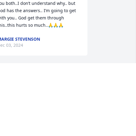
ou both..I don’t understand why.. but 
od has the answers.. I’m going to get 
ith you.. God get them through 
his..this hurts so much..🙏🙏🙏
ARGIE STEVENSON
ec 03, 2024
Worked with Clint at 
Combined Insurance, he 
was so nice and easy 
going. Everyone enjoyed 
alking to him, he made work a better 
lace to be, and that wasn’t easy to do. 
rayers to his family and friends at this 
ime.