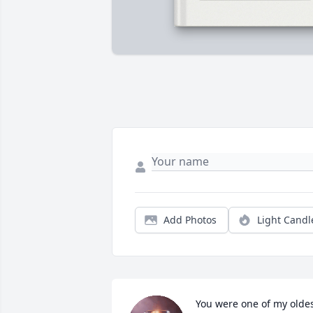
Add Photos
Light Candl
You were one of my oldes