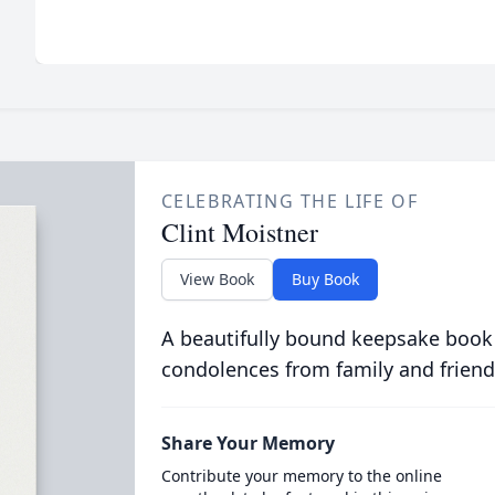
CELEBRATING THE LIFE OF
Clint Moistner
View Book
Buy Book
A beautifully bound keepsake book
condolences from family and friend
Share Your Memory
Contribute your memory to the online