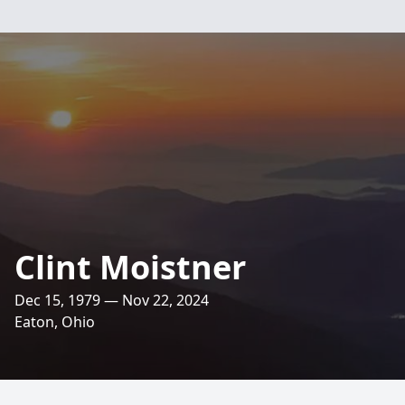
Clint Moistner
Dec 15, 1979 — Nov 22, 2024
Eaton, Ohio