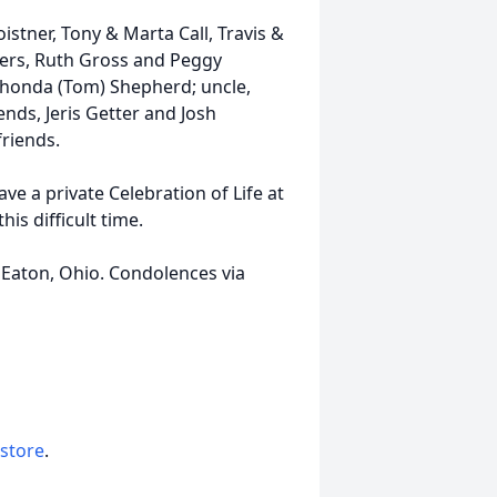
oistner, Tony & Marta Call, Travis &
ers, Ruth Gross and Peggy
 Rhonda (Tom) Shepherd; uncle,
ends, Jeris Getter and Josh
riends.
ve a private Celebration of Life at
his difficult time.
Eaton, Ohio. Condolences via
 store
.