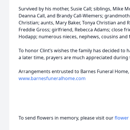
Survived by his mother, Susie Call; siblings, Mike M
Deanna Call, and Brandy Call-Wiemers; grandmoth
Christian; aunts, Mary Baker, Tonya Christian and
Freddie Gross; girlfriend, Rebecca Adams; close fri
Hodapp; numerous nieces, nephews, cousins and f
To honor Clint’s wishes the family has decided to ha
a later time, prayers are much appreciated during t
Arrangements entrusted to Barnes Funeral Home, 
www.barnesfuneralhome.com
To send flowers in memory, please visit our
flower