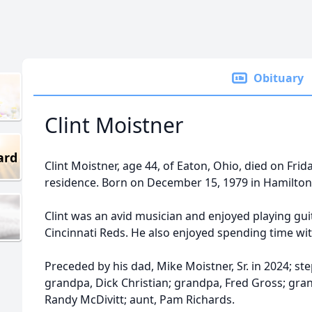
Obituary
Clint Moistner
ard
Clint Moistner, age 44, of Eaton, Ohio, died on Fri
residence. Born on December 15, 1979 in Hamilton
Clint was an avid musician and enjoyed playing gui
Cincinnati Reds. He also enjoyed spending time wit
Preceded by his dad, Mike Moistner, Sr. in 2024; ste
grandpa, Dick Christian; grandpa, Fred Gross; gra
Randy McDivitt; aunt, Pam Richards.