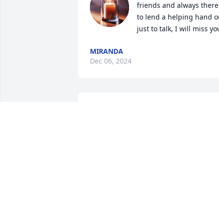
friends and always there 
to lend a helping hand or
just to talk, I will miss yo
MIRANDA
Dec 06, 2024
Susie   I am so sorry for your loss. Pleas
know I am thinking of you.
DEBBIE HELD-MOORE
Dec 02, 2024
So heartbreaking to see Clint has 
passed. We worked quite awhile 