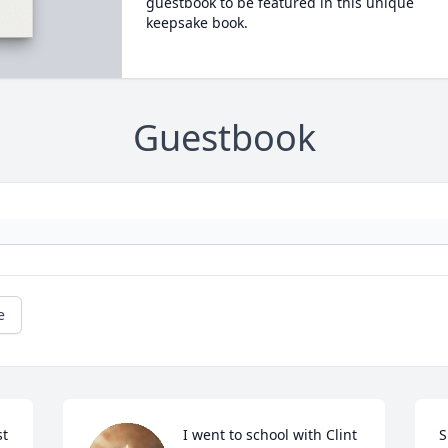
guestbook to be featured in this unique
keepsake book.
Guestbook
e
t 
I went to school with Clint 
S