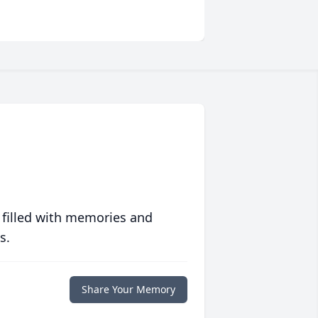
 filled with memories and
s.
Share Your Memory