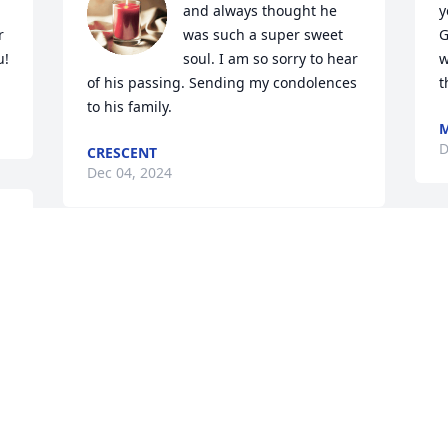
and always thought he 
y
 
was such a super sweet 
G
u!
soul. I am so sorry to hear 
w
of his passing. Sending my condolences 
t
to his family.
M
D
CRESCENT
Dec 04, 2024
e 
Mike, I'm sorry to hear about your 
brother.
BILL MOREFIELD
t
Nov 28, 2024
p
P
t