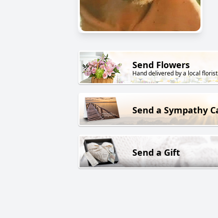
Send Flowers
Hand delivered by a local florist
Send a Sympathy C
Send a Gift