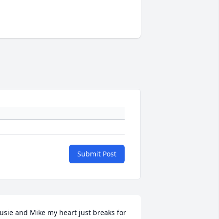
Submit Post
usie and Mike my heart just breaks for 