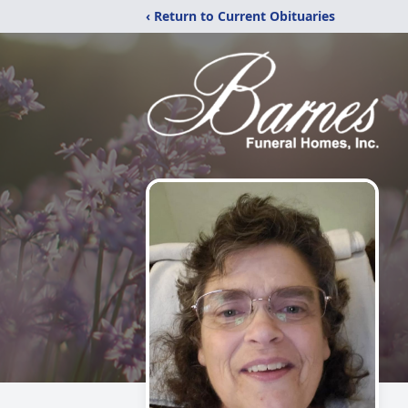
‹ Return to Current Obituaries