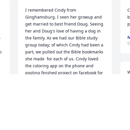
I remembered Cindy from 
C
Ginghamsburg. I seen her growup and 
b
get married to best friend Doug. Seeing 
p
her and Doug's love of having a dog in 
N
 
the family. As we had our Bible study 
D
group today; of which Cindy had been a 
 
part, we pulled out the Bible bookmarks 
she made  for each of us. Cindy loved 
the coloring app on the phone and 
W
posting finished project on facebook for 
g
us to see.. I think of her when I see the 
A
ad. I know now you are happy being 
g
with  Doug and other family members.
m
SUSAN ILER
Dec 11, 2024
P
D