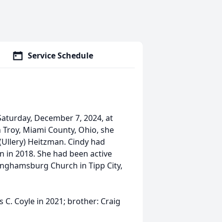
Service Schedule
Saturday, December 7, 2024, at
n Troy, Miami County, Ohio, she
(Ullery) Heitzman. Cindy had
on in 2018. She had been active
nghamsburg Church in Tipp City,
C. Coyle in 2021; brother: Craig