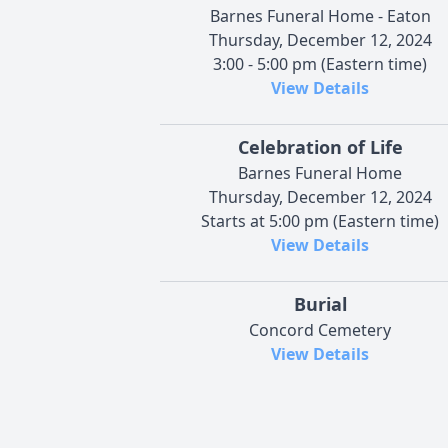
Barnes Funeral Home - Eaton
Thursday, December 12, 2024
3:00 - 5:00 pm (Eastern time)
View Details
Celebration of Life
Barnes Funeral Home
Thursday, December 12, 2024
Starts at 5:00 pm (Eastern time)
View Details
Burial
Concord Cemetery
View Details