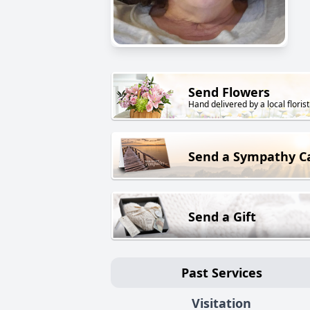
Send Flowers
Hand delivered by a local florist
Send a Sympathy C
Send a Gift
Past Services
Visitation