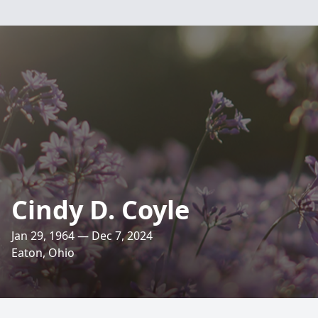
Cindy D. Coyle
Jan 29, 1964 — Dec 7, 2024
Eaton, Ohio