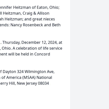
Jennifer Heitzman of Eaton, Ohio;
 Heitzman, Craig & Allison
h Heitzman; and great nieces
riends: Nancy Rosenbeck and Beth
.M. Thursday, December 12, 2024, at
hio. A celebration of life service
ment will be held in Concord
f Dayton 324 Wilmington Ave,
n of America (MSAA) National
rry Hill, New Jersey 08034