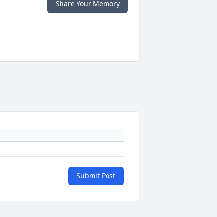
Share Your Memory
Submit Post