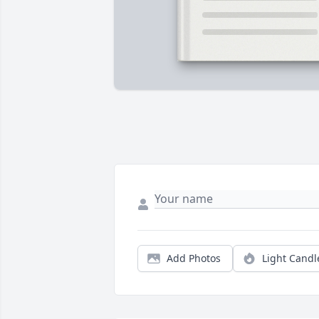
Add Photos
Light Candl