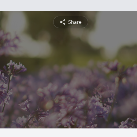
Share