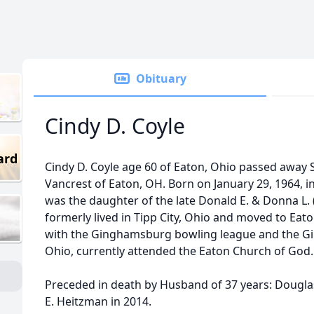
Obituary
Cindy D. Coyle
ard
Cindy D. Coyle age 60 of Eaton, Ohio passed away 
Vancrest of Eaton, OH. Born on January 29, 1964, i
was the daughter of the late Donald E. & Donna L. 
formerly lived in Tipp City, Ohio and moved to Eat
with the Ginghamsburg bowling league and the Gi
Ohio, currently attended the Eaton Church of God.
Preceded in death by Husband of 37 years: Douglas 
E. Heitzman in 2014.