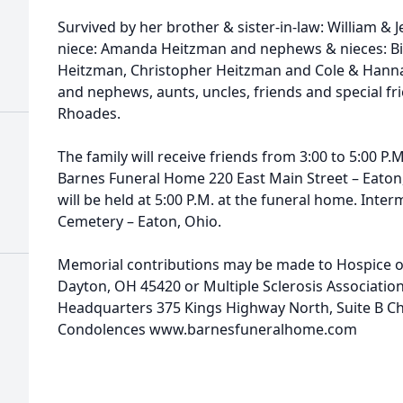
Survived by her brother & sister-in-law: William & 
niece: Amanda Heitzman and nephews & nieces: Bill
Heitzman, Christopher Heitzman and Cole & Hanna
and nephews, aunts, uncles, friends and special f
Rhoades.
The family will receive friends from 3:00 to 5:00 P
Barnes Funeral Home 220 East Main Street – Eaton, O
will be held at 5:00 P.M. at the funeral home. Inter
Cemetery – Eaton, Ohio.
Memorial contributions may be made to Hospice o
Dayton, OH 45420 or Multiple Sclerosis Associatio
Headquarters 375 Kings Highway North, Suite B Che
Condolences www.barnesfuneralhome.com