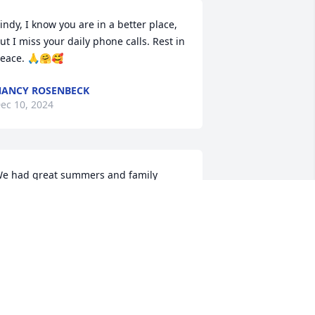
indy, I know you are in a better place, 
ut I miss your daily phone calls. Rest in 
eace. 🙏🤗🥰
ANCY ROSENBECK
ec 10, 2024
e had great summers and family 
atherings at the farm or Uncle Bob and 
unt Joyce’s house. We were the only 
irls out of nine of us cousins. I will 
iss her. Rip cousin until I see you sgsin
ATTI TEASDALE
ec 09, 2024