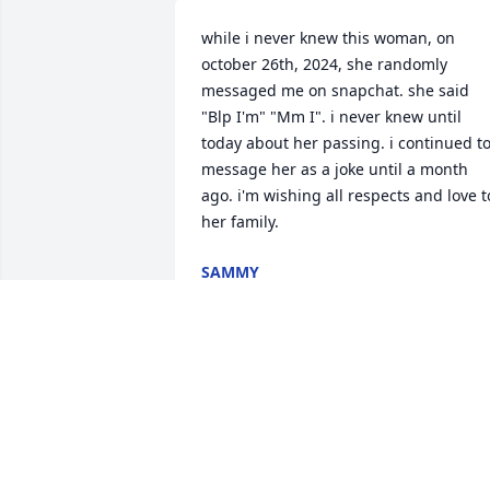
while i never knew this woman, on 
october 26th, 2024, she randomly 
messaged me on snapchat. she said 
"Blp I'm" "Mm I". i never knew until 
today about her passing. i continued to
message her as a joke until a month 
ago. i'm wishing all respects and love to
her family.
SAMMY
Apr 11, 2026
NANCY ROSENBECK
Dec 10, 2024