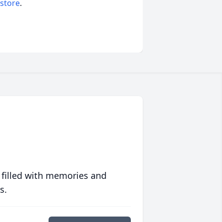
 store
.
 filled with memories and
s.