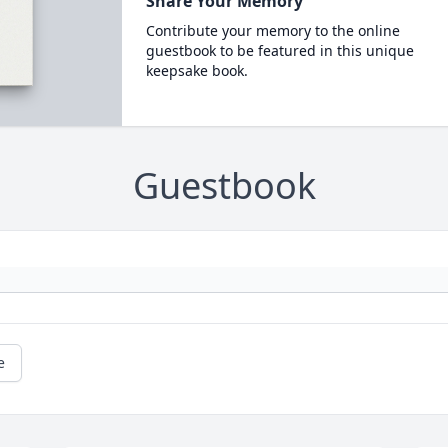
Share Your Memory
Contribute your memory to the online
guestbook to be featured in this unique
keepsake book.
Guestbook
e