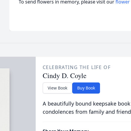
To send flowers in memory, please visit our
flower
CELEBRATING THE LIFE OF
Cindy D. Coyle
View Book
Buy Book
A beautifully bound keepsake book
condolences from family and friend