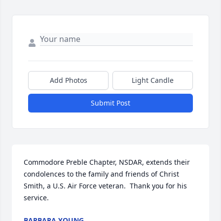
Add Photos
Light Candle
Submit Post
Commodore Preble Chapter, NSDAR, extends their 
condolences to the family and friends of Christ 
Smith, a U.S. Air Force veteran.  Thank you for his 
service.
BARBARA YOUNG