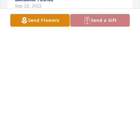
Sep 22, 2022
Send Flowers
Send a Gift
Q: What was one of your favorite qualities of Christ?

            A: Christ was a friend to all.  I found him 
easy to like and never heard him say an unkind 
word about anyone.  I will miss our frequent and 
pleasant conversations. 
HAROLD BOWLBY
Sep 22, 2022
We miss Christ here at Interfaith Apartments. He 
was always a friendly member of the community. He 