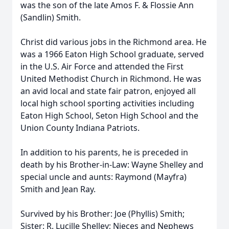
was the son of the late Amos F. & Flossie Ann
(Sandlin) Smith.
Christ did various jobs in the Richmond area. He
was a 1966 Eaton High School graduate, served
in the U.S. Air Force and attended the First
United Methodist Church in Richmond. He was
an avid local and state fair patron, enjoyed all
local high school sporting activities including
Eaton High School, Seton High School and the
Union County Indiana Patriots.
In addition to his parents, he is preceded in
death by his Brother-in-Law: Wayne Shelley and
special uncle and aunts: Raymond (Mayfra)
Smith and Jean Ray.
Survived by his Brother: Joe (Phyllis) Smith;
Sister: R. Lucille Shelley; Nieces and Nephews