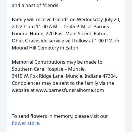
and a host of friends.
Family will receive friends on Wednesday, July 20,
2022 from 11:00 A.M. – 12:45 P. M. at Barnes
Funeral Home, 220 East Main Street, Eaton,
Ohio. Graveside service will follow at 1:00 P.M. in
Mound Hill Cemetery in Eaton.
Memorial Contributions may be made to
Southern Care Hospice – Muncie,
3415 W. Fox Ridge Lane, Muncie, Indiana 47304.
Condolences may be sent to the family via the
website at www.barnesfuneralhome.com
To send flowers in memory, please visit our
flower store
.