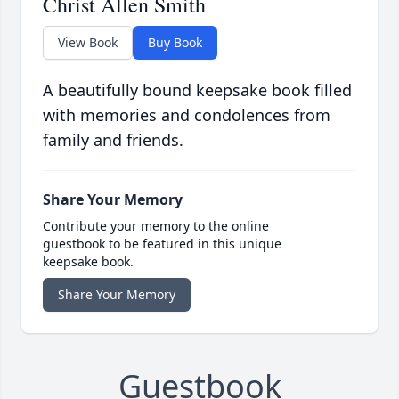
Christ Allen Smith
View Book
Buy Book
A beautifully bound keepsake book filled
with memories and condolences from
family and friends.
Share Your Memory
Contribute your memory to the online
guestbook to be featured in this unique
keepsake book.
Share Your Memory
Guestbook