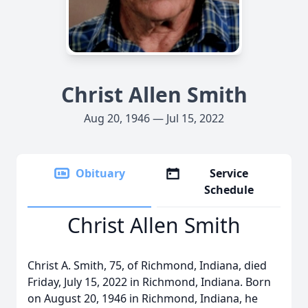
Christ Allen Smith
Aug 20, 1946 — Jul 15, 2022
Obituary
Service
Schedule
Christ Allen Smith
Christ A. Smith, 75, of Richmond, Indiana, died
Friday, July 15, 2022 in Richmond, Indiana. Born
on August 20, 1946 in Richmond, Indiana, he