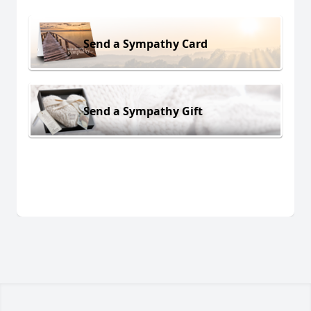
Send a Sympathy Card
Send a Sympathy Gift