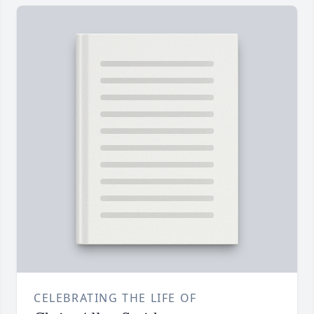
CELEBRATING THE LIFE OF