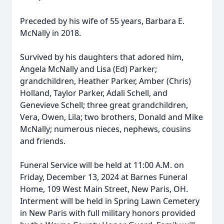
Preceded by his wife of 55 years, Barbara E.
McNally in 2018.
Survived by his daughters that adored him,
Angela McNally and Lisa (Ed) Parker;
grandchildren, Heather Parker, Amber (Chris)
Holland, Taylor Parker, Adali Schell, and
Genevieve Schell; three great grandchildren,
Vera, Owen, Lila; two brothers, Donald and Mike
McNally; numerous nieces, nephews, cousins
and friends.
Funeral Service will be held at 11:00 A.M. on
Friday, December 13, 2024 at Barnes Funeral
Home, 109 West Main Street, New Paris, OH.
Interment will be held in Spring Lawn Cemetery
in New Paris with full military honors provided