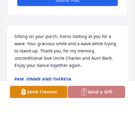
Submit Post
Sitting on your porch, horns tooting at you for a 
wave. Your gracious smile and a wave while trying 
to stand up. Thank you, for my memory, 
unconditional love Uncle Charles and Aunt Barb. 
Enjoy your dance together again.
PAM, VINNIE AND THERESA
Dec 13, 2024
Send Flowers
Send a Gift