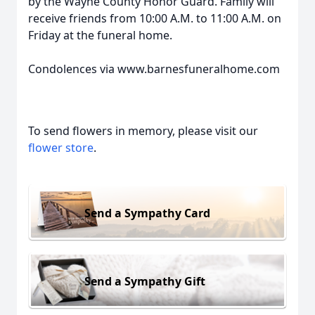
by the Wayne County Honor Guard. Family will
receive friends from 10:00 A.M. to 11:00 A.M. on
Friday at the funeral home.
Condolences via www.barnesfuneralhome.com
To send flowers in memory, please visit our
flower store
.
Send a Sympathy Card
Send a Sympathy Gift