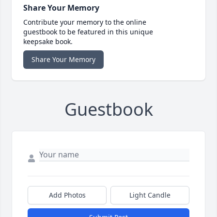
Share Your Memory
Contribute your memory to the online
guestbook to be featured in this unique
keepsake book.
Share Your Memory
Guestbook
Add Photos
Light Candle