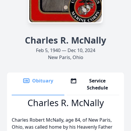
Charles R. McNally
Feb 5, 1940 — Dec 10, 2024
New Paris, Ohio
Obituary
Service
Schedule
Charles R. McNally
Charles Robert McNally, age 84, of New Paris,
Ohio, was called home by his Heavenly Father