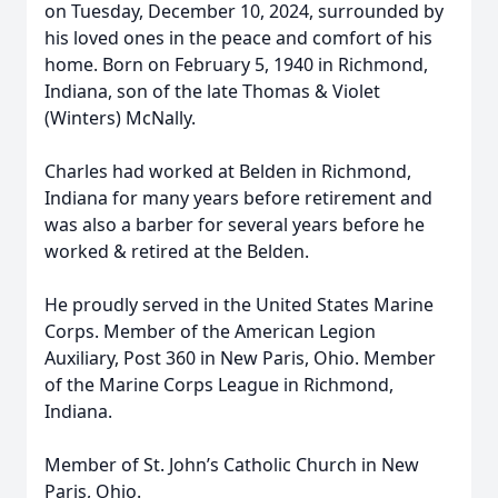
on Tuesday, December 10, 2024, surrounded by
his loved ones in the peace and comfort of his
home. Born on February 5, 1940 in Richmond,
Indiana, son of the late Thomas & Violet
(Winters) McNally.
Charles had worked at Belden in Richmond,
Indiana for many years before retirement and
was also a barber for several years before he
worked & retired at the Belden.
He proudly served in the United States Marine
Corps. Member of the American Legion
Auxiliary, Post 360 in New Paris, Ohio. Member
of the Marine Corps League in Richmond,
Indiana.
Member of St. John’s Catholic Church in New
Paris, Ohio.