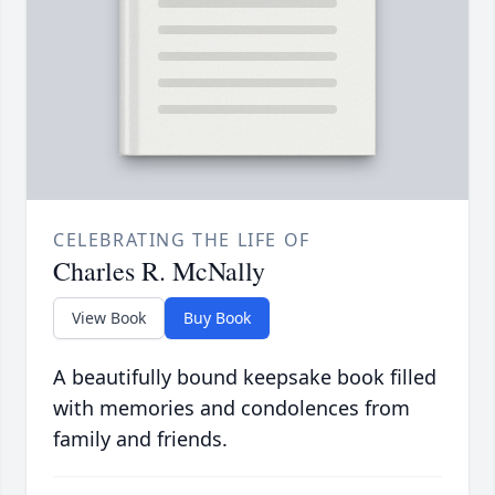
CELEBRATING THE LIFE OF
Charles R. McNally
View Book
Buy Book
A beautifully bound keepsake book filled
with memories and condolences from
family and friends.