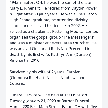
1943 in Eaton, OH, he was the son of the late
Mary E. Rinehart. He retired from Dayton Power
& Light after 30 plus years. He was a 1961 Eaton
High School graduate, he attended divinity
school and received his license in 2002. He
served as a chaplain at Kettering Medical Center,
organized the gospel group “The Messengers”,
and was a minister at several area churches. He
was an avid Cincinnati Reds fan. Preceded in
death by his first wife: Kathryn Ann (Donson)
Rinehart in 2016.
Survived by his wife of 2 years: Carolyn
(Clemons) Rinehart; Nieces, Nephews and
Cousins.
Funeral Service will be held at 1:00 P. M. on
Tuesday, January 21, 2020 at Barnes Funeral
Home, 220 East Main Street, Eaton, OH with Rev.