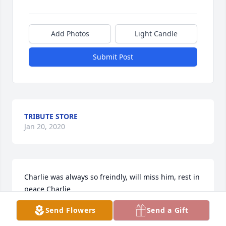
Add Photos
Light Candle
Submit Post
TRIBUTE STORE
Jan 20, 2020
Charlie was always so freindly, will miss him, rest in 
peace Charlie
Send Flowers
Send a Gift
DAN & PUG WEADICK
Jan 19, 2020