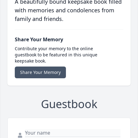
A beautifully bound keepsake book filled
with memories and condolences from
family and friends.
Share Your Memory
Contribute your memory to the online
guestbook to be featured in this unique
keepsake book.
Share Your Memory
Guestbook