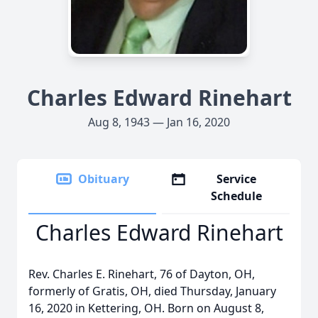
Charles Edward Rinehart
Aug 8, 1943 — Jan 16, 2020
Obituary
Service
Schedule
Charles Edward Rinehart
Rev. Charles E. Rinehart, 76 of Dayton, OH,
formerly of Gratis, OH, died Thursday, January
16, 2020 in Kettering, OH. Born on August 8,