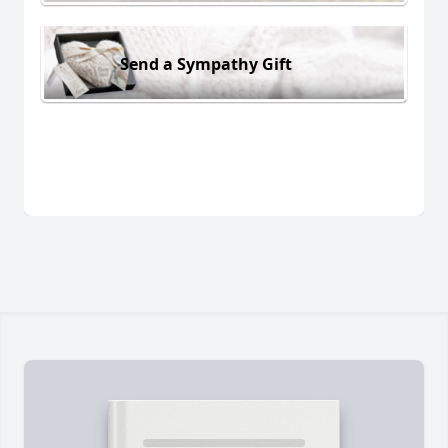
Send a Sympathy Gift