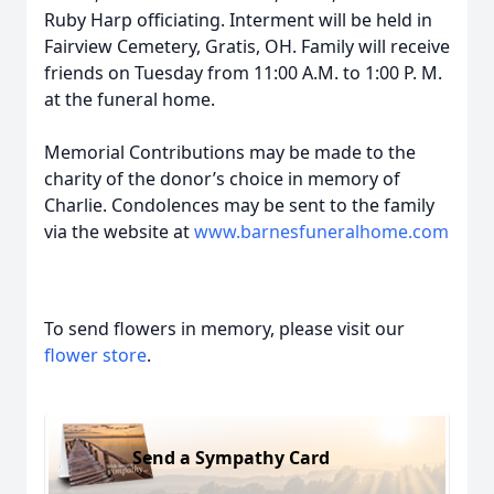
Ruby Harp officiating. Interment will be held in
Fairview Cemetery, Gratis, OH. Family will receive
friends on Tuesday from 11:00 A.M. to 1:00 P. M.
at the funeral home.
Memorial Contributions may be made to the
charity of the donor’s choice in memory of
Charlie. Condolences may be sent to the family
via the website at
www.barnesfuneralhome.com
To send flowers in memory, please visit our
flower store
.
Send a Sympathy Card