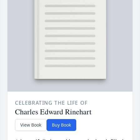
CELEBRATING THE LIFE OF
Charles Edward Rinehart
View Book
Buy Book