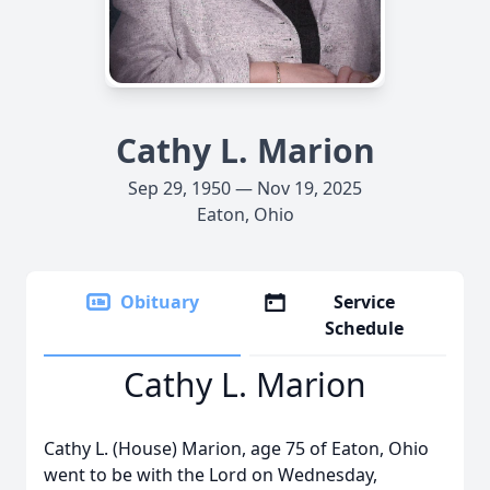
Cathy L. Marion
Sep 29, 1950 — Nov 19, 2025
Eaton, Ohio
Obituary
Service
Schedule
Cathy L. Marion
Cathy L. (House) Marion, age 75 of Eaton, Ohio
went to be with the Lord on Wednesday,