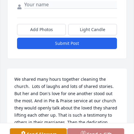
Add Photos
Light Candle
Submit Post
We shared many hours together cleaning the 
church.  Lots of laughs and lots of shared stories.  
But her and Don's love for one another stood out 
the most. And in Pie & Praise service at our church 
they would openly talk about the loved they shared 
lifting each other up. That is such a testimony to 
others in their marriages. Then the dedication 
together with Whispering Christmas as a couple 