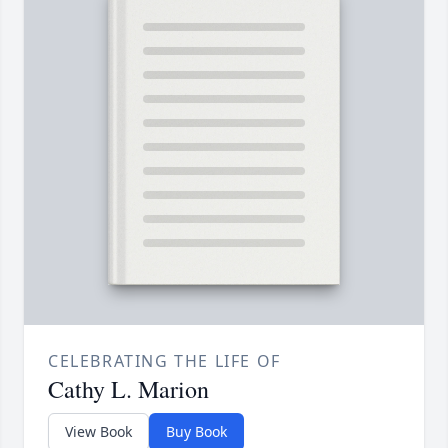
CELEBRATING THE LIFE OF
Cathy L. Marion
View Book
Buy Book