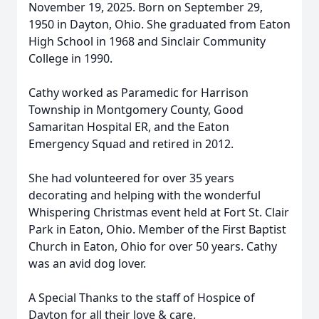
November 19, 2025. Born on September 29,
1950 in Dayton, Ohio. She graduated from Eaton
High School in 1968 and Sinclair Community
College in 1990.
Cathy worked as Paramedic for Harrison
Township in Montgomery County, Good
Samaritan Hospital ER, and the Eaton
Emergency Squad and retired in 2012.
She had volunteered for over 35 years
decorating and helping with the wonderful
Whispering Christmas event held at Fort St. Clair
Park in Eaton, Ohio. Member of the First Baptist
Church in Eaton, Ohio for over 50 years. Cathy
was an avid dog lover.
A Special Thanks to the staff of Hospice of
Dayton for all their love & care.