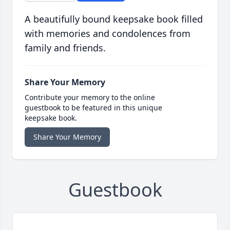
A beautifully bound keepsake book filled
with memories and condolences from
family and friends.
Share Your Memory
Contribute your memory to the online
guestbook to be featured in this unique
keepsake book.
Share Your Memory
Guestbook