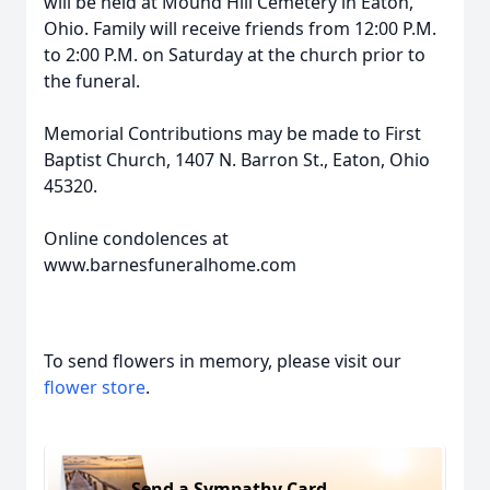
will be held at Mound Hill Cemetery in Eaton,
Ohio. Family will receive friends from 12:00 P.M.
to 2:00 P.M. on Saturday at the church prior to
the funeral.
Memorial Contributions may be made to First
Baptist Church, 1407 N. Barron St., Eaton, Ohio
45320.
Online condolences at
www.barnesfuneralhome.com
To send flowers in memory, please visit our
flower store
.
Send a Sympathy Card