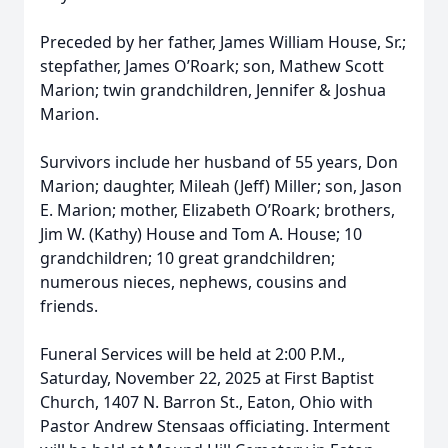
Preceded by her father, James William House, Sr.;
stepfather, James O’Roark; son, Mathew Scott
Marion; twin grandchildren, Jennifer & Joshua
Marion.
Survivors include her husband of 55 years, Don
Marion; daughter, Mileah (Jeff) Miller; son, Jason
E. Marion; mother, Elizabeth O’Roark; brothers,
Jim W. (Kathy) House and Tom A. House; 10
grandchildren; 10 great grandchildren;
numerous nieces, nephews, cousins and
friends.
Funeral Services will be held at 2:00 P.M.,
Saturday, November 22, 2025 at First Baptist
Church, 1407 N. Barron St., Eaton, Ohio with
Pastor Andrew Stensaas officiating. Interment