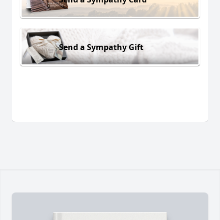
Send a Sympathy Gift