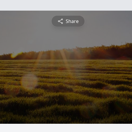
Share