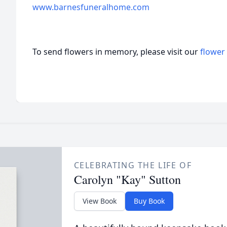
www.barnesfuneralhome.com
To send flowers in memory, please visit our
flower
CELEBRATING THE LIFE OF
Carolyn "Kay" Sutton
View Book
Buy Book