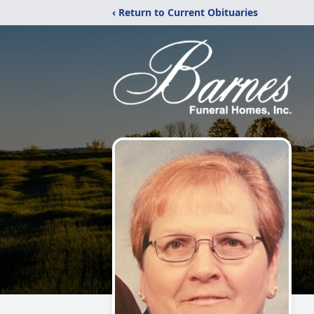
‹ Return to Current Obituaries