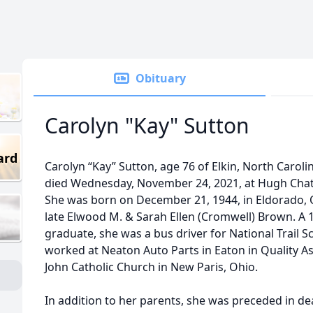
Obituary
Carolyn "Kay" Sutton
ard
Carolyn “Kay” Sutton, age 76 of Elkin, North Caroli
died Wednesday, November 24, 2021, at Hugh Chat
She was born on December 21, 1944, in Eldorado, 
late Elwood M. & Sarah Ellen (Cromwell) Brown. A
graduate, she was a bus driver for National Trail 
worked at Neaton Auto Parts in Eaton in Quality A
John Catholic Church in New Paris, Ohio.
In addition to her parents, she was preceded in d