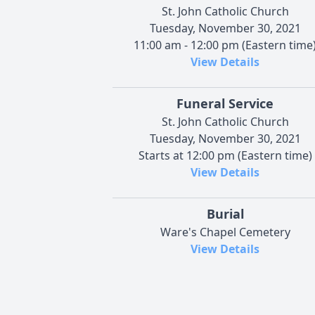
St. John Catholic Church
Tuesday, November 30, 2021
11:00 am - 12:00 pm (Eastern time
View Details
Funeral Service
St. John Catholic Church
Tuesday, November 30, 2021
Starts at 12:00 pm (Eastern time)
View Details
Burial
Ware's Chapel Cemetery
View Details