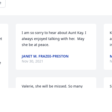
e
I am so sorry to hear about Aunt Kay. I 
K
t 
always enjoyed talking with her.  May 
a
she be at peace.
i
JANET M. FRAZEE-PRESTON
Nov 30, 2021
N
 
Valerie, she will be missed. So many 
good memories of her and my dad 
L
picking on each other. Mom would 
N
always fuss at Dad and just laugh cause 
your mama loved it.  You probably do 