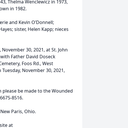
 1943, Thelma Wenclewicz in 1973,
rown in 1982.
lerie and Kevin O’Donnell;
es; sister, Helen Kapp; nieces
, November 30, 2021, at St. John
o with Father David Doseck
 Cemetery, Foos Rd., West
on Tuesday, November 30, 2021,
tion please be made to the Wounded
 66675-8516.
New Paris, Ohio.
ite at