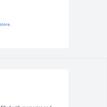
 store
.