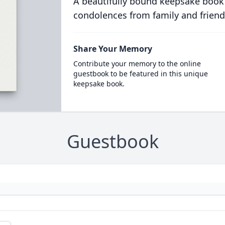
A beautifully bound keepsake book
condolences from family and friend
Share Your Memory
Contribute your memory to the online
guestbook to be featured in this unique
keepsake book.
Guestbook