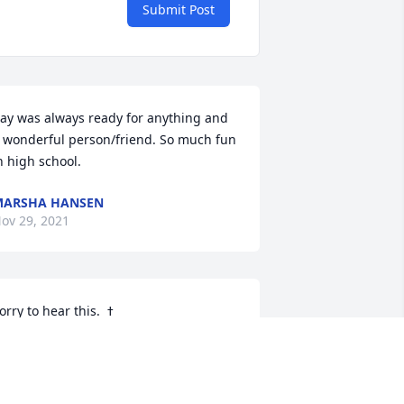
Submit Post
ay was always ready for anything and 
 wonderful person/friend. So much fun 
n high school.
MARSHA HANSEN
ov 29, 2021
INDA BECKETT RAY
ov 28, 2021