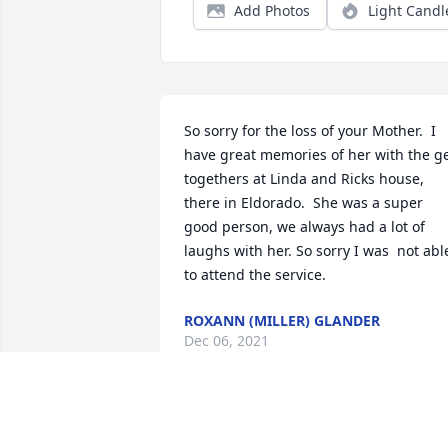
Add Photos
Light Candl
So sorry for the loss of your Mother.  I 
have great memories of her with the ge
togethers at Linda and Ricks house, 
there in Eldorado.  She was a super 
good person, we always had a lot of 
laughs with her. So sorry I was  not able
to attend the service.
ROXANN (MILLER) GLANDER
Dec 06, 2021
Val,  So sorry to hear of Kay's death.  