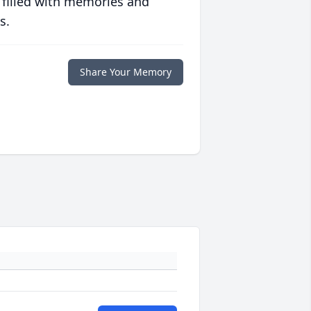
 filled with memories and
s.
Share Your Memory