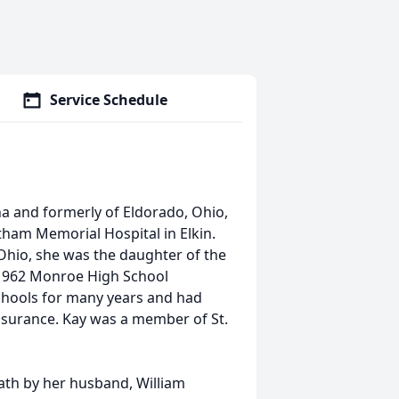
Service Schedule
na and formerly of Eldorado, Ohio,
ham Memorial Hospital in Elkin.
Ohio, she was the daughter of the
 1962 Monroe High School
Schools for many years and had
ssurance. Kay was a member of St.
eath by her husband, William