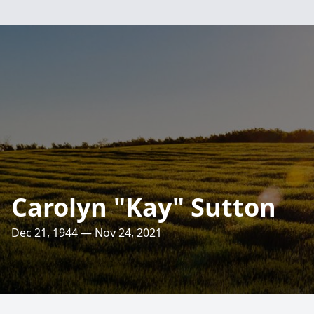
Carolyn "Kay" Sutton
Dec 21, 1944 — Nov 24, 2021