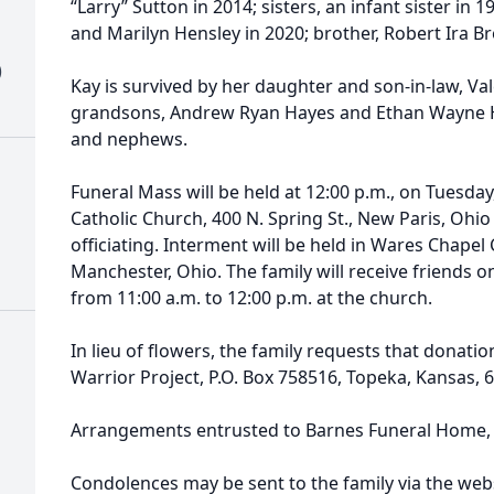
“Larry” Sutton in 2014; sisters, an infant sister in
and Marilyn Hensley in 2020; brother, Robert Ira B
)
Kay is survived by her daughter and son-in-law, Va
grandsons, Andrew Ryan Hayes and Ethan Wayne Hay
and nephews.
Funeral Mass will be held at 12:00 p.m., on Tuesday
Catholic Church, 400 N. Spring St., New Paris, Ohi
officiating. Interment will be held in Wares Chapel
Manchester, Ohio. The family will receive friends 
from 11:00 a.m. to 12:00 p.m. at the church.
In lieu of flowers, the family requests that dona
Warrior Project, P.O. Box 758516, Topeka, Kansas,
Arrangements entrusted to Barnes Funeral Home, 
Condolences may be sent to the family via the webs