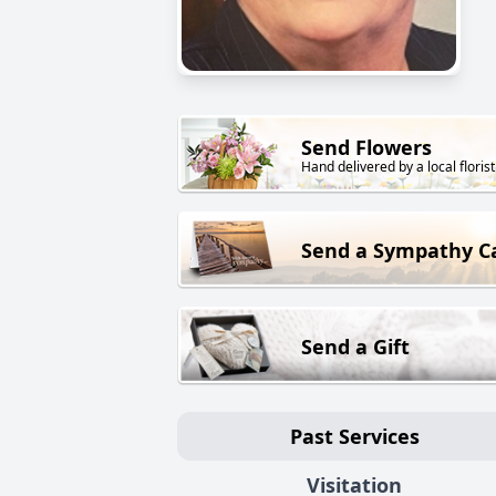
Send Flowers
Hand delivered by a local florist
Send a Sympathy C
Send a Gift
Past Services
Visitation