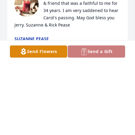
& friend that was a faithful to me for 
34 years. I am very saddened to hear 
Carol's passing. May God bless you 
Jerry. Suzanne & Rick Pease
SUZANNE PEASE
Aug 18, 2024
Send Flowers
Send a Gift
Debbie Wills has made a donation of $50.00 to 
Ohios Hospice
DEBBIE WILLS
Jul 03, 2024
RIP Carol,  We had alot of good times 