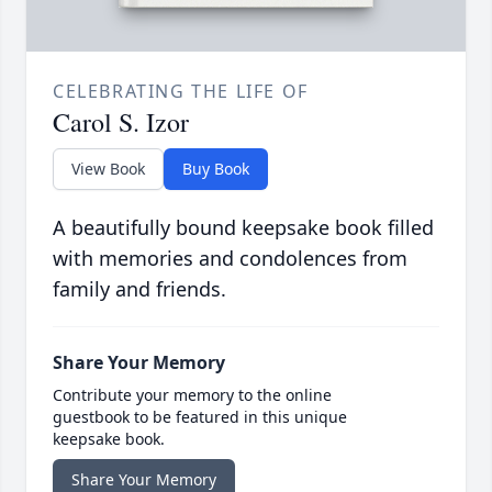
CELEBRATING THE LIFE OF
Carol S. Izor
View Book
Buy Book
A beautifully bound keepsake book filled
with memories and condolences from
family and friends.
Share Your Memory
Contribute your memory to the online
guestbook to be featured in this unique
keepsake book.
Share Your Memory