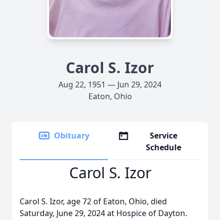
Carol S. Izor
Aug 22, 1951 — Jun 29, 2024
Eaton, Ohio
Obituary
Service
Schedule
Carol S. Izor
Carol S. Izor, age 72 of Eaton, Ohio, died
Saturday, June 29, 2024 at Hospice of Dayton.