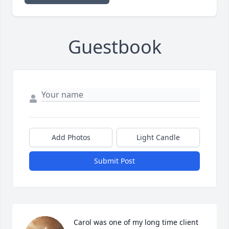
Guestbook
Add Photos
Light Candle
Submit Post
Carol was one of my long time client 