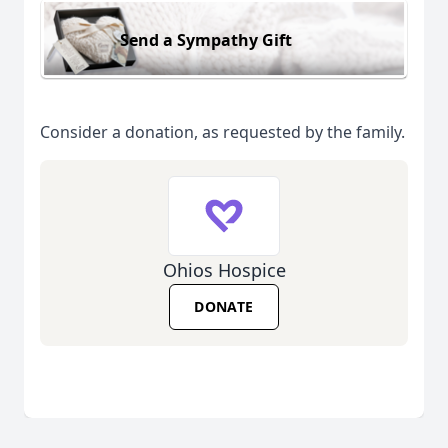
Send a Sympathy Gift
Consider a donation, as requested by the family.
Ohios Hospice
DONATE