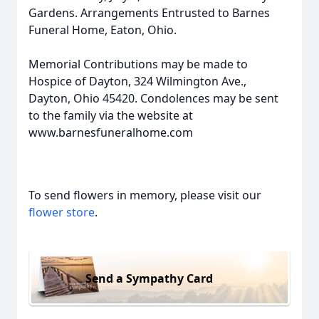
Gardens. Arrangements Entrusted to Barnes
Funeral Home, Eaton, Ohio.
Memorial Contributions may be made to
Hospice of Dayton, 324 Wilmington Ave.,
Dayton, Ohio 45420. Condolences may be sent
to the family via the website at
www.barnesfuneralhome.com
To send flowers in memory, please visit our
flower store
.
Send a Sympathy Card