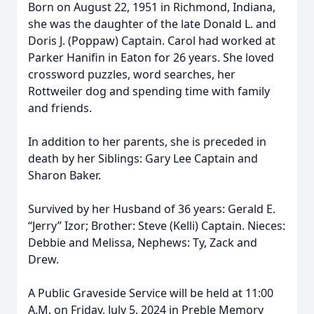
Born on August 22, 1951 in Richmond, Indiana,
she was the daughter of the late Donald L. and
Doris J. (Poppaw) Captain. Carol had worked at
Parker Hanifin in Eaton for 26 years. She loved
crossword puzzles, word searches, her
Rottweiler dog and spending time with family
and friends.
In addition to her parents, she is preceded in
death by her Siblings: Gary Lee Captain and
Sharon Baker.
Survived by her Husband of 36 years: Gerald E.
“Jerry” Izor; Brother: Steve (Kelli) Captain. Nieces:
Debbie and Melissa, Nephews: Ty, Zack and
Drew.
A Public Graveside Service will be held at 11:00
A.M. on Friday, July 5, 2024 in Preble Memory