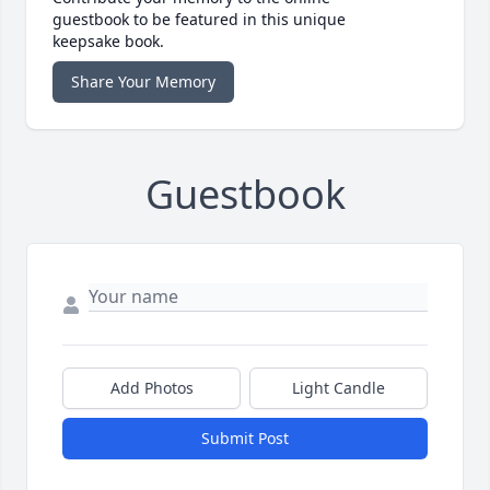
guestbook to be featured in this unique
keepsake book.
Share Your Memory
Guestbook
Add Photos
Light Candle
Submit Post