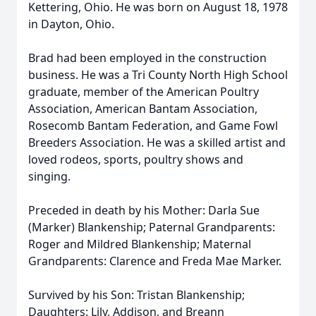
Kettering, Ohio. He was born on August 18, 1978
in Dayton, Ohio.
Brad had been employed in the construction
business. He was a Tri County North High School
graduate, member of the American Poultry
Association, American Bantam Association,
Rosecomb Bantam Federation, and Game Fowl
Breeders Association. He was a skilled artist and
loved rodeos, sports, poultry shows and
singing.
Preceded in death by his Mother: Darla Sue
(Marker) Blankenship; Paternal Grandparents:
Roger and Mildred Blankenship; Maternal
Grandparents: Clarence and Freda Mae Marker.
Survived by his Son: Tristan Blankenship;
Daughters: Lily, Addison, and Breann