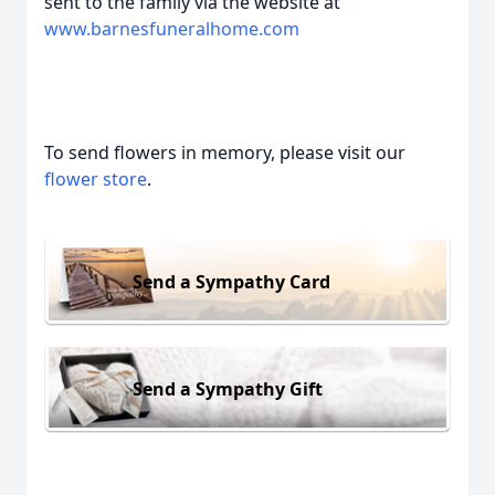
sent to the family via the website at
www.barnesfuneralhome.com
To send flowers in memory, please visit our
flower store
.
Send a Sympathy Card
Send a Sympathy Gift