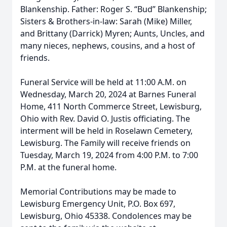
Blankenship. Father: Roger S. “Bud” Blankenship;
Sisters & Brothers-in-law: Sarah (Mike) Miller,
and Brittany (Darrick) Myren; Aunts, Uncles, and
many nieces, nephews, cousins, and a host of
friends.
Funeral Service will be held at 11:00 A.M. on
Wednesday, March 20, 2024 at Barnes Funeral
Home, 411 North Commerce Street, Lewisburg,
Ohio with Rev. David O. Justis officiating. The
interment will be held in Roselawn Cemetery,
Lewisburg. The Family will receive friends on
Tuesday, March 19, 2024 from 4:00 P.M. to 7:00
P.M. at the funeral home.
Memorial Contributions may be made to
Lewisburg Emergency Unit, P.O. Box 697,
Lewisburg, Ohio 45338. Condolences may be