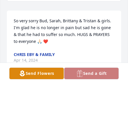
So very sorry Bud, Sarah, Brittany & Tristan & girls. 
I'm glad he is no longer in pain but sad he is gone 
& that he had to suffer so much. HUGS & PRAYERS 
to everyone 🙏🏻 ❤️
CHRIS EBY & FAMILY
Apr 14, 2024
Send Flowers
Send a Gift
What to say

 First Tristan I am so heart broken for you hun.  I 
will forever be here for you any time day or night 
for anything just as i was for your dad. You will 
always have a friend here.  
