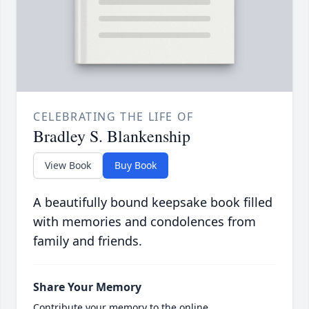
CELEBRATING THE LIFE OF
Bradley S. Blankenship
View Book
Buy Book
A beautifully bound keepsake book filled
with memories and condolences from
family and friends.
Share Your Memory
Contribute your memory to the online