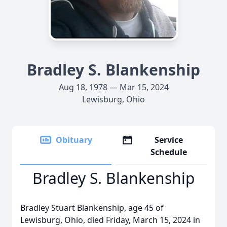
Bradley S. Blankenship
Aug 18, 1978 — Mar 15, 2024
Lewisburg, Ohio
Obituary
Service
Schedule
Bradley S. Blankenship
Bradley Stuart Blankenship, age 45 of
Lewisburg, Ohio, died Friday, March 15, 2024 in