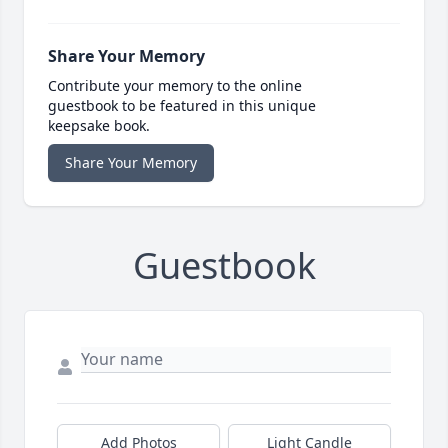
Share Your Memory
Contribute your memory to the online
guestbook to be featured in this unique
keepsake book.
Share Your Memory
Guestbook
Add Photos
Light Candle