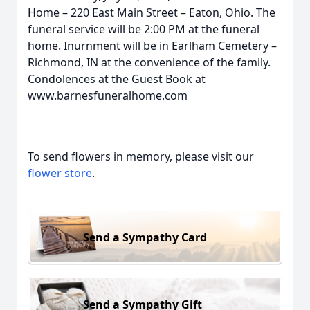
Home – 220 East Main Street – Eaton, Ohio. The
funeral service will be 2:00 PM at the funeral
home. Inurnment will be in Earlham Cemetery –
Richmond, IN at the convenience of the family.
Condolences at the Guest Book at
www.barnesfuneralhome.com
To send flowers in memory, please visit our
flower store
.
Send a Sympathy Card
Send a Sympathy Gift