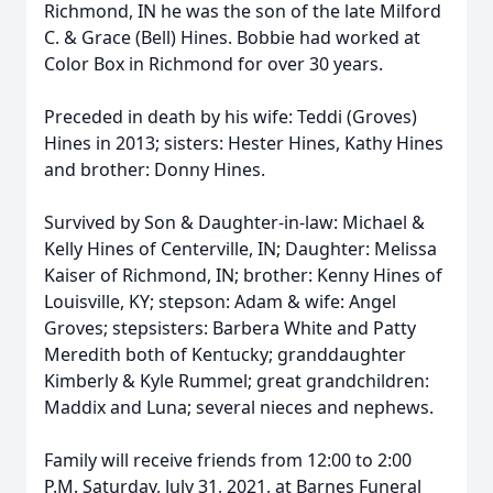
Richmond, IN he was the son of the late Milford
C. & Grace (Bell) Hines. Bobbie had worked at
Color Box in Richmond for over 30 years.
Preceded in death by his wife: Teddi (Groves)
Hines in 2013; sisters: Hester Hines, Kathy Hines
and brother: Donny Hines.
Survived by Son & Daughter-in-law: Michael &
Kelly Hines of Centerville, IN; Daughter: Melissa
Kaiser of Richmond, IN; brother: Kenny Hines of
Louisville, KY; stepson: Adam & wife: Angel
Groves; stepsisters: Barbera White and Patty
Meredith both of Kentucky; granddaughter
Kimberly & Kyle Rummel; great grandchildren:
Maddix and Luna; several nieces and nephews.
Family will receive friends from 12:00 to 2:00
P.M. Saturday, July 31, 2021, at Barnes Funeral