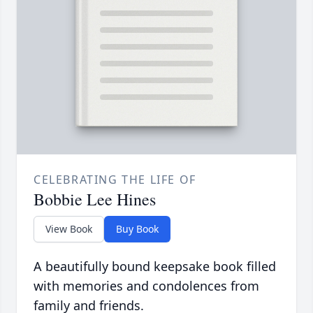
CELEBRATING THE LIFE OF
Bobbie Lee Hines
View Book
Buy Book
A beautifully bound keepsake book filled
with memories and condolences from
family and friends.