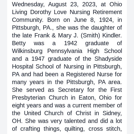
Wednesday, August 23, 2023, at Ohio
Living Dorothy Love Nursing Retirement
Community. Born on June 8, 1924, in
Pittsburgh, PA., she was the daughter of
the late Frank & Mary J. (Smith) Kindler.
Betty was a 1942 graduate of
Wilkinsburg Pennsylvania High School
and a 1947 graduate of the Shadyside
Hospital School of Nursing in Pittsburgh,
PA and had been a Registered Nurse for
many years in the Pittsburgh, PA area.
She served as Secretary for the First
Presbyterian Church in Eaton, Ohio for
eight years and was a current member of
the United Church of Christ in Sidney,
OH. She was very talented and did a lot
of crafting things, quilting, cross stitch,