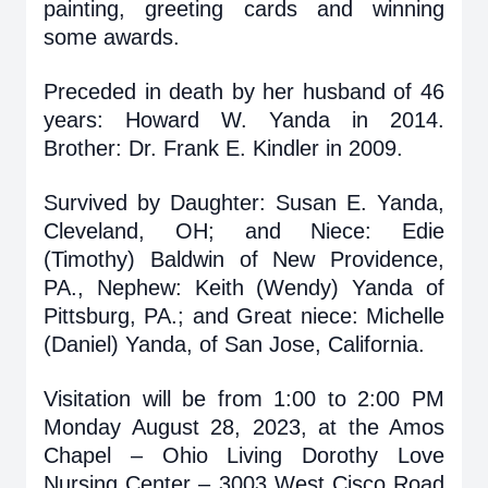
painting, greeting cards and winning
some awards.
Preceded in death by her husband of 46
years: Howard W. Yanda in 2014.
Brother: Dr. Frank E. Kindler in 2009.
Survived by Daughter: Susan E. Yanda,
Cleveland, OH; and Niece: Edie
(Timothy) Baldwin of New Providence,
PA., Nephew: Keith (Wendy) Yanda of
Pittsburg, PA.; and Great niece: Michelle
(Daniel) Yanda, of San Jose, California.
Visitation will be from 1:00 to 2:00 PM
Monday August 28, 2023, at the Amos
Chapel – Ohio Living Dorothy Love
Nursing Center – 3003 West Cisco Road