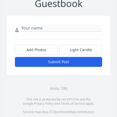
Guestbook
Add Photos
Light Candle
Submit Post
Visits: 590
This site is protected by reCAPTCHA and the
Google
Privacy Policy
and
Terms of Service
apply.
Service map data ©
OpenStreetMap
contributors