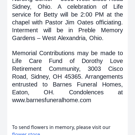
Sidney, Ohio. A celebration of Life
service for Betty will be 2:00 PM at the
chapel with Pastor Jim Oates officiating.
Interment will be in Preble Memory
Gardens – West Alexandria, Ohio.
Memorial Contributions may be made to
Life Care Fund of Dorothy Love
Retirement Community, 3003 Cisco
Road, Sidney, OH 45365. Arrangements
entrusted to Barnes Funeral Homes,
Eaton, OH. Condolences at
www.barnesfuneralhome.com
To send flowers in memory, please visit our
flower store
.