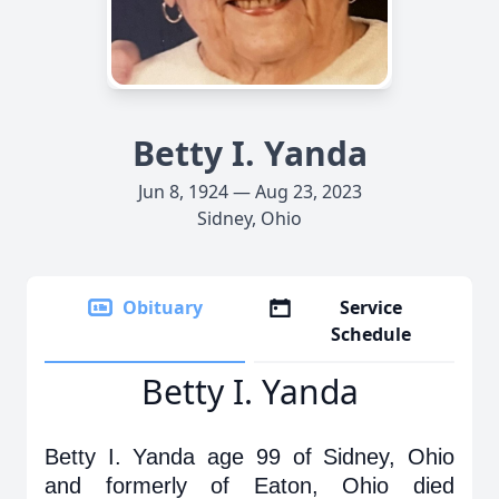
Betty I. Yanda
Jun 8, 1924 — Aug 23, 2023
Sidney, Ohio
Obituary
Service
Schedule
Betty I. Yanda
Betty I. Yanda age 99 of Sidney, Ohio
and formerly of Eaton, Ohio died