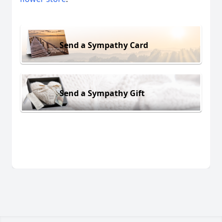
Send a Sympathy Card
Send a Sympathy Gift