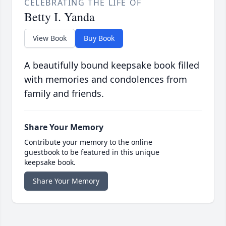
CELEBRATING THE LIFE OF
Betty I. Yanda
View Book
Buy Book
A beautifully bound keepsake book filled
with memories and condolences from
family and friends.
Share Your Memory
Contribute your memory to the online
guestbook to be featured in this unique
keepsake book.
Share Your Memory