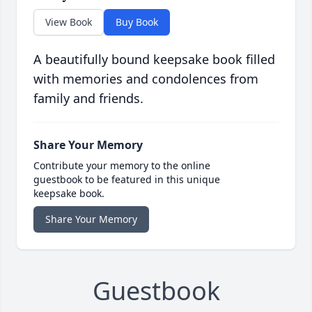
View Book
Buy Book
A beautifully bound keepsake book filled
with memories and condolences from
family and friends.
Share Your Memory
Contribute your memory to the online
guestbook to be featured in this unique
keepsake book.
Share Your Memory
Guestbook