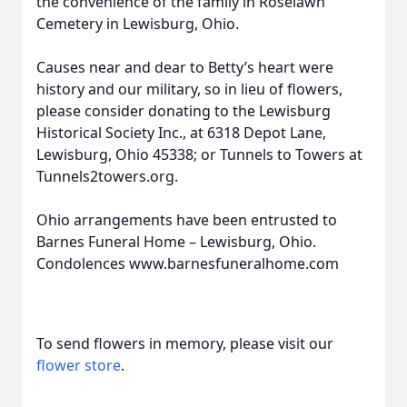
the convenience of the family in Roselawn
Cemetery in Lewisburg, Ohio.
Causes near and dear to Betty’s heart were
history and our military, so in lieu of flowers,
please consider donating to the Lewisburg
Historical Society Inc., at 6318 Depot Lane,
Lewisburg, Ohio 45338; or Tunnels to Towers at
Tunnels2towers.org.
Ohio arrangements have been entrusted to
Barnes Funeral Home – Lewisburg, Ohio.
Condolences www.barnesfuneralhome.com
To send flowers in memory, please visit our
flower store
.