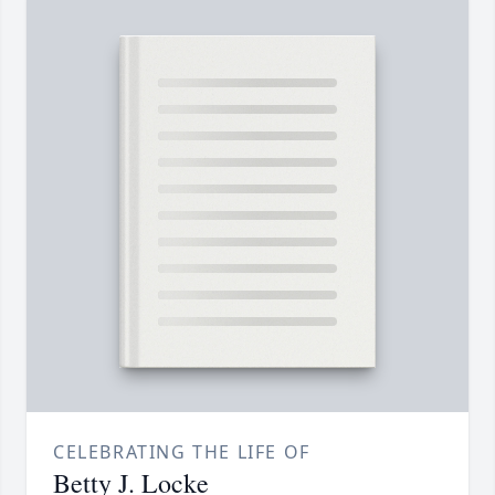
CELEBRATING THE LIFE OF
Betty J. Locke