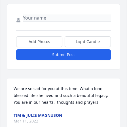
Add Photos
Light Candle
Submit Post
We are so sad for you at this time. What a long 
blessed life she lived and such a beautiful legacy. 
You are in our hearts,  thoughts and prayers.
TIM & JULIE MAGNUSON
Mar 11, 2022