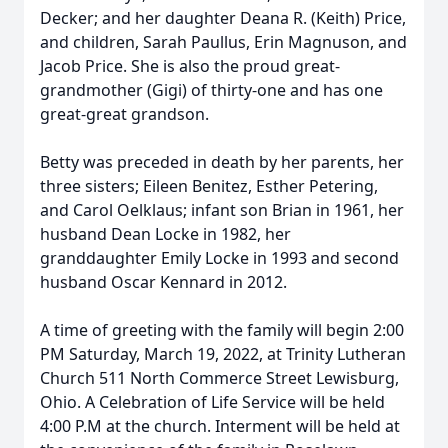
Decker; and her daughter Deana R. (Keith) Price,
and children, Sarah Paullus, Erin Magnuson, and
Jacob Price. She is also the proud great-
grandmother (Gigi) of thirty-one and has one
great-great grandson.
Betty was preceded in death by her parents, her
three sisters; Eileen Benitez, Esther Petering,
and Carol Oelklaus; infant son Brian in 1961, her
husband Dean Locke in 1982, her
granddaughter Emily Locke in 1993 and second
husband Oscar Kennard in 2012.
A time of greeting with the family will begin 2:00
PM Saturday, March 19, 2022, at Trinity Lutheran
Church 511 North Commerce Street Lewisburg,
Ohio. A Celebration of Life Service will be held
4:00 P.M at the church. Interment will be held at