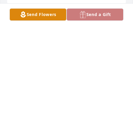
Send Flowers
Send a Gift
"Betty Locke" brought so many wonderful memorie 
to our life. We will never forget her, from the family 
of one of her dearest friends Jessie Ann Estes.
GEOFFREY AND STEPHANIE ESTES, JANICE HARRIS,
AND JESSE JR.
Mar 09, 2022
We grew up as her neighbors. Those 7 kids kept the 
neighbors and their kids busy with all the trouble 
we would find she was a great friend to all of us
GINGER
Mar 08, 2022