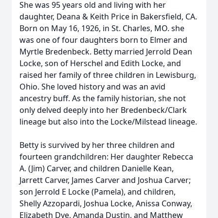
She was 95 years old and living with her
daughter, Deana & Keith Price in Bakersfield, CA.
Born on May 16, 1926, in St. Charles, MO. she
was one of four daughters born to Elmer and
Myrtle Bredenbeck. Betty married Jerrold Dean
Locke, son of Herschel and Edith Locke, and
raised her family of three children in Lewisburg,
Ohio. She loved history and was an avid
ancestry buff. As the family historian, she not
only delved deeply into her Bredenbeck/Clark
lineage but also into the Locke/Milstead lineage.
Betty is survived by her three children and
fourteen grandchildren: Her daughter Rebecca
A. (Jim) Carver, and children Danielle Kean,
Jarrett Carver, James Carver and Joshua Carver;
son Jerrold E Locke (Pamela), and children,
Shelly Azzopardi, Joshua Locke, Anissa Conway,
Elizabeth Dye, Amanda Dustin, and Matthew