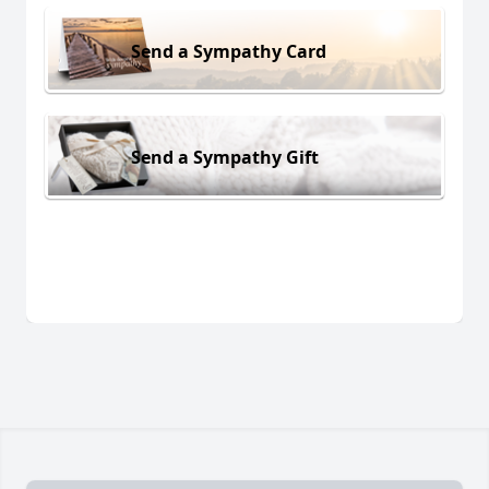
Send a Sympathy Card
Send a Sympathy Gift