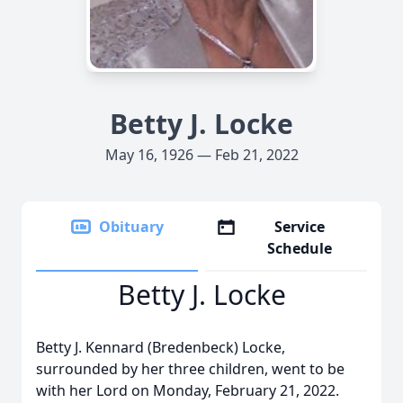
Betty J. Locke
May 16, 1926 — Feb 21, 2022
Obituary
Service
Schedule
Betty J. Locke
Betty J. Kennard (Bredenbeck) Locke,
surrounded by her three children, went to be
with her Lord on Monday, February 21, 2022.