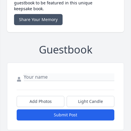
guestbook to be featured in this unique
keepsake book.
Share Your Memory
Guestbook
Add Photos
Light Candle
Submit Post