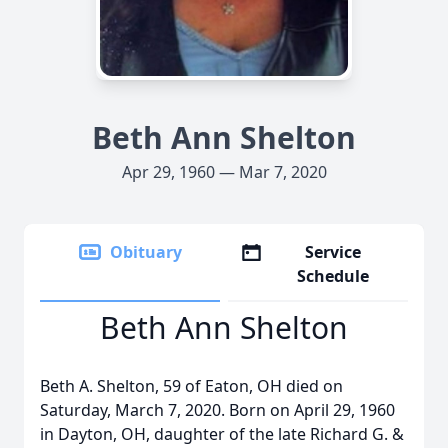
Beth Ann Shelton
Apr 29, 1960 — Mar 7, 2020
Obituary
Service
Schedule
Beth Ann Shelton
Beth A. Shelton, 59 of Eaton, OH died on
Saturday, March 7, 2020. Born on April 29, 1960
in Dayton, OH, daughter of the late Richard G. &