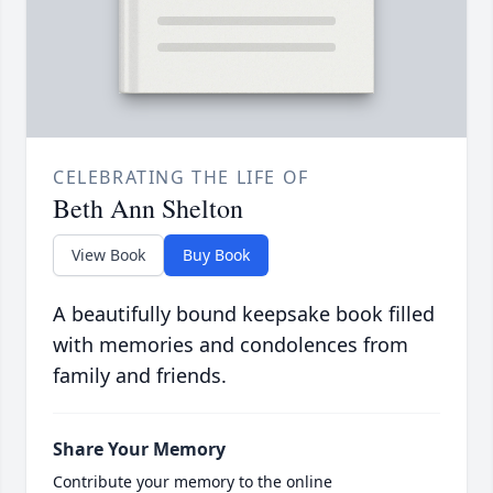
CELEBRATING THE LIFE OF
Beth Ann Shelton
View Book
Buy Book
A beautifully bound keepsake book filled
with memories and condolences from
family and friends.
Share Your Memory
Contribute your memory to the online