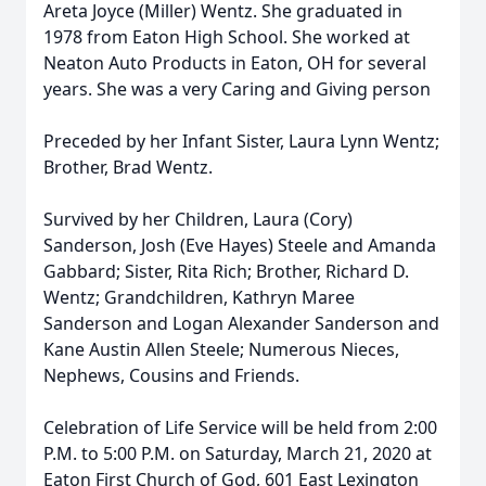
Areta Joyce (Miller) Wentz. She graduated in
1978 from Eaton High School. She worked at
Neaton Auto Products in Eaton, OH for several
years. She was a very Caring and Giving person
Preceded by her Infant Sister, Laura Lynn Wentz;
Brother, Brad Wentz.
Survived by her Children, Laura (Cory)
Sanderson, Josh (Eve Hayes) Steele and Amanda
Gabbard; Sister, Rita Rich; Brother, Richard D.
Wentz; Grandchildren, Kathryn Maree
Sanderson and Logan Alexander Sanderson and
Kane Austin Allen Steele; Numerous Nieces,
Nephews, Cousins and Friends.
Celebration of Life Service will be held from 2:00
P.M. to 5:00 P.M. on Saturday, March 21, 2020 at
Eaton First Church of God, 601 East Lexington