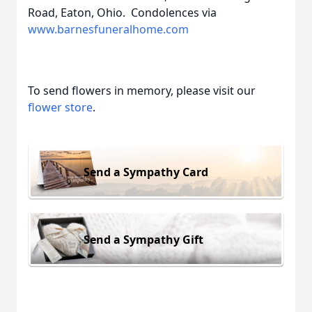
Road, Eaton, Ohio. Condolences via
www.barnesfuneralhome.com
To send flowers in memory, please visit our
flower store
.
Send a Sympathy Card
Send a Sympathy Gift