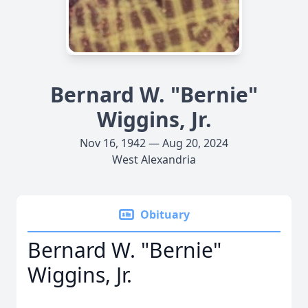
Bernard W. "Bernie"
Wiggins, Jr.
Nov 16, 1942 — Aug 20, 2024
West Alexandria
Obituary
Bernard W. "Bernie"
Wiggins, Jr.