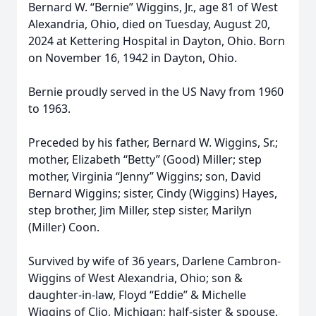
Bernard W. “Bernie” Wiggins, Jr., age 81 of West
Alexandria, Ohio, died on Tuesday, August 20,
2024 at Kettering Hospital in Dayton, Ohio. Born
on November 16, 1942 in Dayton, Ohio.
Bernie proudly served in the US Navy from 1960
to 1963.
Preceded by his father, Bernard W. Wiggins, Sr.;
mother, Elizabeth “Betty” (Good) Miller; step
mother, Virginia “Jenny” Wiggins; son, David
Bernard Wiggins; sister, Cindy (Wiggins) Hayes,
step brother, Jim Miller, step sister, Marilyn
(Miller) Coon.
Survived by wife of 36 years, Darlene Cambron-
Wiggins of West Alexandria, Ohio; son &
daughter-in-law, Floyd “Eddie” & Michelle
Wiggins of Clio, Michigan; half-sister & spouse,