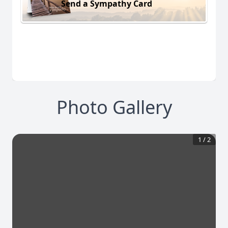
Send a Sympathy Card
Photo Gallery
1
/
2