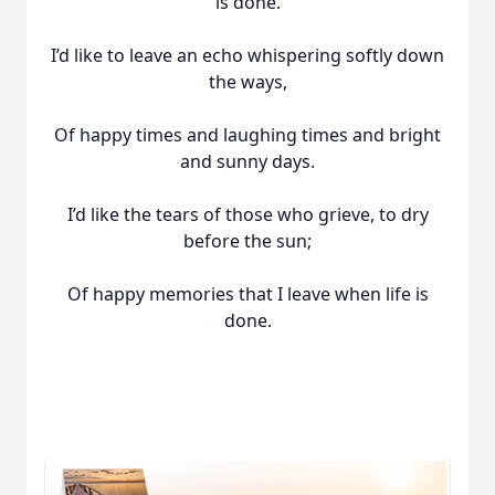
is done.
I’d like to leave an echo whispering softly down
the ways,
Of happy times and laughing times and bright
and sunny days.
I’d like the tears of those who grieve, to dry
before the sun;
Of happy memories that I leave when life is
done.