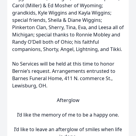
Carol (Miller) & Ed Mosher of Wyoming;
grandkids, Kyle Wiggins and Kayla Wiggins;
special friends, Sheila & Diane Wiggins;
Pinkerton Clan, Sherry, Tina, Eva, and Leesa all of
Michigan; special thanks to Ronnie Mobley and
Randy O’Dell both of Ohio; his faithful
companions, Shorty, Angel, Lightning, and Tikki.
No Services will be held at this time to honor
Bernie’s request. Arrangements entrusted to
Barnes Funeral Home, 411 N. commerce St.,
Lewisburg, OH.
Afterglow
I’d like the memory of me to be a happy one.
I’d like to leave an afterglow of smiles when life