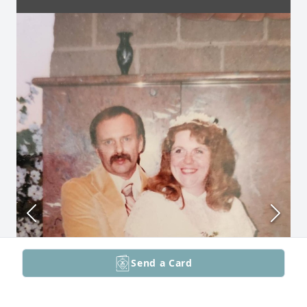
Send a Card