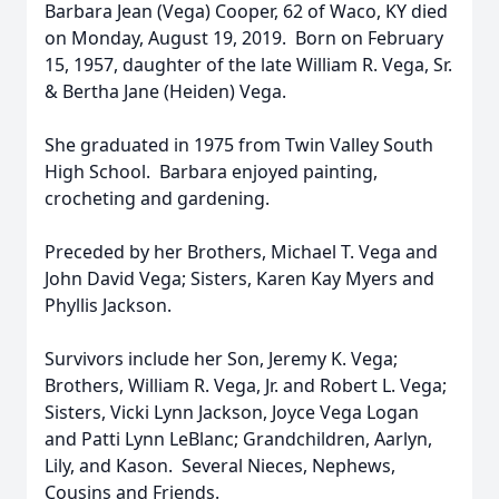
Barbara Jean (Vega) Cooper, 62 of Waco, KY died
on Monday, August 19, 2019. Born on February
15, 1957, daughter of the late William R. Vega, Sr.
& Bertha Jane (Heiden) Vega.
She graduated in 1975 from Twin Valley South
High School. Barbara enjoyed painting,
crocheting and gardening.
Preceded by her Brothers, Michael T. Vega and
John David Vega; Sisters, Karen Kay Myers and
Phyllis Jackson.
Survivors include her Son, Jeremy K. Vega;
Brothers, William R. Vega, Jr. and Robert L. Vega;
Sisters, Vicki Lynn Jackson, Joyce Vega Logan
and Patti Lynn LeBlanc; Grandchildren, Aarlyn,
Lily, and Kason. Several Nieces, Nephews,
Cousins and Friends.