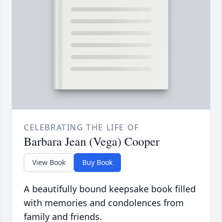
CELEBRATING THE LIFE OF
Barbara Jean (Vega) Cooper
View Book
Buy Book
A beautifully bound keepsake book filled
with memories and condolences from
family and friends.