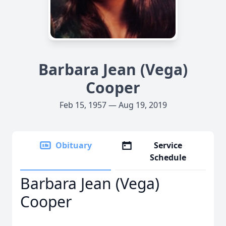
Barbara Jean (Vega)
Cooper
Feb 15, 1957 — Aug 19, 2019
Obituary
Service
Schedule
Barbara Jean (Vega)
Cooper