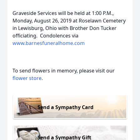
Graveside Services will be held at 1:00 P.M.,
Monday, August 26, 2019 at Roselawn Cemetery
in Lewisburg, Ohio with Brother Don Tucker
officiating. Condolences via
www.barnesfuneralhome.com
To send flowers in memory, please visit our
flower store
.
Send a Sympathy Card
Send a Sympathy Gift