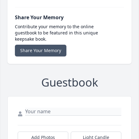
Share Your Memory
Contribute your memory to the online
guestbook to be featured in this unique
keepsake book.
Share Your Memory
Guestbook
Add Photos
Light Candle