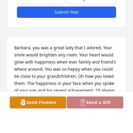
Submit Post
Barbara, you was a great lady that I adored. Your 
smile would brighten any room. Your heart would 
glow with happiness when ever family and friend's 
where around. You was so happy when you could 
be close to your grandchildren, Oh how you loved 
them. The happiness in your face when you spoke 
of your son and his resent achievement. I'll always 
remember the day, many many years ago when you 
Send Flowers
Send a Gift
came over and had me color your hair. Your heart 
was just as big then as it is now. So go rest high on 
that mountain until you see us coming Home to 
those pearly white gates. I love you and you will be 